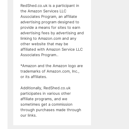
RedShed.co.uk is a participant in
the Amazon Services LLC
Associates Program, an affiliate
advertising program designed to
provide a means for sites to earn
advertising fees by advertising and
linking to Amazon.com and any
other website that may be
affiliated with Amazon Service LLC
Associates Program..
*Amazon and the Amazon logo are
trademarks of Amazon.com, Inc.,
or its affiliates.
Additionally, RedShed.co.uk
participates in various other
affiliate programs, and we
sometimes get a commission
through purchases made through
our links.