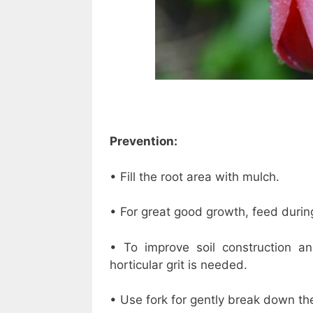
Prevention:
• Fill the root area with mulch.
• For great good growth, feed duri
• To improve soil construction an
horticular grit is needed.
• Use fork for gently break down the