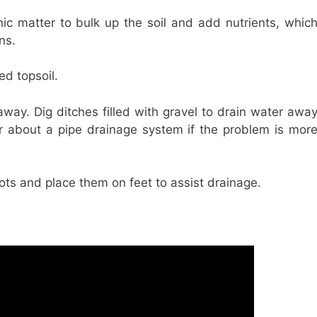
nic matter to bulk up the soil and add nutrients, whic
ns.
ed topsoil.
away. Dig ditches filled with gravel to drain water awa
er about a pipe drainage system if the problem is mor
ots and place them on feet to assist drainage.