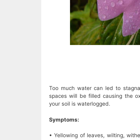
Too much water can led to stagnan
spaces will be filled causing the 
your soil is waterlogged.
Symptoms:
• Yellowing of leaves, wilting, wit