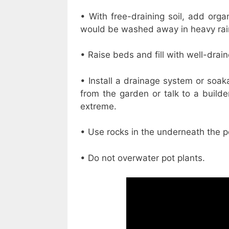
• With free-draining soil, add orga
would be washed away in heavy rai
• Raise beds and fill with well-drain
• Install a drainage system or soak
from the garden or talk to a build
extreme.
• Use rocks in the underneath the p
• Do not overwater pot plants.