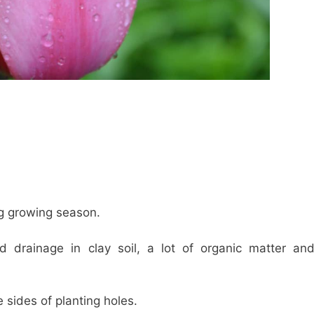
ng growing season.
d drainage in clay soil, a lot of organic matter an
 sides of planting holes.