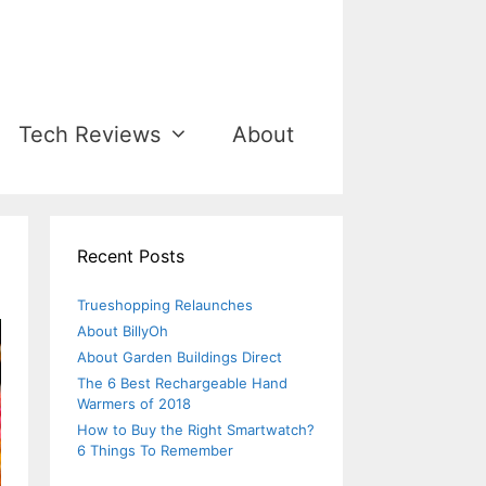
Tech Reviews
About
Recent Posts
Trueshopping Relaunches
About BillyOh
About Garden Buildings Direct
The 6 Best Rechargeable Hand
Warmers of 2018
How to Buy the Right Smartwatch?
6 Things To Remember