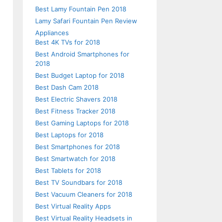
Best Lamy Fountain Pen 2018
Lamy Safari Fountain Pen Review
Appliances
Best 4K TVs for 2018
Best Android Smartphones for
d
2018
Best Budget Laptop for 2018
Best Dash Cam 2018
Best Electric Shavers 2018
Best Fitness Tracker 2018
d
Best Gaming Laptops for 2018
l
Best Laptops for 2018
Best Smartphones for 2018
Best Smartwatch for 2018
Best Tablets for 2018
Best TV Soundbars for 2018
n
Best Vacuum Cleaners for 2018
Best Virtual Reality Apps
Best Virtual Reality Headsets in