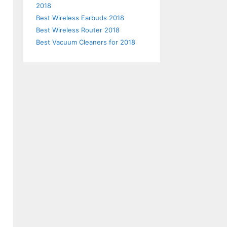
2018
Best Wireless Earbuds 2018
Best Wireless Router 2018
Best Vacuum Cleaners for 2018