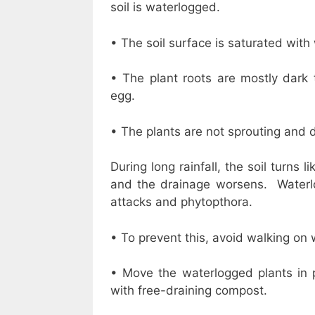
soil is waterlogged.
• The soil surface is saturated with
• The plant roots are mostly dark 
egg.
• The plants are not sprouting and d
During long rainfall, the soil turns
and the drainage worsens. Waterlo
attacks and phytopthora.
• To prevent this, avoid walking on w
• Move the waterlogged plants in
with free-draining compost.