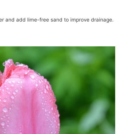
er and add lime-free sand to improve drainage.