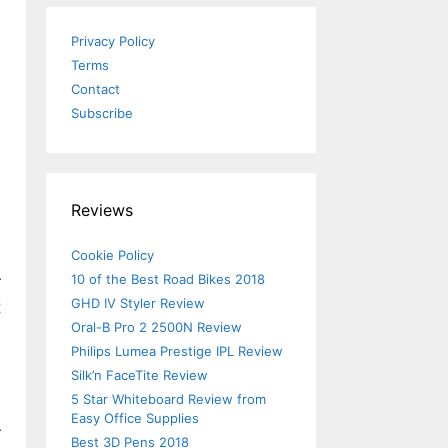
Privacy Policy
Terms
Contact
Subscribe
Reviews
Cookie Policy
10 of the Best Road Bikes 2018
r
GHD IV Styler Review
t
Oral-B Pro 2 2500N Review
Philips Lumea Prestige IPL Review
Silk’n FaceTite Review
5 Star Whiteboard Review from
Easy Office Supplies
r
Best 3D Pens 2018