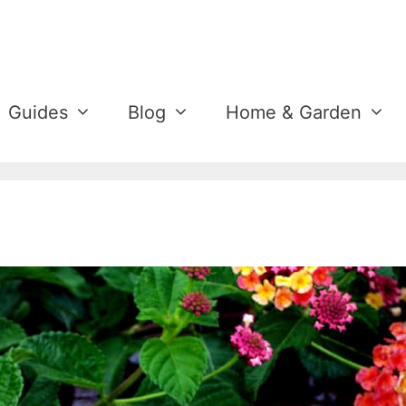
Guides
Blog
Home & Garden