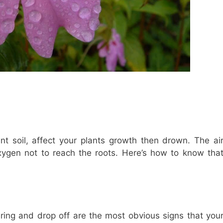
t soil, affect your plants growth then drown. The ai
oxygen not to reach the roots. Here’s how to know tha
hering and drop off are the most obvious signs that you