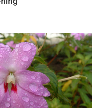
ening