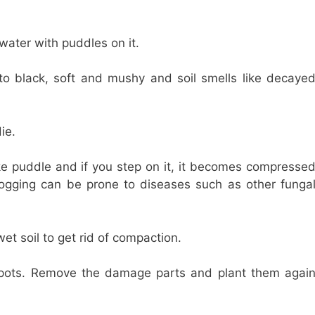
 water with puddles on it.
to black, soft and mushy and soil smells like decaye
ie.
 like puddle and if you step on it, it becomes compresse
gging can be prone to diseases such as other funga
et soil to get rid of compaction.
 pots. Remove the damage parts and plant them agai