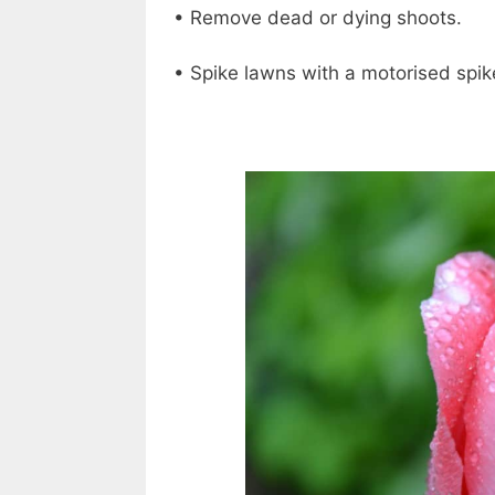
• Remove dead or dying shoots.
• Spike lawns with a motorised spik