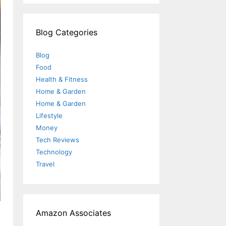
Blog Categories
Blog
Food
Health & Fitness
Home & Garden
Home & Garden
Lifestyle
Money
Tech Reviews
Technology
Travel
Amazon Associates