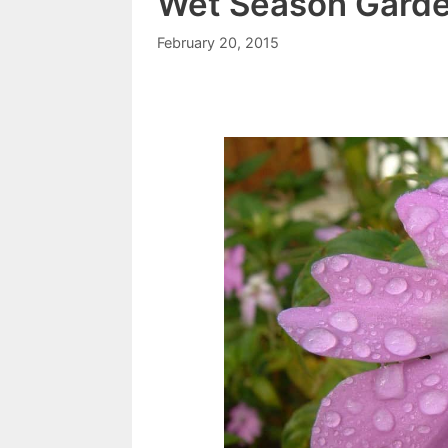
Wet Season Gard
February 20, 2015