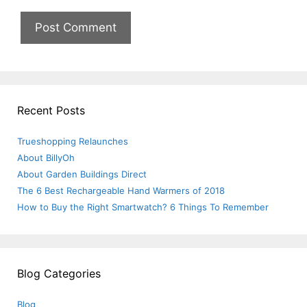
Recent Posts
Trueshopping Relaunches
About BillyOh
About Garden Buildings Direct
The 6 Best Rechargeable Hand Warmers of 2018
How to Buy the Right Smartwatch? 6 Things To Remember
Blog Categories
Blog