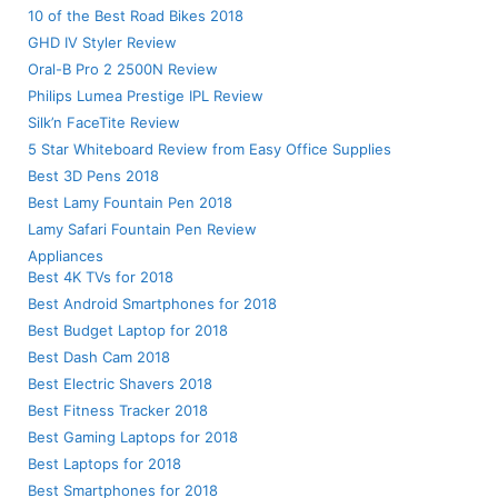
10 of the Best Road Bikes 2018
GHD IV Styler Review
Oral-B Pro 2 2500N Review
Philips Lumea Prestige IPL Review
Silk’n FaceTite Review
5 Star Whiteboard Review from Easy Office Supplies
Best 3D Pens 2018
Best Lamy Fountain Pen 2018
Lamy Safari Fountain Pen Review
Appliances
Best 4K TVs for 2018
Best Android Smartphones for 2018
Best Budget Laptop for 2018
Best Dash Cam 2018
Best Electric Shavers 2018
Best Fitness Tracker 2018
Best Gaming Laptops for 2018
Best Laptops for 2018
Best Smartphones for 2018