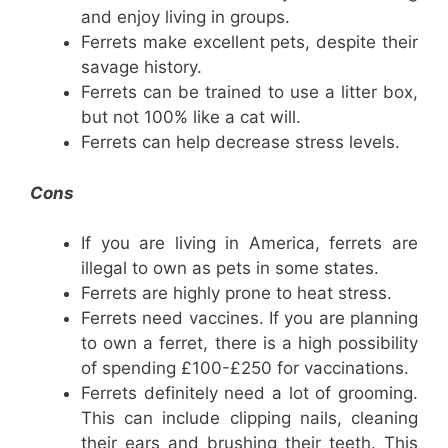
and enjoy living in groups.
Ferrets make excellent pets, despite their
savage history.
Ferrets can be trained to use a litter box,
but not 100% like a cat will.
Ferrets can help decrease stress levels.
Cons
If you are living in America, ferrets are
illegal to own as pets in some states.
Ferrets are highly prone to heat stress.
Ferrets need vaccines. If you are planning
to own a ferret, there is a high possibility
of spending £100-£250 for vaccinations.
Ferrets definitely need a lot of grooming.
This can include clipping nails, cleaning
their ears and brushing their teeth. This