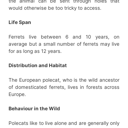
the animal can be sent through holes that
would otherwise be too tricky to access.
Life Span
Ferrets live between 6 and 10 years, on
average but a small number of ferrets may live
for as long as 12 years.
Distribution and Habitat
The European polecat, who is the wild ancestor
of domesticated ferrets, lives in forests across
Europe.
Behaviour in the Wild
Polecats like to live alone and are generally only