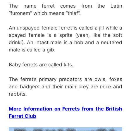
The name ferret comes from the Latin
“furonem” which means “thief”.
An unspayed female ferret is called a jill while a
spayed female is a sprite (yeah, like the soft
drink!). An intact male is a hob and a neutered
male is called a gib.
Baby ferrets are called kits.
The ferret’s primary predators are owls, foxes
and badgers and their main prey are mice and
rabbits.
More Information on Ferrets from the British
Ferret Club