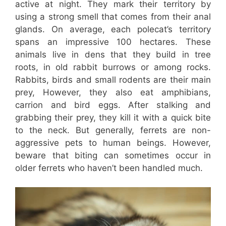
active at night. They mark their territory by
using a strong smell that comes from their anal
glands. On average, each polecat’s territory
spans an impressive 100 hectares. These
animals live in dens that they build in tree
roots, in old rabbit burrows or among rocks.
Rabbits, birds and small rodents are their main
prey, However, they also eat amphibians,
carrion and bird eggs. After stalking and
grabbing their prey, they kill it with a quick bite
to the neck. But generally, ferrets are non-
aggressive pets to human beings. However,
beware that biting can sometimes occur in
older ferrets who haven’t been handled much.