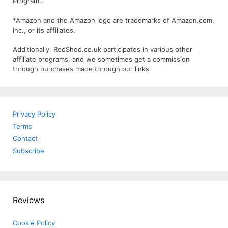
Program..
*Amazon and the Amazon logo are trademarks of Amazon.com,
Inc., or its affiliates.
Additionally, RedShed.co.uk participates in various other
affiliate programs, and we sometimes get a commission
through purchases made through our links.
Privacy Policy
Terms
Contact
Subscribe
Reviews
Cookie Policy