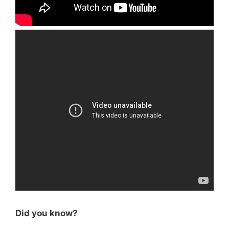
Did you know?