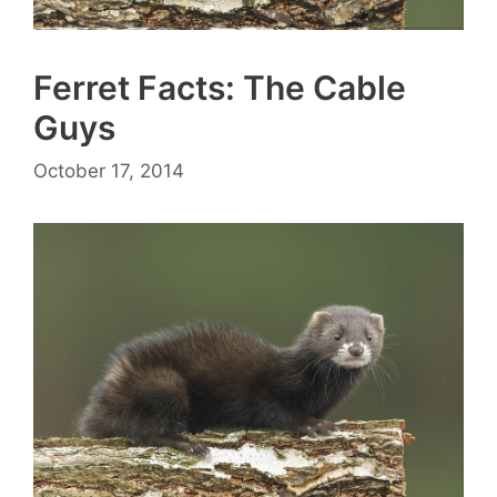
Ferret Facts: The Cable
Guys
October 17, 2014