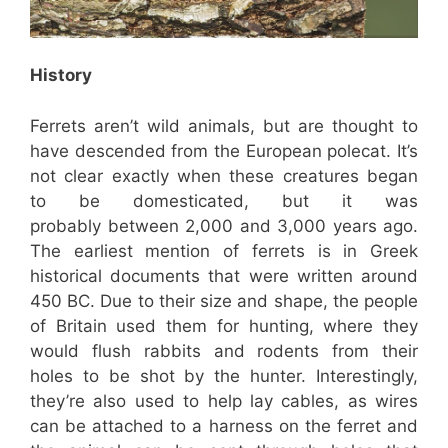
History
Ferrets aren’t wild animals, but are thought to
have descended from the European polecat. It’s
not clear exactly when these creatures began
to be domesticated, but it was
probably between 2,000 and 3,000 years ago.
The earliest mention of ferrets is in Greek
historical documents that were written around
450 BC. Due to their size and shape, the people
of Britain used them for hunting, where they
would flush rabbits and rodents from their
holes to be shot by the hunter. Interestingly,
they’re also used to help lay cables, as wires
can be attached to a harness on the ferret and