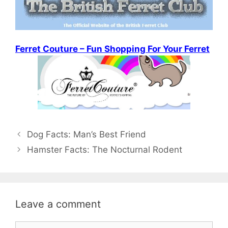
Ferret Couture – Fun Shopping For Your Ferret
Post
Dog Facts: Man’s Best Friend
navigation
Hamster Facts: The Nocturnal Rodent
Leave a comment
Comment