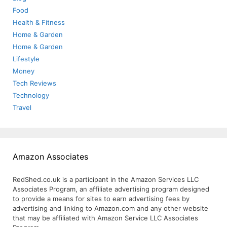
Food
Health & Fitness
Home & Garden
Home & Garden
Lifestyle
Money
Tech Reviews
Technology
Travel
Amazon Associates
RedShed.co.uk is a participant in the Amazon Services LLC
Associates Program, an affiliate advertising program designed
to provide a means for sites to earn advertising fees by
advertising and linking to Amazon.com and any other website
that may be affiliated with Amazon Service LLC Associates