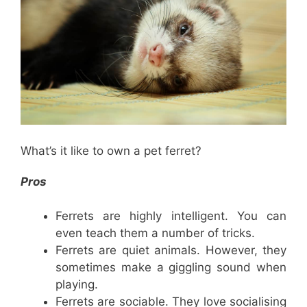
What’s it like to own a pet ferret?
Pros
Ferrets are highly intelligent. You can
even teach them a number of tricks.
Ferrets are quiet animals. However, they
sometimes make a giggling sound when
playing.
Ferrets are sociable. They love socialising