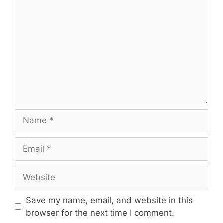
Name
Email
Website
Save my name, email, and website in this
browser for the next time I comment.