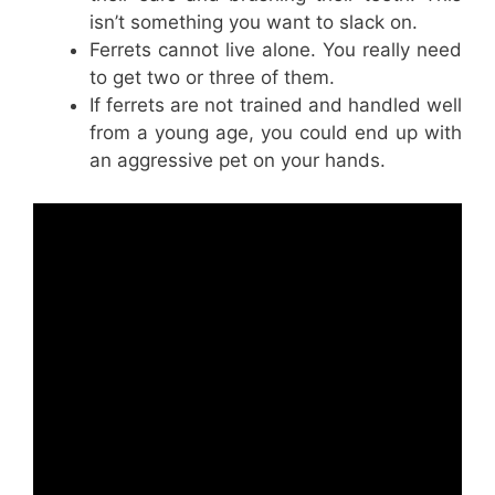
isn’t something you want to slack on.
Ferrets cannot live alone. You really need
to get two or three of them.
If ferrets are not trained and handled well
from a young age, you could end up with
an aggressive pet on your hands.