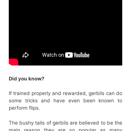
Did you know?
If trained properly and rewarded, gerbils can do
some tricks and have even been known to
perform flips.
The bushy tails of gerbils are believed to be the
main reason they are so popular as many