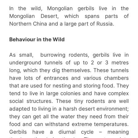
In the wild, Mongolian gerbils live in the
Mongolian Desert, which spans parts of
Northern China and a large part of Russia.
Behaviour in the Wild
As small, burrowing rodents, gerbils live in
underground tunnels of up to 2 or 3 metres
long, which they dig themselves. These tunnels
have lots of entrances and various chambers
that are used for nesting and storing food. They
tend to live in large colonies and have complex
social structures. These tiny rodents are well
adapted to living in a harsh desert environment;
they can get all the water they need from their
food and can withstand extreme temperatures.
Gerbils have a diurnal cycle – meaning