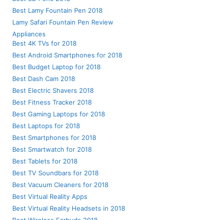
Best Lamy Fountain Pen 2018
Lamy Safari Fountain Pen Review
Appliances
Best 4K TVs for 2018
Best Android Smartphones for 2018
Best Budget Laptop for 2018
Best Dash Cam 2018
Best Electric Shavers 2018
Best Fitness Tracker 2018
Best Gaming Laptops for 2018
Best Laptops for 2018
Best Smartphones for 2018
Best Smartwatch for 2018
Best Tablets for 2018
Best TV Soundbars for 2018
Best Vacuum Cleaners for 2018
Best Virtual Reality Apps
Best Virtual Reality Headsets in 2018