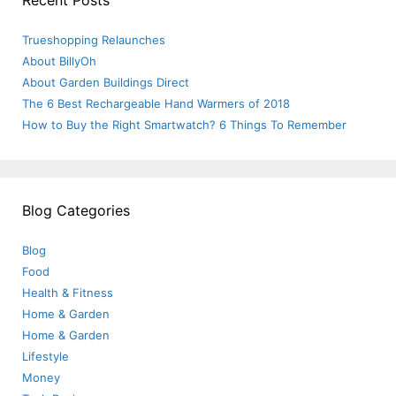
Recent Posts
Trueshopping Relaunches
About BillyOh
About Garden Buildings Direct
The 6 Best Rechargeable Hand Warmers of 2018
How to Buy the Right Smartwatch? 6 Things To Remember
Blog Categories
Blog
Food
Health & Fitness
Home & Garden
Home & Garden
Lifestyle
Money