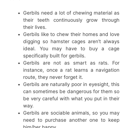
Gerbils need a lot of chewing material as
their teeth continuously grow through
their lives.
Gerbils like to chew their homes and love
digging so hamster cages aren’t always
ideal. You may have to buy a cage
specifically built for gerbils.
Gerbils are not as smart as rats. For
instance, once a rat learns a navigation
route, they never forget it.
Gerbils are naturally poor in eyesight, this
can sometimes be dangerous for them so
be very careful with what you put in their
way.
Gerbils are sociable animals, so you may
need to purchase another one to keep
him/her happy.