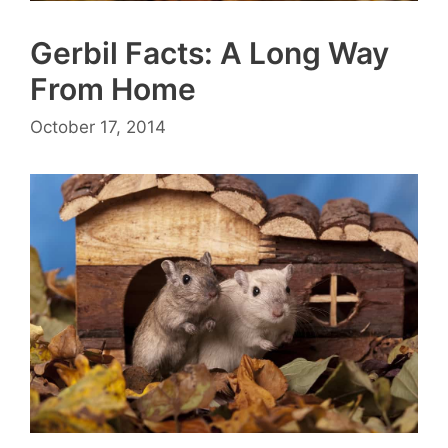
Gerbil Facts: A Long Way
From Home
October 17, 2014