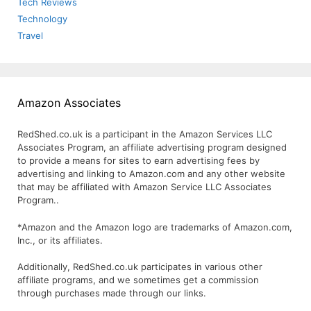
Tech Reviews
Technology
Travel
Amazon Associates
RedShed.co.uk is a participant in the Amazon Services LLC
Associates Program, an affiliate advertising program designed
to provide a means for sites to earn advertising fees by
advertising and linking to Amazon.com and any other website
that may be affiliated with Amazon Service LLC Associates
Program..
*Amazon and the Amazon logo are trademarks of Amazon.com,
Inc., or its affiliates.
Additionally, RedShed.co.uk participates in various other
affiliate programs, and we sometimes get a commission
through purchases made through our links.