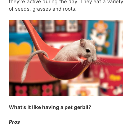
they’re active during the day. They eat a variety
of seeds, grasses and roots.
What’s it like having a pet gerbil?
Pros