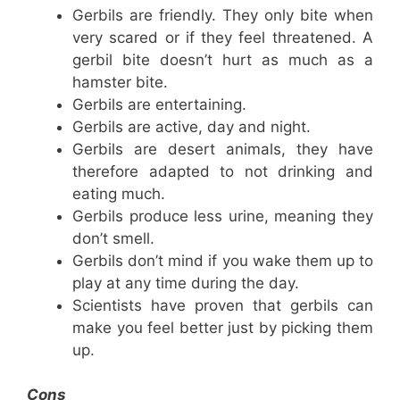
Gerbils are friendly. They only bite when
very scared or if they feel threatened. A
gerbil bite doesn’t hurt as much as a
hamster bite.
Gerbils are entertaining.
Gerbils are active, day and night.
Gerbils are desert animals, they have
therefore adapted to not drinking and
eating much.
Gerbils produce less urine, meaning they
don’t smell.
Gerbils don’t mind if you wake them up to
play at any time during the day.
Scientists have proven that gerbils can
make you feel better just by picking them
up.
Cons