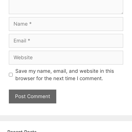
Name
Email
Website
Save my name, email, and website in this
browser for the next time I comment.