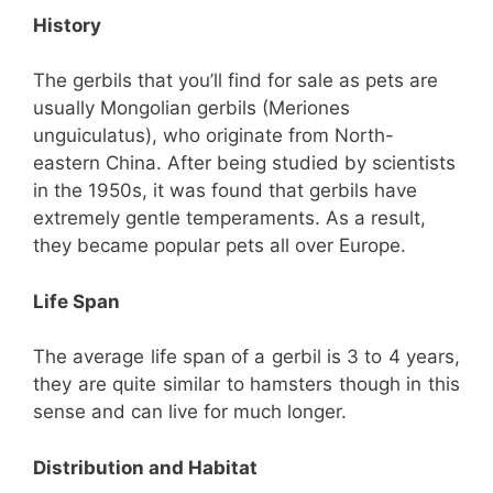
History
The gerbils that you’ll find for sale as pets are
usually Mongolian gerbils (Meriones
unguiculatus), who originate from North-
eastern China. After being studied by scientists
in the 1950s, it was found that gerbils have
extremely gentle temperaments. As a result,
they became popular pets all over Europe.
Life Span
The average life span of a gerbil is 3 to 4 years,
they are quite similar to hamsters though in this
sense and can live for much longer.
Distribution and Habitat