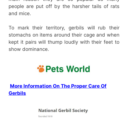
people are put off by the harsher tails of rats
and mice.
To mark their territory, gerbils will rub their
stomachs on items around their cage and when
kept it pairs will thump loudly with their feet to
show dominance.
More Information On The Proper Care Of
Gerbils