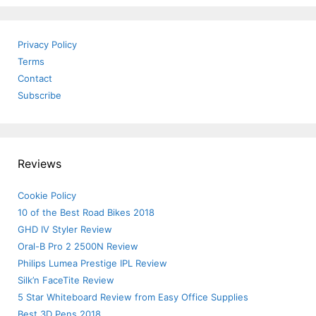
Privacy Policy
Terms
Contact
Subscribe
Reviews
Cookie Policy
10 of the Best Road Bikes 2018
GHD IV Styler Review
Oral-B Pro 2 2500N Review
Philips Lumea Prestige IPL Review
Silk’n FaceTite Review
5 Star Whiteboard Review from Easy Office Supplies
Best 3D Pens 2018