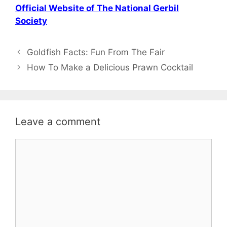
Official Website of The National Gerbil
Society
Post
Goldfish Facts: Fun From The Fair
navigation
How To Make a Delicious Prawn Cocktail
Leave a comment
Comment