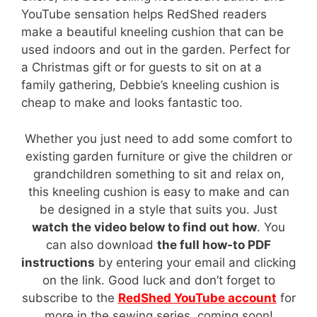
YouTube sensation helps RedShed readers
make a beautiful kneeling cushion that can be
used indoors and out in the garden. Perfect for
a Christmas gift or for guests to sit on at a
family gathering, Debbie’s kneeling cushion is
cheap to make and looks fantastic too.
Whether you just need to add some comfort to
existing garden furniture or give the children or
grandchildren something to sit and relax on,
this kneeling cushion is easy to make and can
be designed in a style that suits you. Just
watch the video below to find out how
. You
can also download
the full how-to PDF
instructions
by entering your email and clicking
on the link. Good luck and don’t forget to
subscribe to the
RedShed YouTube account
for
more in the sewing series, coming soon!