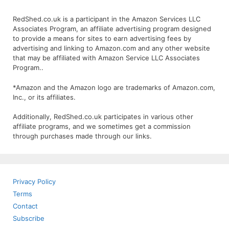
RedShed.co.uk is a participant in the Amazon Services LLC
Associates Program, an affiliate advertising program designed
to provide a means for sites to earn advertising fees by
advertising and linking to Amazon.com and any other website
that may be affiliated with Amazon Service LLC Associates
Program..
*Amazon and the Amazon logo are trademarks of Amazon.com,
Inc., or its affiliates.
Additionally, RedShed.co.uk participates in various other
affiliate programs, and we sometimes get a commission
through purchases made through our links.
Privacy Policy
Terms
Contact
Subscribe