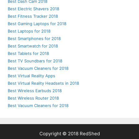
Best Dash Cam 2018
Best Electric Shavers 2018
Best Fitness Tracker 2018
Best Gaming Laptops for 2018
Best Laptops for 2018
Best Smartphones for 2018
Best Smartwatch for 2018
Best Tablets for 2018
Best TV Soundbars for 2018
Best Vacuum Cleaners for 2018
Best Virtual Reality Apps
Best Virtual Reality Headsets in 2018
Best Wireless Earbuds 2018
Best Wireless Router 2018
Best Vacuum Cleaners for 2018
Copyright © 2018 RedShed