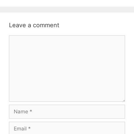
Leave a comment
Comment
Name
Email