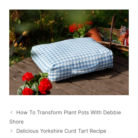
Post
How To Transform Plant Pots With Debbie
navigation
Shore
Delicious Yorkshire Curd Tart Recipe