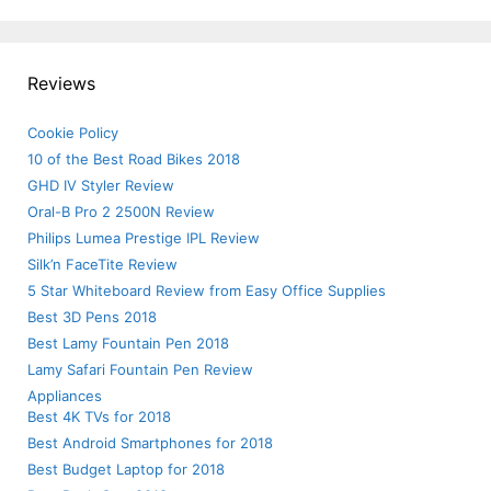
Reviews
Cookie Policy
10 of the Best Road Bikes 2018
GHD IV Styler Review
Oral-B Pro 2 2500N Review
Philips Lumea Prestige IPL Review
Silk’n FaceTite Review
5 Star Whiteboard Review from Easy Office Supplies
Best 3D Pens 2018
Best Lamy Fountain Pen 2018
Lamy Safari Fountain Pen Review
Appliances
Best 4K TVs for 2018
Best Android Smartphones for 2018
Best Budget Laptop for 2018