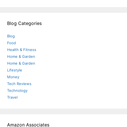
Blog Categories
Blog
Food
Health & Fitness
Home & Garden
Home & Garden
Lifestyle
Money
Tech Reviews
Technology
Travel
Amazon Associates