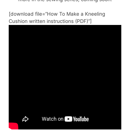
[download file=”How To Make a Kneeling
Cushion written instructions (PDF)”]