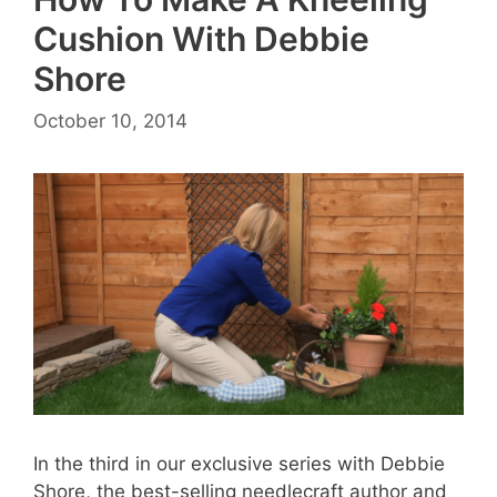
Cushion With Debbie
Shore
October 10, 2014
In the third in our exclusive series with Debbie
Shore, the best-selling needlecraft author and