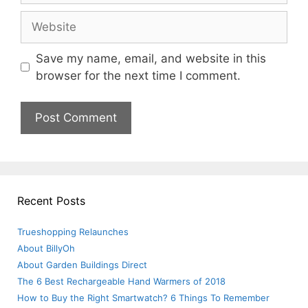
Website
Save my name, email, and website in this
browser for the next time I comment.
Recent Posts
Trueshopping Relaunches
About BillyOh
About Garden Buildings Direct
The 6 Best Rechargeable Hand Warmers of 2018
How to Buy the Right Smartwatch? 6 Things To Remember