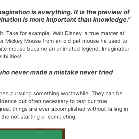
magination is everything. It is the preview of
agination is more important than knowledge.”
t. Take for example, Walt Disney, a true master at
 for Mickey Mouse from an old pet mouse he used to
white mouse became an animated legend. Imagination
bilities!
who never made a mistake never tried
 when pursuing something worthwhile. They can be
idence but often necessary to test our true
eat things are ever accomplished without failing in
n the not starting or completing.