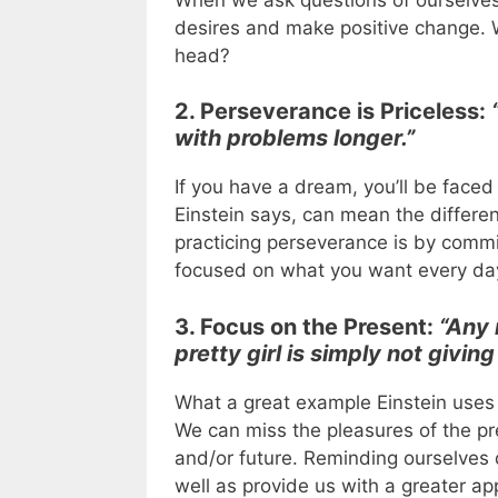
desires and make positive change.
head?
2. Perseverance is Priceless:
with problems longer.”
If you have a dream, you’ll be faced
Einstein says, can mean the differ
practicing perseverance is by commit
focused on what you want every day
3. Focus on the Present:
“Any 
pretty girl is simply not giving
What a great example Einstein uses t
We can miss the pleasures of the p
and/or future. Reminding ourselves 
well as provide us with a greater appr