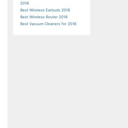
2018
Best Wireless Earbuds 2018
Best Wireless Router 2018
Best Vacuum Cleaners for 2018