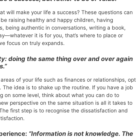
 will make your life a success? These questions can
n be raising healthy and happy children, having
ps, being authentic in conversations, writing a book,
ay—whatever it is for you, that’s where to place or
we focus on truly expands.
ty: doing the same thing over and over again
s.”
areas of your life such as finances or relationships, opt
 The idea is to shake up the routine. If you have a job
ating on some level, think about what you can do to
w perspective on the same situation is all it takes to
he first step is to recognise the dissatisfaction and
tisfaction.
perience:
“Information is not knowledge. The