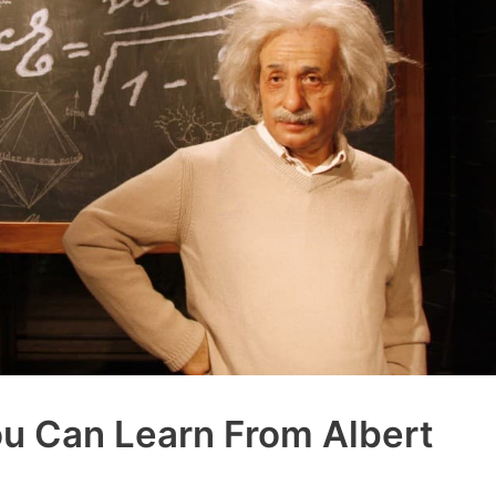
ou Can Learn From Albert