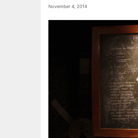
November 4, 2014