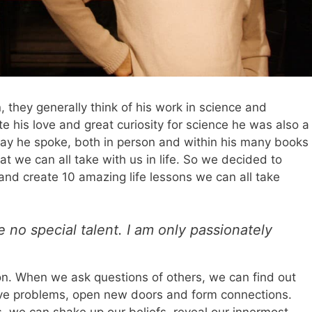
, they generally think of his work in science and
te his love and great curiosity for science he was also a
way he spoke, both in person and within his many books
at we can all take with us in life. So we decided to
and create 10 amazing life lessons we can all take
e no special talent. I am only passionately
ion. When we ask questions of others, we can find out
olve problems, open new doors and form connections.
 we can shake up our beliefs, reveal our innermost