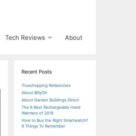
Tech Reviews
About
Recent Posts
Trueshopping Relaunches
About BillyOh
About Garden Buildings Direct
The 6 Best Rechargeable Hand
Warmers of 2018
How to Buy the Right Smartwatch?
6 Things To Remember