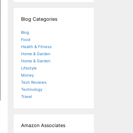
Blog Categories
Blog
Food
Health & Fitness
Home & Garden
Home & Garden
Lifestyle
Money
Tech Reviews
Technology
Travel
Amazon Associates