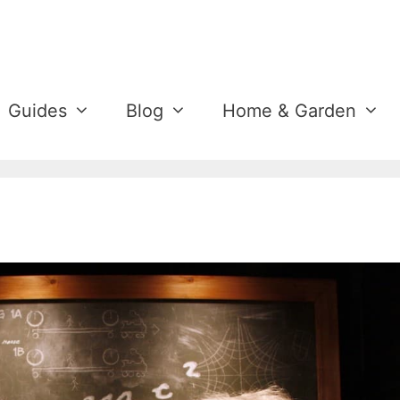
Guides
Blog
Home & Garden