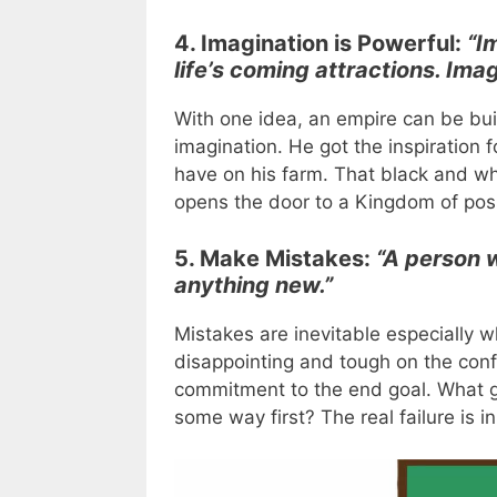
4. Imagination is Powerful:
“I
life’s coming attractions. Im
With one idea, an empire can be buil
imagination. He got the inspiration
have on his farm. That black and 
opens the door to a Kingdom of possi
5. Make Mistakes:
“A person 
anything new.”
Mistakes are inevitable especially
disappointing and tough on the conf
commitment to the end goal. What gr
some way first? The real failure is i