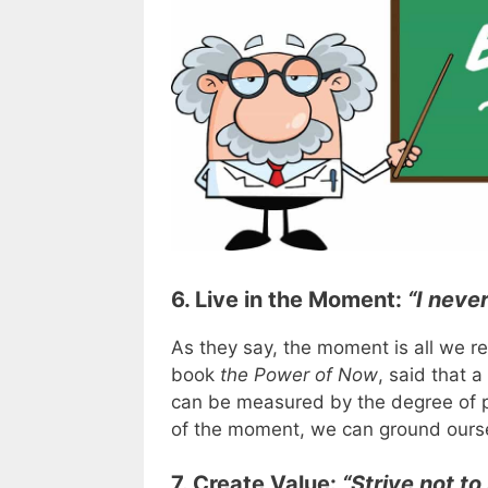
6. Live in the Moment:
“I neve
As they say, the moment is all we re
book
the Power of Now
, said that 
can be measured by the degree of p
of the moment, we can ground ourse
7. Create Value:
“Strive not to