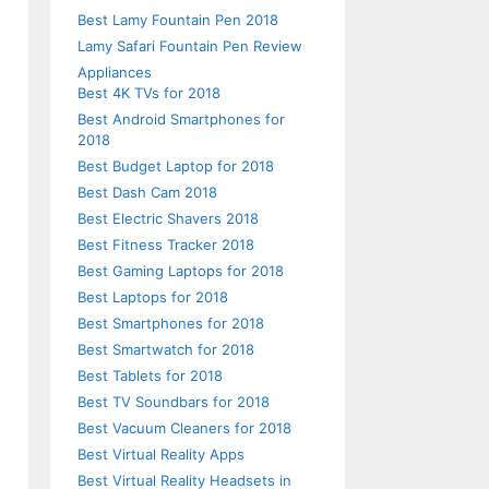
Best Lamy Fountain Pen 2018
Lamy Safari Fountain Pen Review
Appliances
Best 4K TVs for 2018
Best Android Smartphones for
2018
Best Budget Laptop for 2018
Best Dash Cam 2018
Best Electric Shavers 2018
Best Fitness Tracker 2018
Best Gaming Laptops for 2018
Best Laptops for 2018
Best Smartphones for 2018
Best Smartwatch for 2018
Best Tablets for 2018
Best TV Soundbars for 2018
Best Vacuum Cleaners for 2018
Best Virtual Reality Apps
Best Virtual Reality Headsets in