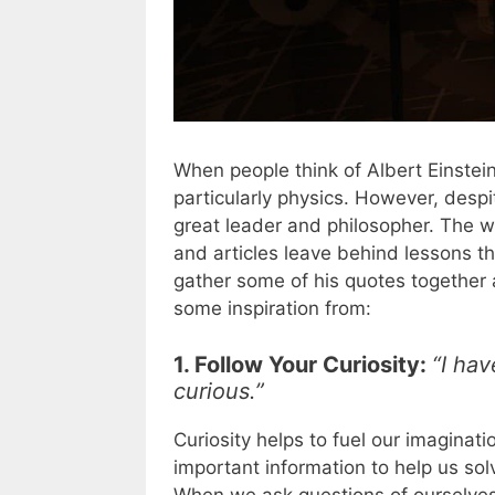
When people think of Albert Einstein
particularly physics. However, despi
great leader and philosopher. The 
and articles leave behind lessons th
gather some of his quotes together 
some inspiration from:
1. Follow Your Curiosity:
“I hav
curious.”
Curiosity helps to fuel our imaginat
important information to help us s
When we ask questions of ourselves,