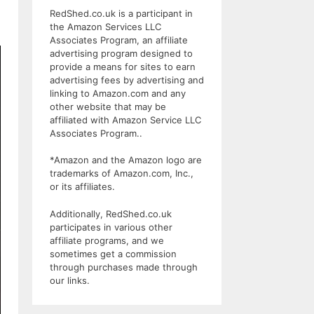
RedShed.co.uk is a participant in
the Amazon Services LLC
Associates Program, an affiliate
advertising program designed to
provide a means for sites to earn
advertising fees by advertising and
linking to Amazon.com and any
other website that may be
affiliated with Amazon Service LLC
Associates Program..
*Amazon and the Amazon logo are
trademarks of Amazon.com, Inc.,
or its affiliates.
Additionally, RedShed.co.uk
participates in various other
affiliate programs, and we
sometimes get a commission
through purchases made through
our links.