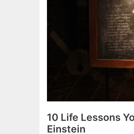
10 Life Lessons Y
Einstein