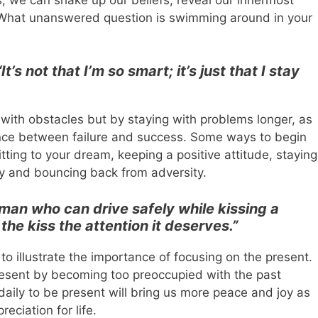
 What unanswered question is swimming around in your
“It’s not that I’m so smart; it’s just that I stay
 with obstacles but by staying with problems longer, as
ence between failure and success. Some ways to begin
ting to your dream, keeping a positive attitude, staying
 and bouncing back from adversity.
man who can drive safely while kissing a
 the kiss the attention it deserves.”
o illustrate the importance of focusing on the present.
resent by becoming too preoccupied with the past
daily to be present will bring us more peace and joy as
eciation for life.