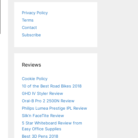
Privacy Policy
Terms
Contact
Subscribe
Reviews
Cookie Policy
10 of the Best Road Bikes 2018
GHD IV Styler Review
Oral-B Pro 2 2500N Review
Philips Lumea Prestige IPL Review
Silk’n FaceTite Review
5 Star Whiteboard Review from
Easy Office Supplies
Best 3D Pens 2018