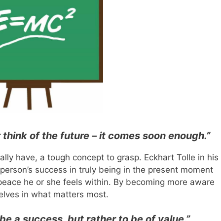
r think of the future – it comes soon enough.”
ally have, a tough concept to grasp. Eckhart Tolle in his
a person’s success in truly being in the present moment
eace he or she feels within. By becoming more aware
lves in what matters most.
 be a success, but rather to be of value.”