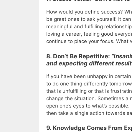
How would you define success? What
be great ones to ask yourself. It ca
meaningful and fulfilling relationshi
loving a career, feeling good everyd
continue to place your focus. What 
8. Don’t Be Repetitive:
“Insani
and expecting different result
If you have been unhappy in certain 
to do one thing differently tomorrow.
that is unfulfilling or that is frustr
change the situation. Sometimes a ne
open one’s eyes to what’s possible. T
then take a single action towards sa
9. Knowledge Comes From Ex