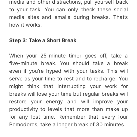
media and other distractions, pull yourself back
to your task. You can only check these social
media sites and emails during breaks. That’s
how it works.
Step 3
:
Take a Short Break
When your 25-minute timer goes off, take a
five-minute break. You should take a break
even if you’re hyped with your tasks. This will
serve as your time to rest and to recharge. You
might think that interrupting your work for
breaks will lose your time but regular breaks will
restore your energy and will improve your
productivity to levels that more than make up
for any lost time. Remember that every four
Pomodoros, take a longer break of 30 minutes.