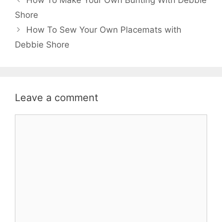
navigation
Shore
How To Sew Your Own Placemats with
Debbie Shore
Leave a comment
Comment