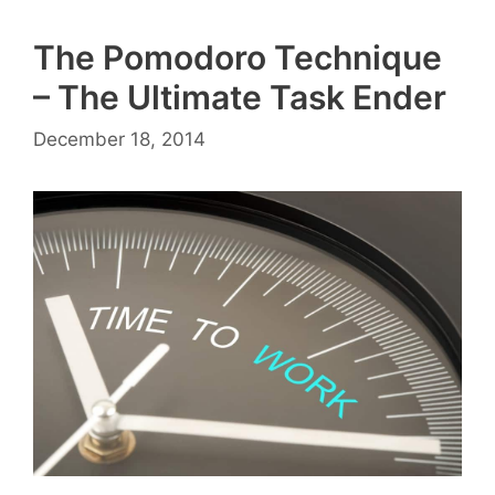
The Pomodoro Technique
– The Ultimate Task Ender
December 18, 2014