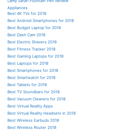
Lamy Safari Fountain Pen Review
Appliances
Best 4K TVs for 2018
Best Android Smartphones for 2018
Best Budget Laptop for 2018
Best Dash Cam 2018
Best Electric Shavers 2018
Best Fitness Tracker 2018
Best Gaming Laptops for 2018
Best Laptops for 2018
Best Smartphones for 2018
Best Smartwatch for 2018
Best Tablets for 2018
Best TV Soundbars for 2018
Best Vacuum Cleaners for 2018
Best Virtual Reality Apps
Best Virtual Reality Headsets in 2018
Best Wireless Earbuds 2018
Best Wireless Router 2018