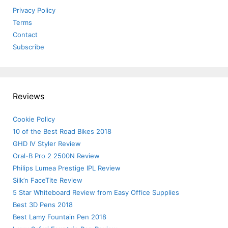
Privacy Policy
Terms
Contact
Subscribe
Reviews
Cookie Policy
10 of the Best Road Bikes 2018
GHD IV Styler Review
Oral-B Pro 2 2500N Review
Philips Lumea Prestige IPL Review
Silk’n FaceTite Review
5 Star Whiteboard Review from Easy Office Supplies
Best 3D Pens 2018
Best Lamy Fountain Pen 2018