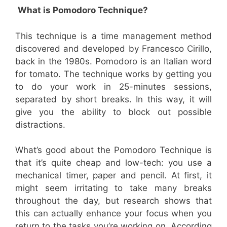
What is Pomodoro Technique?
This technique is a time management method
discovered and developed by Francesco Cirillo,
back in the 1980s. Pomodoro is an Italian word
for tomato. The technique works by getting you
to do your work in 25-minutes sessions,
separated by short breaks. In this way, it will
give you the ability to block out possible
distractions.
What’s good about the Pomodoro Technique is
that it’s quite cheap and low-tech: you use a
mechanical timer, paper and pencil. At first, it
might seem irritating to take many breaks
throughout the day, but research shows that
this can actually enhance your focus when you
return to the tasks you’re working on. According