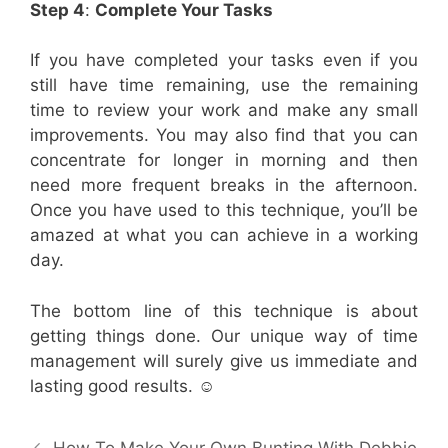
Step 4
:
Complete Your Tasks
If you have completed your tasks even if you
still have time remaining, use the remaining
time to review your work and make any small
improvements. You may also find that you can
concentrate for longer in morning and then
need more frequent breaks in the afternoon.
Once you have used to this technique, you’ll be
amazed at what you can achieve in a working
day.
The bottom line of this technique is about
getting things done. Our unique way of time
management will surely give us immediate and
lasting good results. ☺
Post
How To Make Your Own Bunting With Debbie