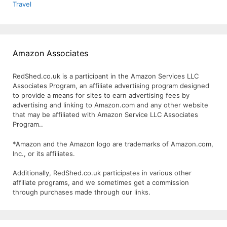
Travel
Amazon Associates
RedShed.co.uk is a participant in the Amazon Services LLC
Associates Program, an affiliate advertising program designed
to provide a means for sites to earn advertising fees by
advertising and linking to Amazon.com and any other website
that may be affiliated with Amazon Service LLC Associates
Program..
*Amazon and the Amazon logo are trademarks of Amazon.com,
Inc., or its affiliates.
Additionally, RedShed.co.uk participates in various other
affiliate programs, and we sometimes get a commission
through purchases made through our links.