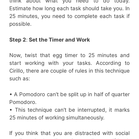
think about what you need to do today.
Estimate how long each task should take you. In
25 minutes, you need to complete each task if
possible.
Step 2
:
Set the Timer and Work
Now, twist that egg timer to 25 minutes and
start working with your tasks. According to
Cirillo, there are couple of rules in this technique
such as:
• A Pomodoro can’t be split up in half of quarter
Pomodoro.
• This technique can’t be interrupted, it marks
25 minutes of working simultaneously.
If you think that you are distracted with social