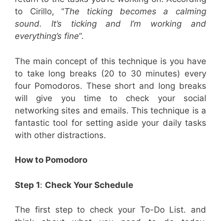
to Cirillo, “
The ticking becomes a calming
sound. It’s ticking and I’m working and
everything’s fine
“.
The main concept of this technique is you have
to take long breaks (20 to 30 minutes) every
four Pomodoros. These short and long breaks
will give you time to check your social
networking sites and emails. This technique is a
fantastic tool for setting aside your daily tasks
with other distractions.
How to Pomodoro
Step 1
:
Check Your Schedule
The first step to check your To-Do List. and