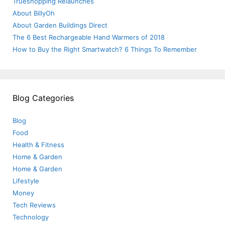
Trueshopping Relaunches
About BillyOh
About Garden Buildings Direct
The 6 Best Rechargeable Hand Warmers of 2018
How to Buy the Right Smartwatch? 6 Things To Remember
Blog Categories
Blog
Food
Health & Fitness
Home & Garden
Home & Garden
Lifestyle
Money
Tech Reviews
Technology