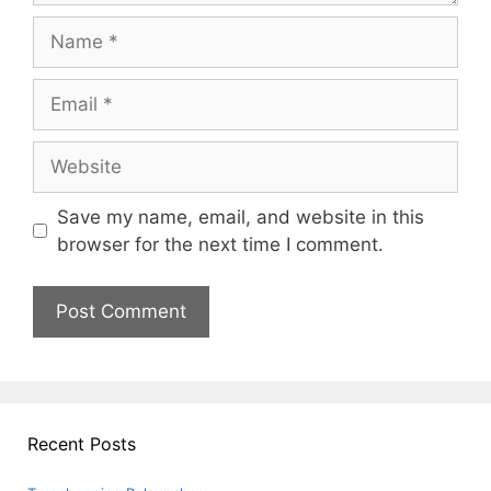
Name
Email
Website
Save my name, email, and website in this
browser for the next time I comment.
Recent Posts