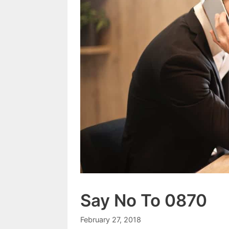
Say No To 0870
February 27, 2018