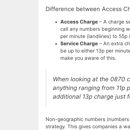
Difference between Access Ch
Access Charge
– A charge s
call any numbers beginning wi
per minute (landlines) to 55p 
Service Charge
– An extra cha
be up to either 13p per minute
make you aware of this.
When looking at the 0870 co
anything ranging from 11p 
additional 13p charge just fo
Non-geographic numbers (numbers no
strategy. This gives companies a wa