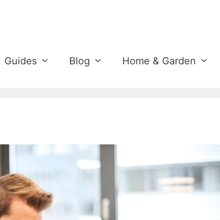
Guides
Blog
Home & Garden