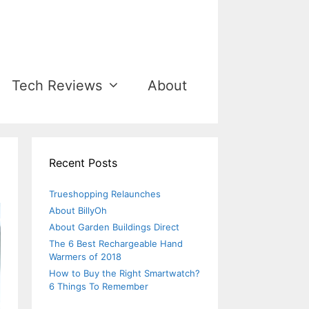
Tech Reviews
About
Recent Posts
Trueshopping Relaunches
About BillyOh
About Garden Buildings Direct
The 6 Best Rechargeable Hand
Warmers of 2018
How to Buy the Right Smartwatch?
6 Things To Remember