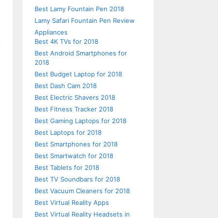
Best Lamy Fountain Pen 2018
Lamy Safari Fountain Pen Review
Appliances
Best 4K TVs for 2018
Best Android Smartphones for
2018
Best Budget Laptop for 2018
Best Dash Cam 2018
Best Electric Shavers 2018
Best Fitness Tracker 2018
Best Gaming Laptops for 2018
Best Laptops for 2018
Best Smartphones for 2018
Best Smartwatch for 2018
Best Tablets for 2018
Best TV Soundbars for 2018
Best Vacuum Cleaners for 2018
Best Virtual Reality Apps
Best Virtual Reality Headsets in