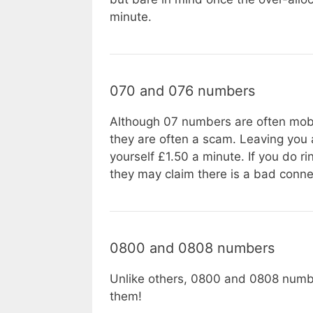
minute.
070 and 076 numbers
Although 07 numbers are often mobi
they are often a scam. Leaving you 
yourself £1.50 a minute. If you do r
they may claim there is a bad conne
0800 and 0808 numbers
Unlike others, 0800 and 0808 numbe
them!