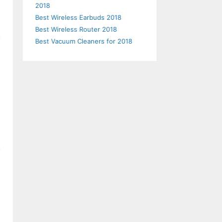
2018
Best Wireless Earbuds 2018
Best Wireless Router 2018
Best Vacuum Cleaners for 2018