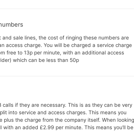
 numbers
t and sale lines, the cost of ringing these numbers are
 an access charge. You will be charged a service charge
 free to 13p per minute, with an additional access
ider) which can be less than 50p
calls if they are necessary. This is as they can be very
split into service and access charges. This means you
e plus the charge from the company itself. When lookin
all with an added £2.99 per minute. This means you’ll be