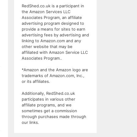
RedShed.co.uk is a participant in
the Amazon Services LLC
Associates Program, an affiliate
advertising program designed to
provide a means for sites to earn
advertising fees by advertising and
linking to Amazon.com and any
other website that may be
affiliated with Amazon Service LLC
Associates Program..
*Amazon and the Amazon logo are
trademarks of Amazon.com, Inc.,
or its affiliates.
Additionally, RedShed.co.uk
participates in various other
affiliate programs, and we
sometimes get a commission
through purchases made through
our links.