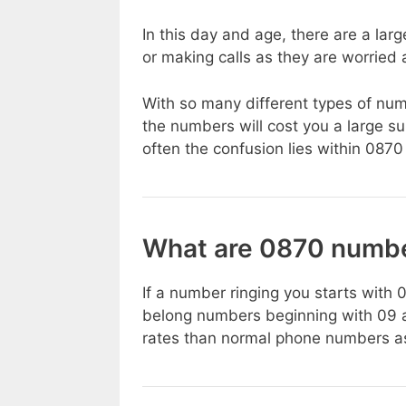
In this day and age, there are a la
or making calls as they are worried
With so many different types of numb
the numbers will cost you a large 
often the confusion lies within 08
What are 0870 numb
If a number ringing you starts with 
belong numbers beginning with 09 a
rates than normal phone numbers as 