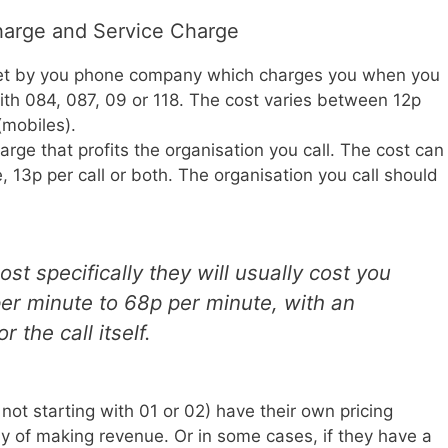
arge and Service Charge
et by you phone company which charges you when you
th 084, 087, 09 or 118. The cost varies between 12p
(mobiles).
rge that profits the organisation you call. The cost can
, 13p per call or both. The organisation you call should
st specifically they will usually cost you
per minute to 68p per minute, with an
r the call itself.
t starting with 01 or 02) have their own pricing
y of making revenue. Or in some cases, if they have a