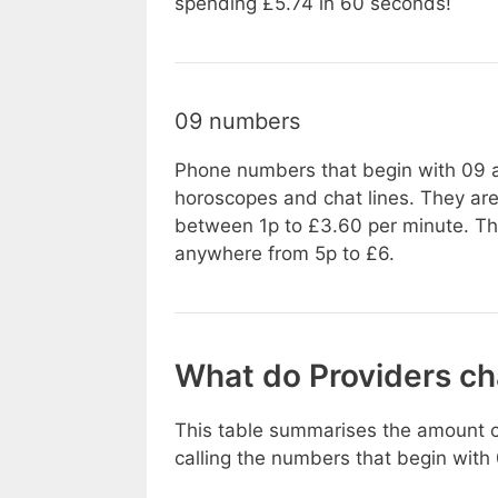
spending £5.74 in 60 seconds!
09 numbers
Phone numbers that begin with 09 ar
horoscopes and chat lines. They are
between 1p to £3.60 per minute. There
anywhere from 5p to £6.
What do Providers c
This table summarises the amount c
calling the numbers that begin with 