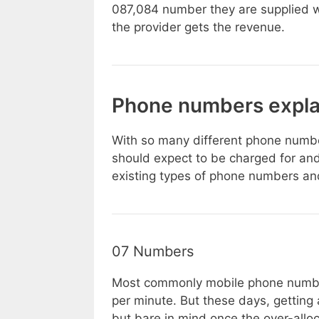
087,084 number they are supplied w
the provider gets the revenue.
Phone numbers expla
With so many different phone number
should expect to be charged for and
existing types of phone numbers an
07 Numbers
Most commonly mobile phone numbe
per minute. But these days, getting
but bare in mind once the over-all