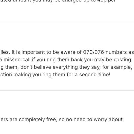
les. It is important to be aware of 070/076 numbers as
a missed call if you ring them back you may be costing
ing them, don’t believe everything they say, for example,
ction making you ring them for a second time!
rs are completely free, so no need to worry about