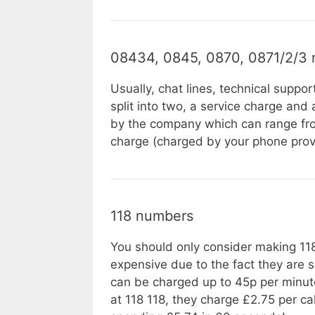
08434, 0845, 0870, 0871/2/3
Usually, chat lines, technical suppor
split into two, a service charge and
by the company which can range from
charge (charged by your phone prov
118 numbers
You should only consider making 118 
expensive due to the fact they are 
can be charged up to 45p per minut
at 118 118, they charge £2.75 per c