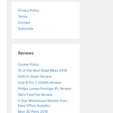
Privacy Policy
Terms
Contact
Subscribe
Reviews
Cookie Policy
10 of the Best Road Bikes 2018
GHD IV Styler Review
Oral-B Pro 2 2500N Review
Philips Lumea Prestige IPL Review
Silk’n FaceTite Review
5 Star Whiteboard Review from
Easy Office Supplies
Best 3D Pens 2018