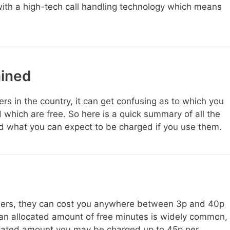
ith a high-tech call handling technology which means
ined
s in the country, it can get confusing as to which you
 which are free. So here is a quick summary of all the
d what you can expect to be charged if you use them.
rs, they can cost you anywhere between 3p and 40p
 an allocated amount of free minutes is widely common,
ocated amount you may be charged up to 45p per