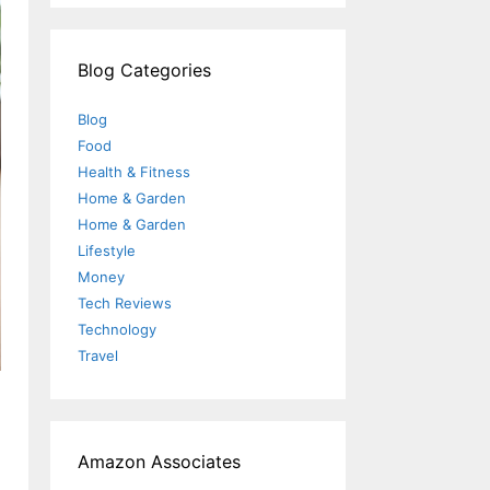
Blog Categories
Blog
Food
Health & Fitness
Home & Garden
Home & Garden
Lifestyle
Money
Tech Reviews
Technology
Travel
Amazon Associates