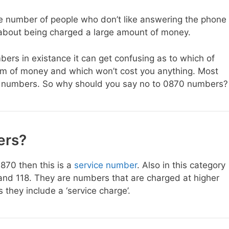
rge number of people who don’t like answering the phone
 about being charged a large amount of money.
ers in existance it can get confusing as to which of
sum of money and which won’t cost you anything. Most
70 numbers. So why should you say no to 0870 numbers?
ers?
0870 then this is a
service number
. Also in this category
nd 118. They are numbers that are charged at higher
they include a ‘service charge’.