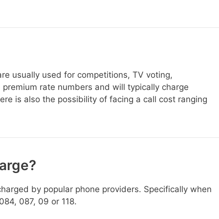
e usually used for competitions, TV voting,
 premium rate numbers and will typically charge
 is also the possibility of facing a call cost ranging
harge?
harged by popular phone providers. Specifically when
084, 087, 09 or 118.