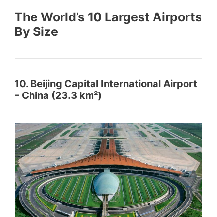
The World’s 10 Largest Airports
By Size
10. Beijing Capital International Airport
– China (23.3 km²)