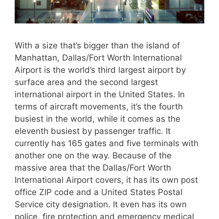
With a size that’s bigger than the island of
Manhattan, Dallas/Fort Worth International
Airport is the world’s third largest airport by
surface area and the second largest
international airport in the United States. In
terms of aircraft movements, it’s the fourth
busiest in the world, while it comes as the
eleventh busiest by passenger traffic. It
currently has 165 gates and five terminals with
another one on the way. Because of the
massive area that the Dallas/Fort Worth
International Airport covers, it has its own post
office ZIP code and a United States Postal
Service city designation. It even has its own
police, fire protection and emergency medical