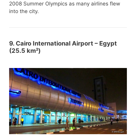
2008 Summer Olympics as many airlines flew
into the city.
9. Cairo International Airport – Egypt
(25.5 km²)