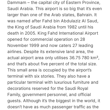
Dammam – the capital city of Eastern Province,
Saudi Arabia. This airport is so big that it’s even
larger than one of the Arab states, Bahrain. It
was named after Fahd bin Abdulaziz Al Saud,
the King of Saudi Arabia from 1982 until his
death in 2005. King Fahd International Airport
opened for commercial operation on 28
November 1999 and now caters 27 leading
airlines. Despite its extensive land area, the
actual airport area only utilises 36.75 780 km²,
and that’s about five percent of the total size.
This small area is occupied by the airport’s
terminal with six stories. They also have a
particular terminal with luxurious furniture and
decorations reserved for the Saudi Royal
Family, government personnel, and official
guests. Although it’s the biggest in the world, it
doesn’t have as much passenger traffic as the