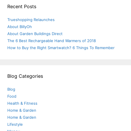
Recent Posts
Trueshopping Relaunches
About BillyOh
About Garden Buildings Direct
The 6 Best Rechargeable Hand Warmers of 2018
How to Buy the Right Smartwatch? 6 Things To Remember
Blog Categories
Blog
Food
Health & Fitness
Home & Garden
Home & Garden
Lifestyle