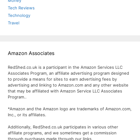
Money
Tech Reviews
Technology
Travel
Amazon Associates
RedShed.co.uk is a participant in the Amazon Services LLC
Associates Program, an affiliate advertising program designed
to provide a means for sites to earn advertising fees by
advertising and linking to Amazon.com and any other website
that may be affiliated with Amazon Service LLC Associates
Program..
*Amazon and the Amazon logo are trademarks of Amazon.com,
Inc., or its affiliates.
Additionally, RedShed.co.uk participates in various other
affiliate programs, and we sometimes get a commission
through purchases made through our links.