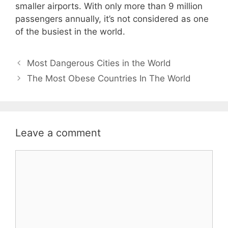
smaller airports. With only more than 9 million
passengers annually, it’s not considered as one
of the busiest in the world.
Post
Most Dangerous Cities in the World
navigation
The Most Obese Countries In The World
Leave a comment
Comment