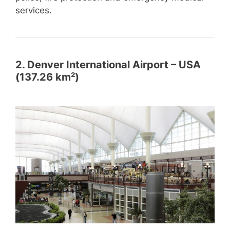
services.
2. Denver International Airport – USA
(137.26 km²)