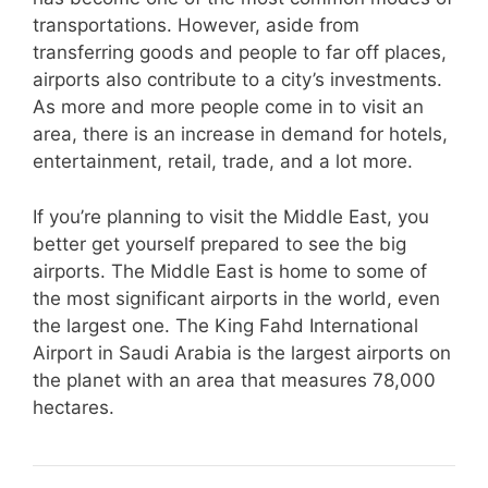
transportations. However, aside from
transferring goods and people to far off places,
airports also contribute to a city’s investments.
As more and more people come in to visit an
area, there is an increase in demand for hotels,
entertainment, retail, trade, and a lot more.
If you’re planning to visit the Middle East, you
better get yourself prepared to see the big
airports. The Middle East is home to some of
the most significant airports in the world, even
the largest one. The King Fahd International
Airport in Saudi Arabia is the largest airports on
the planet with an area that measures 78,000
hectares.