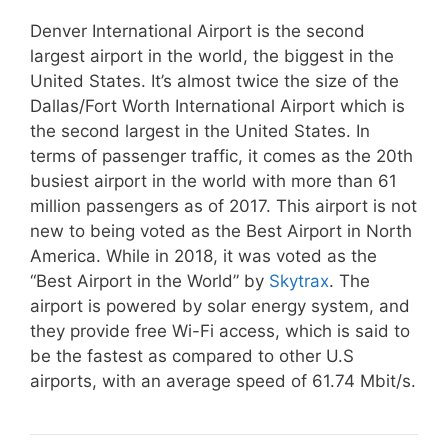
Denver International Airport is the second
largest airport in the world, the biggest in the
United States. It’s almost twice the size of the
Dallas/Fort Worth International Airport which is
the second largest in the United States. In
terms of passenger traffic, it comes as the 20th
busiest airport in the world with more than 61
million passengers as of 2017. This airport is not
new to being voted as the Best Airport in North
America. While in 2018, it was voted as the
“Best Airport in the World” by
Skytrax
. The
airport is powered by solar energy system, and
they provide free Wi-Fi access, which is said to
be the fastest as compared to other U.S
airports, with an average speed of 61.74 Mbit/s.