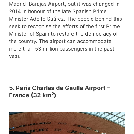
Madrid–Barajas Airport, but it was changed in
2014 in honour of the late Spanish Prime
Minister Adolfo Suárez. The people behind this
seek to recognise the efforts of the first Prime
Minister of Spain to restore the democracy of
the country. The airport can accommodate
more than 53 million passengers in the past
year.
5. Paris Charles de Gaulle Airport –
France (32 km²)