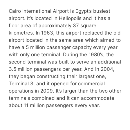
Cairo International Airport is Egypt’s busiest
airport. It’s located in Heliopolis and it has a
floor area of approximately 37 square
kilometres. In 1963, this airport replaced the old
airport located in the same area which aimed to
have a 5 million passenger capacity every year
with only one terminal. During the 1980’s, the
second terminal was built to serve an additional
3.5 million passengers per year. And in 2004,
they began constructing their largest one,
Terminal 3, and it opened for commercial
operations in 2009. It’s larger than the two other
terminals combined and it can accommodate
about 11 million passengers every year.