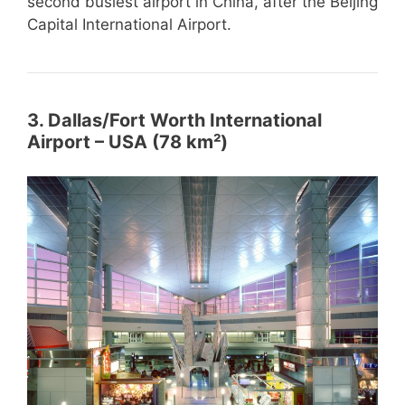
second busiest airport in China, after the Beijing
Capital International Airport.
3. Dallas/Fort Worth International
Airport – USA (78 km²)