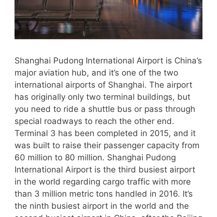
Shanghai Pudong International Airport is China’s
major aviation hub, and it’s one of the two
international airports of Shanghai. The airport
has originally only two terminal buildings, but
you need to ride a shuttle bus or pass through
special roadways to reach the other end.
Terminal 3 has been completed in 2015, and it
was built to raise their passenger capacity from
60 million to 80 million. Shanghai Pudong
International Airport is the third busiest airport
in the world regarding cargo traffic with more
than 3 million metric tons handled in 2016. It’s
the ninth busiest airport in the world and the