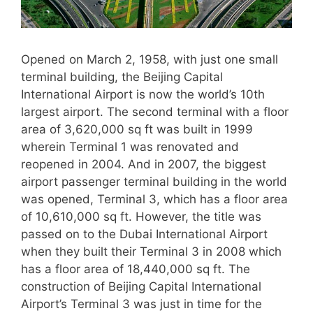
Opened on March 2, 1958, with just one small
terminal building, the Beijing Capital
International Airport is now the world’s 10th
largest airport. The second terminal with a floor
area of 3,620,000 sq ft was built in 1999
wherein Terminal 1 was renovated and
reopened in 2004. And in 2007, the biggest
airport passenger terminal building in the world
was opened, Terminal 3, which has a floor area
of 10,610,000 sq ft. However, the title was
passed on to the Dubai International Airport
when they built their Terminal 3 in 2008 which
has a floor area of 18,440,000 sq ft. The
construction of Beijing Capital International
Airport’s Terminal 3 was just in time for the