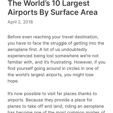
The World’s 10 Largest
Airports By Surface Area
April 2, 2018
Before even reaching your travel destination,
you have to face the struggle of getting into the
aeroplane first. A lot of us undoubtedly
experienced being lost somewhere we’re not
familiar with, and it’s frustrating. However, if you
find yourself going around in circles in one of
the world’s largest airports, you might lose
hope.
It’s now possible to visit far places thanks to
airports. Because they provide a place for
planes to take off and land, riding an aeroplane
has become one of the most common modes of