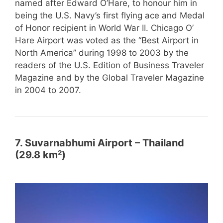
named after Edward O’Hare, to honour him in
being the U.S. Navy’s first flying ace and Medal
of Honor recipient in World War II. Chicago O’
Hare Airport was voted as the “Best Airport in
North America” during 1998 to 2003 by the
readers of the U.S. Edition of Business Traveler
Magazine and by the Global Traveler Magazine
in 2004 to 2007.
7. Suvarnabhumi Airport – Thailand
(29.8 km²)