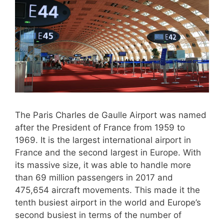
The Paris Charles de Gaulle Airport was named
after the President of France from 1959 to
1969. It is the largest international airport in
France and the second largest in Europe. With
its massive size, it was able to handle more
than 69 million passengers in 2017 and
475,654 aircraft movements. This made it the
tenth busiest airport in the world and Europe’s
second busiest in terms of the number of