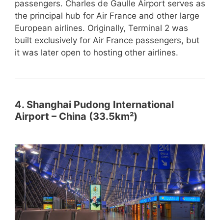
passengers. Charles de Gaulle Airport serves as
the principal hub for Air France and other large
European airlines. Originally, Terminal 2 was
built exclusively for Air France passengers, but
it was later open to hosting other airlines.
4. Shanghai Pudong International
Airport – China (33.5km²)