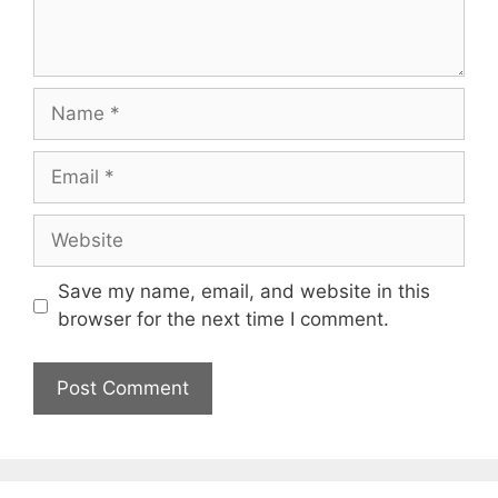
Name
Email
Website
Save my name, email, and website in this
browser for the next time I comment.