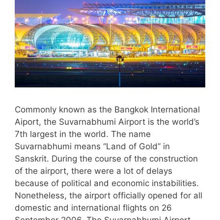
Commonly known as the Bangkok International
Aiport, the Suvarnabhumi Airport is the world’s
7th largest in the world. The name
Suvarnabhumi means “Land of Gold” in
Sanskrit. During the course of the construction
of the airport, there were a lot of delays
because of political and economic instabilities.
Nonetheless, the airport officially opened for all
domestic and international flights on 26
September 2006. The Suvarnabhumi Airport