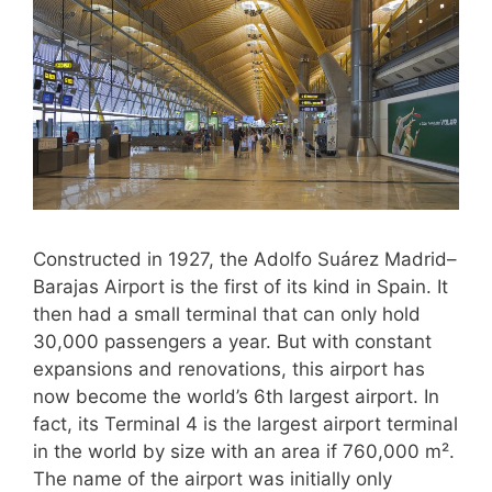
Constructed in 1927, the Adolfo Suárez Madrid–
Barajas Airport is the first of its kind in Spain. It
then had a small terminal that can only hold
30,000 passengers a year. But with constant
expansions and renovations, this airport has
now become the world’s 6th largest airport. In
fact, its Terminal 4 is the largest airport terminal
in the world by size with an area if 760,000 m².
The name of the airport was initially only