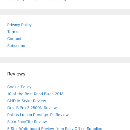
Privacy Policy
Terms
Contact
Subscribe
Reviews
Cookie Policy
10 of the Best Road Bikes 2018
GHD IV Styler Review
Oral-B Pro 2 2500N Review
Philips Lumea Prestige IPL Review
Silk’n FaceTite Review
5 Star Whiteboard Review from Easy Office Supplies