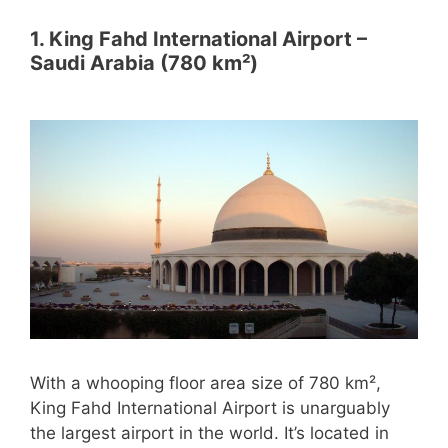
1. King Fahd International Airport –
Saudi Arabia (780 km²)
With a whooping floor area size of 780 km²,
King Fahd International Airport is unarguably
the largest airport in the world. It’s located in