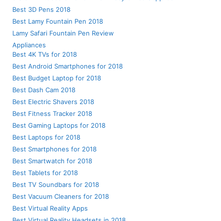
Best 3D Pens 2018
Best Lamy Fountain Pen 2018
Lamy Safari Fountain Pen Review
Appliances
Best 4K TVs for 2018
Best Android Smartphones for 2018
Best Budget Laptop for 2018
Best Dash Cam 2018
Best Electric Shavers 2018
Best Fitness Tracker 2018
Best Gaming Laptops for 2018
Best Laptops for 2018
Best Smartphones for 2018
Best Smartwatch for 2018
Best Tablets for 2018
Best TV Soundbars for 2018
Best Vacuum Cleaners for 2018
Best Virtual Reality Apps
Best Virtual Reality Headsets in 2018