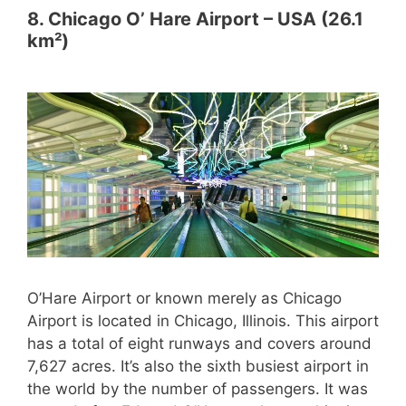
8. Chicago O’ Hare Airport – USA (26.1
km²)
O’Hare Airport or known merely as Chicago
Airport is located in Chicago, Illinois. This airport
has a total of eight runways and covers around
7,627 acres. It’s also the sixth busiest airport in
the world by the number of passengers. It was