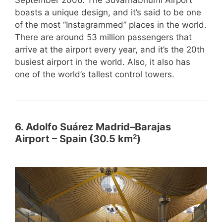
boasts a unique design, and it’s said to be one
of the most “Instagrammed” places in the world.
There are around 53 million passengers that
arrive at the airport every year, and it’s the 20th
busiest airport in the world. Also, it also has
one of the world’s tallest control towers.
6. Adolfo Suárez Madrid–Barajas
Airport – Spain (30.5 km²)