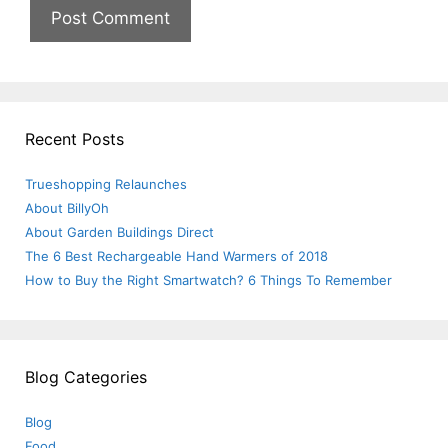
Recent Posts
Trueshopping Relaunches
About BillyOh
About Garden Buildings Direct
The 6 Best Rechargeable Hand Warmers of 2018
How to Buy the Right Smartwatch? 6 Things To Remember
Blog Categories
Blog
Food