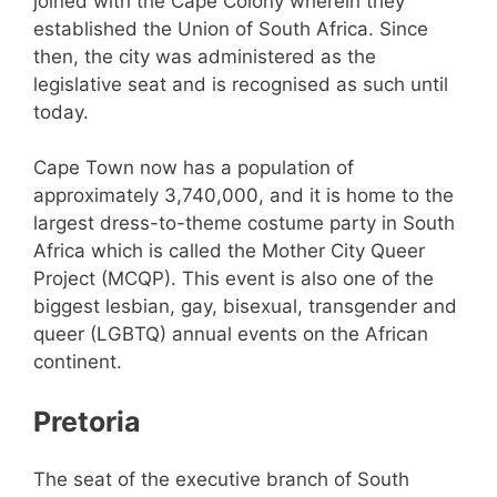
joined with the Cape Colony wherein they
established the Union of South Africa. Since
then, the city was administered as the
legislative seat and is recognised as such until
today.
Cape Town now has a population of
approximately 3,740,000, and it is home to the
largest dress-to-theme costume party in South
Africa which is called the Mother City Queer
Project (MCQP). This event is also one of the
biggest lesbian, gay, bisexual, transgender and
queer (LGBTQ) annual events on the African
continent.
Pretoria
The seat of the executive branch of South