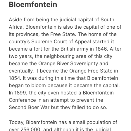
Bloemfontein
Aside from being the judicial capital of South
Africa, Bloemfontein is also the capital of one of
its provinces, the Free State. The home of the
country’s Supreme Court of Appeal started it
became a fort for the British army in 1846. After
two years, the neighbouring area of this city
became the Orange River Sovereignty and
eventually, it became the Orange Free State in
1854. It was during this time that Bloemfontein
began to bloom because it became the capital.
In 1899, the city even hosted a Bloemfontein
Conference in an attempt to prevent the
Second Boer War but they failed to do so.
Today, Bloemfontein has a small population of
over 256,000, and although it is the judicial