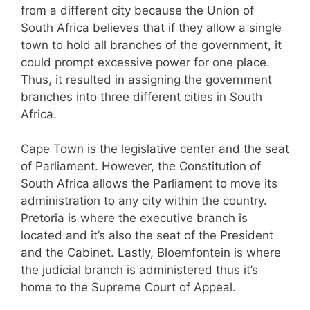
from a different city because the Union of
South Africa believes that if they allow a single
town to hold all branches of the government, it
could prompt excessive power for one place.
Thus, it resulted in assigning the government
branches into three different cities in South
Africa.
Cape Town is the legislative center and the seat
of Parliament. However, the Constitution of
South Africa allows the Parliament to move its
administration to any city within the country.
Pretoria is where the executive branch is
located and it’s also the seat of the President
and the Cabinet. Lastly, Bloemfontein is where
the judicial branch is administered thus it’s
home to the Supreme Court of Appeal.