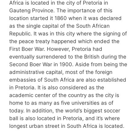
Africa is located in the city of Pretoria in
Gauteng Province. The importance of this
location started it 1860 when it was declared
as the single capital of the South African
Republic. It was in this city where the signing of
the peace treaty happened which ended the
First Boer War. However, Pretoria had
eventually surrendered to the British during the
Second Boer War in 1900. Aside from being the
administrative capital, most of the foreign
embassies of South Africa are also established
in Pretoria. It is also considered as the
academic center of the country as the city is
home to as many as five universities as of
today. In addition, the world’s biggest soccer
ball is also located in Pretoria, and it’s where
longest urban street in South Africa is located.