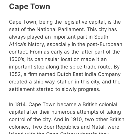
Cape Town
Cape Town, being the legislative capital, is the
seat of the National Parliament. This city has
always played an important part in South
Africa’s history, especially in the post-European
contact. From as early as the latter part of the
1500’s, its peninsular location made it an
important stop along the spice trade route. By
1652, a firm named Dutch East India Company
created a ship way-station in this city, and the
settlement started to slowly progress.
In 1814, Cape Town became a British colonial
capital after their numerous attempts of taking
control of the city. And in 1910, two other British
colonies, Two Boer Republics and Natal, were