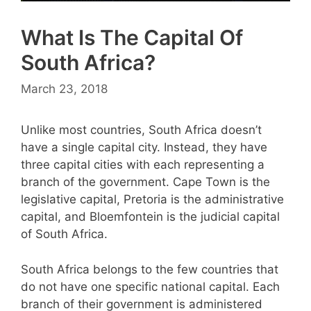
What Is The Capital Of
South Africa?
March 23, 2018
Unlike most countries, South Africa doesn’t
have a single capital city. Instead, they have
three capital cities with each representing a
branch of the government. Cape Town is the
legislative capital, Pretoria is the administrative
capital, and Bloemfontein is the judicial capital
of South Africa.
South Africa belongs to the few countries that
do not have one specific national capital. Each
branch of their government is administered