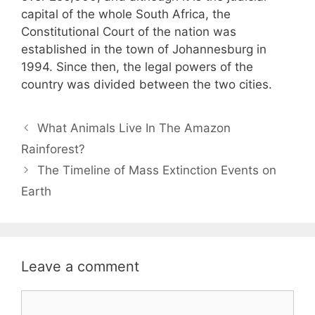
capital of the whole South Africa, the
Constitutional Court of the nation was
established in the town of Johannesburg in
1994. Since then, the legal powers of the
country was divided between the two cities.
Post
What Animals Live In The Amazon
navigation
Rainforest?
The Timeline of Mass Extinction Events on
Earth
Leave a comment
Comment