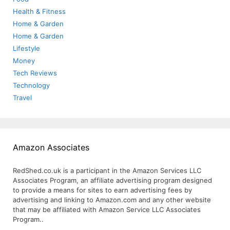
Health & Fitness
Home & Garden
Home & Garden
Lifestyle
Money
Tech Reviews
Technology
Travel
Amazon Associates
RedShed.co.uk is a participant in the Amazon Services LLC
Associates Program, an affiliate advertising program designed
to provide a means for sites to earn advertising fees by
advertising and linking to Amazon.com and any other website
that may be affiliated with Amazon Service LLC Associates
Program..