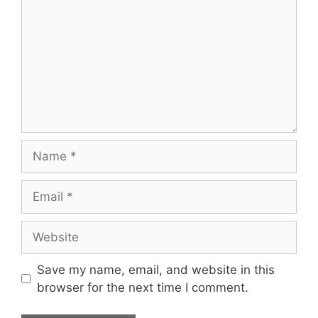
Name
Email
Website
Save my name, email, and website in this
browser for the next time I comment.