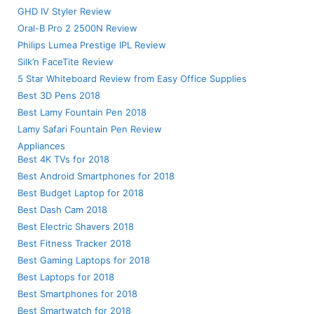
GHD IV Styler Review
Oral-B Pro 2 2500N Review
Philips Lumea Prestige IPL Review
Silk’n FaceTite Review
5 Star Whiteboard Review from Easy Office Supplies
Best 3D Pens 2018
Best Lamy Fountain Pen 2018
Lamy Safari Fountain Pen Review
Appliances
Best 4K TVs for 2018
Best Android Smartphones for 2018
Best Budget Laptop for 2018
Best Dash Cam 2018
Best Electric Shavers 2018
Best Fitness Tracker 2018
Best Gaming Laptops for 2018
Best Laptops for 2018
Best Smartphones for 2018
Best Smartwatch for 2018