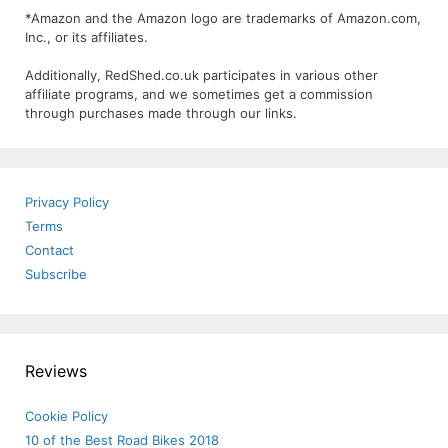
*Amazon and the Amazon logo are trademarks of Amazon.com,
Inc., or its affiliates.
Additionally, RedShed.co.uk participates in various other
affiliate programs, and we sometimes get a commission
through purchases made through our links.
Privacy Policy
Terms
Contact
Subscribe
Reviews
Cookie Policy
10 of the Best Road Bikes 2018