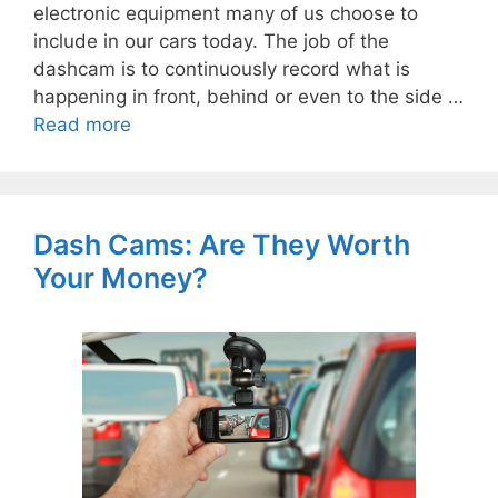
electronic equipment many of us choose to
include in our cars today. The job of the
dashcam is to continuously record what is
happening in front, behind or even to the side …
Read more
Dash Cams: Are They Worth
Your Money?