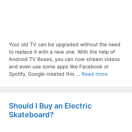
Your old TV can be upgraded without the need
to replace it with a new one. With the help of
Android TV Boxes, you can now stream videos
and even use some apps like Facebook or
Spotify. Google created this …
Read more
Should I Buy an Electric
Skateboard?