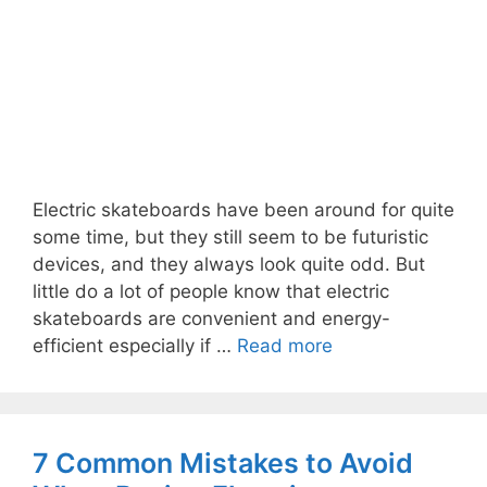
Electric skateboards have been around for quite
some time, but they still seem to be futuristic
devices, and they always look quite odd. But
little do a lot of people know that electric
skateboards are convenient and energy-
efficient especially if …
Read more
7 Common Mistakes to Avoid