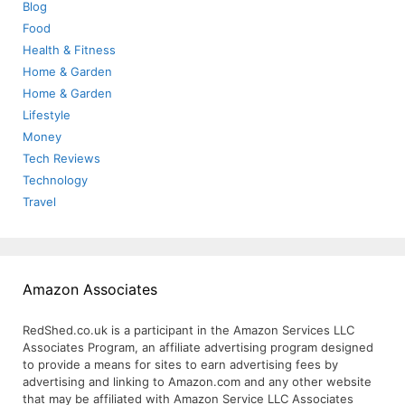
Blog
Food
Health & Fitness
Home & Garden
Home & Garden
Lifestyle
Money
Tech Reviews
Technology
Travel
Amazon Associates
RedShed.co.uk is a participant in the Amazon Services LLC
Associates Program, an affiliate advertising program designed
to provide a means for sites to earn advertising fees by
advertising and linking to Amazon.com and any other website
that may be affiliated with Amazon Service LLC Associates