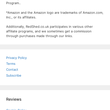
Program..
*Amazon and the Amazon logo are trademarks of Amazon.com,
Inc., or its affiliates.
Additionally, RedShed.co.uk participates in various other
affiliate programs, and we sometimes get a commission
through purchases made through our links.
Privacy Policy
Terms
Contact
Subscribe
Reviews