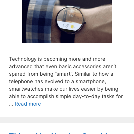
Technology is becoming more and more
advanced that even basic accessories aren’t
spared from being “smart”. Similar to how a
telephone has evolved to a smartphone,
smartwatches make our lives easier by being
able to accomplish simple day-to-day tasks for
…
Read more