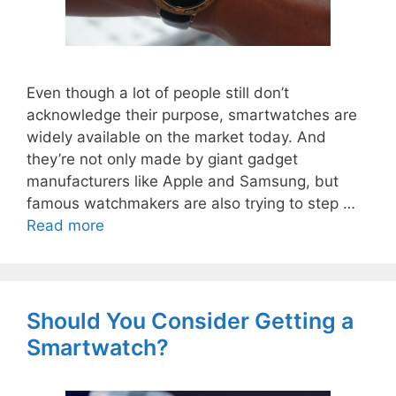
Even though a lot of people still don’t
acknowledge their purpose, smartwatches are
widely available on the market today. And
they’re not only made by giant gadget
manufacturers like Apple and Samsung, but
famous watchmakers are also trying to step …
Read more
Should You Consider Getting a
Smartwatch?