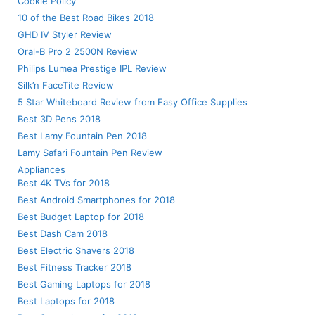
Cookie Policy
10 of the Best Road Bikes 2018
GHD IV Styler Review
Oral-B Pro 2 2500N Review
Philips Lumea Prestige IPL Review
Silk’n FaceTite Review
5 Star Whiteboard Review from Easy Office Supplies
Best 3D Pens 2018
Best Lamy Fountain Pen 2018
Lamy Safari Fountain Pen Review
Appliances
Best 4K TVs for 2018
Best Android Smartphones for 2018
Best Budget Laptop for 2018
Best Dash Cam 2018
Best Electric Shavers 2018
Best Fitness Tracker 2018
Best Gaming Laptops for 2018
Best Laptops for 2018