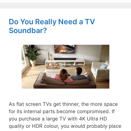
Do You Really Need a TV
Soundbar?
As flat screen TVs get thinner, the more space
for its internal parts become compromised. If
you purchase a large TV with 4K Ultra HD
quality or HDR colour, you would probably place