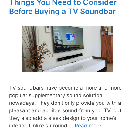
Things You Need to Consider
Before Buying a TV Soundbar
TV soundbars have become a more and more
popular supplementary sound solution
nowadays. They don’t only provide you with a
pleasant and audible sound from your TV, but
they also add a sleek design to your home’s
interior. Unlike surround …
Read more