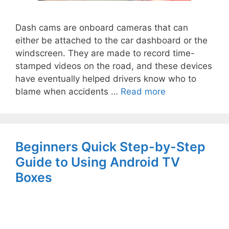
Dash cams are onboard cameras that can
either be attached to the car dashboard or the
windscreen. They are made to record time-
stamped videos on the road, and these devices
have eventually helped drivers know who to
blame when accidents …
Read more
Beginners Quick Step-by-Step
Guide to Using Android TV
Boxes