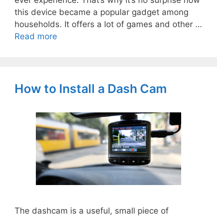
ever experience. That’s why it’s no surprise how
this device became a popular gadget among
households. It offers a lot of games and other …
Read more
How to Install a Dash Cam
The dashcam is a useful, small piece of