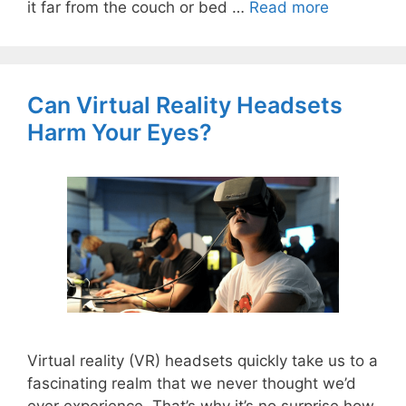
it far from the couch or bed …
Read more
Can Virtual Reality Headsets
Harm Your Eyes?
Virtual reality (VR) headsets quickly take us to a
fascinating realm that we never thought we’d