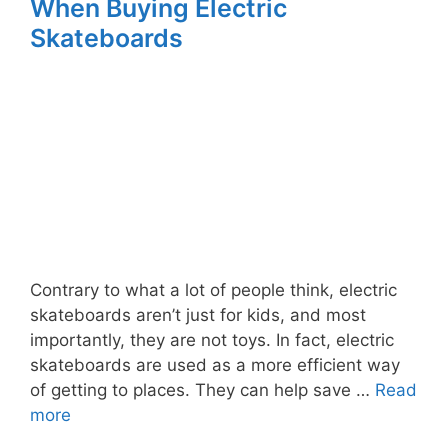
When Buying Electric
Skateboards
Contrary to what a lot of people think, electric
skateboards aren’t just for kids, and most
importantly, they are not toys. In fact, electric
skateboards are used as a more efficient way
of getting to places. They can help save …
Read
more