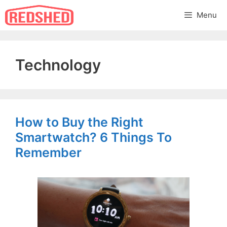
Skip
Menu
to
content
Technology
How to Buy the Right
Smartwatch? 6 Things To
Remember