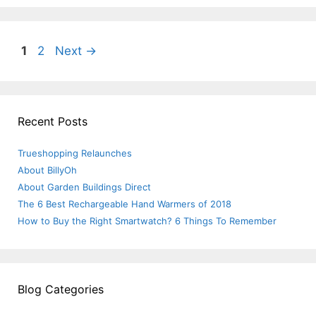
Post
Page
Page
1
2
Next
→
navigation
Recent Posts
Trueshopping Relaunches
About BillyOh
About Garden Buildings Direct
The 6 Best Rechargeable Hand Warmers of 2018
How to Buy the Right Smartwatch? 6 Things To Remember
Blog Categories