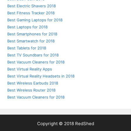
Best Electric Shavers 2018
Best Fitness Tracker 2018
Best Gaming Laptops for 2018
Best Laptops for 2018
Best Smartphones for 2018
Best Smartwatch for 2018
Best Tablets for 2018
Best TV Soundbars for 2018
Best Vacuum Cleaners for 2018
Best Virtual Reality Apps
Best Virtual Reality Headsets in 2018
Best Wireless Earbuds 2018
Best Wireless Router 2018
Best Vacuum Cleaners for 2018
Copyright © 2018 RedShed