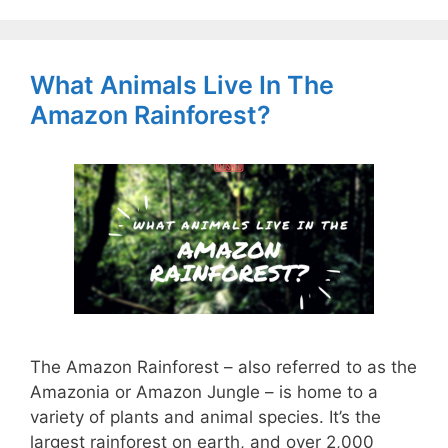
What Animals Live In The
Amazon Rainforest?
The Amazon Rainforest – also referred to as the
Amazonia or Amazon Jungle – is home to a
variety of plants and animal species. It’s the
largest rainforest on earth, and over 2,000