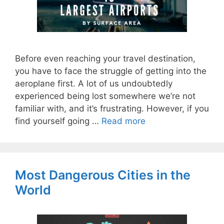
Before even reaching your travel destination,
you have to face the struggle of getting into the
aeroplane first. A lot of us undoubtedly
experienced being lost somewhere we’re not
familiar with, and it’s frustrating. However, if you
find yourself going …
Read more
Most Dangerous Cities in the
World