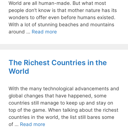
World are all human-made. But what most
people don’t know is that mother nature has its
wonders to offer even before humans existed.
With a lot of stunning beaches and mountains
around …
Read more
The Richest Countries in the
World
With the many technological advancements and
global changes that have happened, some
countries still manage to keep up and stay on
top of the game. When talking about the richest
countries in the world, the list still bares some
of …
Read more