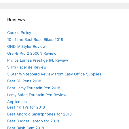
Reviews
Cookie Policy
10 of the Best Road Bikes 2018
GHD IV Styler Review
Oral-B Pro 2 2500N Review
Philips Lumea Prestige IPL Review
Silk’n FaceTite Review
5 Star Whiteboard Review from Easy Office Supplies
Best 3D Pens 2018
Best Lamy Fountain Pen 2018
Lamy Safari Fountain Pen Review
Appliances
Best 4K TVs for 2018
Best Android Smartphones for 2018
Best Budget Laptop for 2018
Best Dash Cam 2018