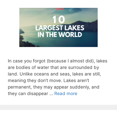
In case you forgot (because I almost did), lakes
are bodies of water that are surrounded by
land. Unlike oceans and seas, lakes are still,
meaning they don’t move. Lakes aren’t
permanent, they may appear suddenly, and
they can disappear …
Read more