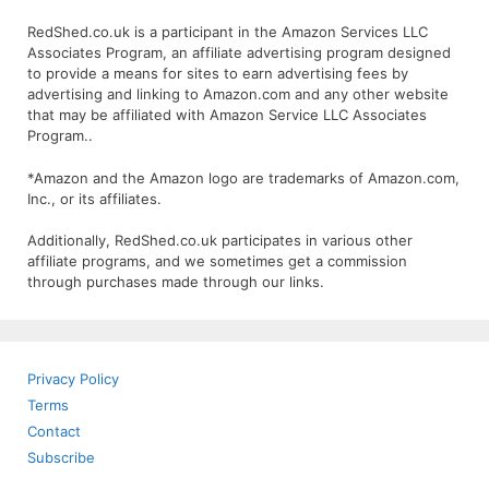
RedShed.co.uk is a participant in the Amazon Services LLC
Associates Program, an affiliate advertising program designed
to provide a means for sites to earn advertising fees by
advertising and linking to Amazon.com and any other website
that may be affiliated with Amazon Service LLC Associates
Program..
*Amazon and the Amazon logo are trademarks of Amazon.com,
Inc., or its affiliates.
Additionally, RedShed.co.uk participates in various other
affiliate programs, and we sometimes get a commission
through purchases made through our links.
Privacy Policy
Terms
Contact
Subscribe