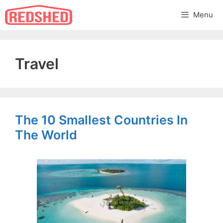
Skip
Menu
to
content
Travel
The 10 Smallest Countries In
The World