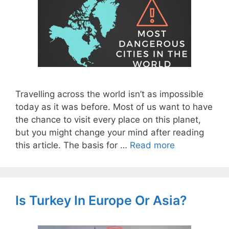
Travelling across the world isn’t as impossible
today as it was before. Most of us want to have
the chance to visit every place on this planet,
but you might change your mind after reading
this article. The basis for …
Read more
Is Turkey In Europe Or Asia?