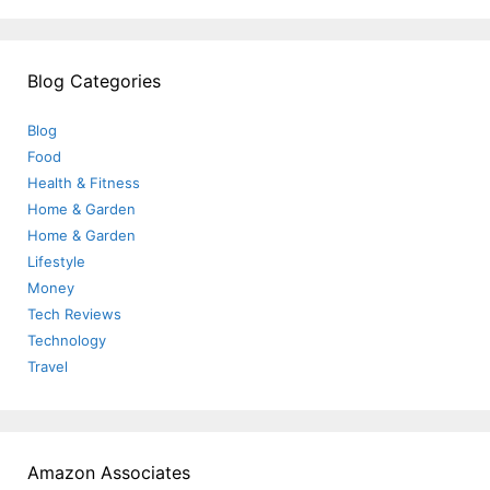
Blog Categories
Blog
Food
Health & Fitness
Home & Garden
Home & Garden
Lifestyle
Money
Tech Reviews
Technology
Travel
Amazon Associates