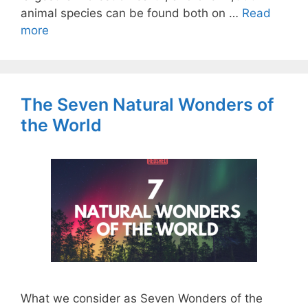
animal species can be found both on …
Read
more
The Seven Natural Wonders of
the World
What we consider as Seven Wonders of the