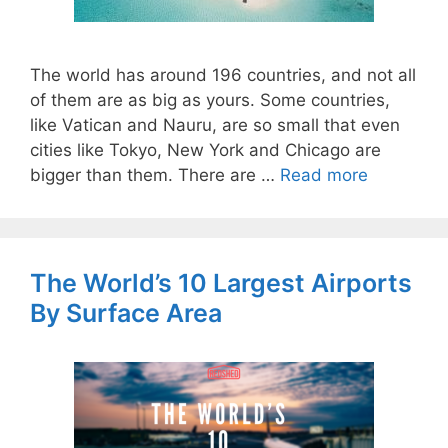
The world has around 196 countries, and not all
of them are as big as yours. Some countries,
like Vatican and Nauru, are so small that even
cities like Tokyo, New York and Chicago are
bigger than them. There are …
Read more
The World’s 10 Largest Airports
By Surface Area