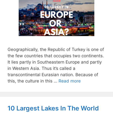
Geographically, the Republic of Turkey is one of
the few countries that occupies two continents.
It lies partly in Southeastern Europe and partly
in Western Asia. Thus it’s called a
transcontinental Eurasian nation. Because of
this, the culture in this …
Read more
10 Largest Lakes In The World