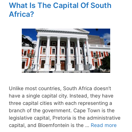
What Is The Capital Of South
Africa?
Unlike most countries, South Africa doesn’t
have a single capital city. Instead, they have
three capital cities with each representing a
branch of the government. Cape Town is the
legislative capital, Pretoria is the administrative
capital, and Bloemfontein is the …
Read more