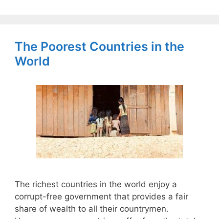
The Poorest Countries in the
World
The richest countries in the world enjoy a
corrupt-free government that provides a fair
share of wealth to all their countrymen.