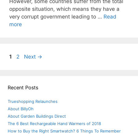
However, some countries suffer from the total
opposite situation, which means they have a
very corrupt government leading to …
Read
more
Post
Page
Page
1
2
Next
→
navigation
Recent Posts
Trueshopping Relaunches
About BillyOh
About Garden Buildings Direct
The 6 Best Rechargeable Hand Warmers of 2018
How to Buy the Right Smartwatch? 6 Things To Remember