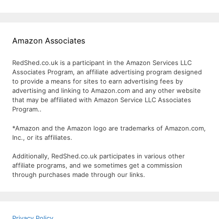
Amazon Associates
RedShed.co.uk is a participant in the Amazon Services LLC
Associates Program, an affiliate advertising program designed
to provide a means for sites to earn advertising fees by
advertising and linking to Amazon.com and any other website
that may be affiliated with Amazon Service LLC Associates
Program..
*Amazon and the Amazon logo are trademarks of Amazon.com,
Inc., or its affiliates.
Additionally, RedShed.co.uk participates in various other
affiliate programs, and we sometimes get a commission
through purchases made through our links.
Privacy Policy