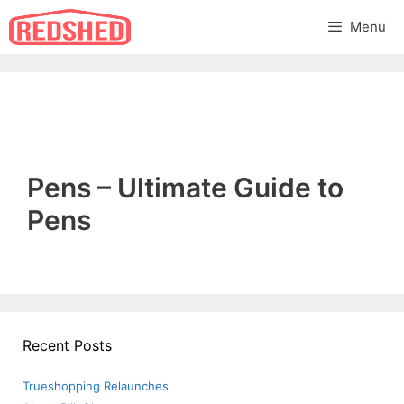
Skip
Menu
to
content
Pens – Ultimate Guide to
Pens
Recent Posts
Trueshopping Relaunches