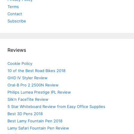
Terms
Contact
Subscribe
Reviews
Cookie Policy
10 of the Best Road Bikes 2018
GHD IV Styler Review
Oral-B Pro 2 2500N Review
Philips Lumea Prestige IPL Review
Silk’n FaceTite Review
5 Star Whiteboard Review from Easy Office Supplies
Best 3D Pens 2018
Best Lamy Fountain Pen 2018
Lamy Safari Fountain Pen Review