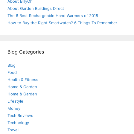
About BillyOh
About Garden Buildings Direct
The 6 Best Rechargeable Hand Warmers of 2018
How to Buy the Right Smartwatch? 6 Things To Remember
Blog Categories
Blog
Food
Health & Fitness
Home & Garden
Home & Garden
Lifestyle
Money
Tech Reviews
Technology
Travel