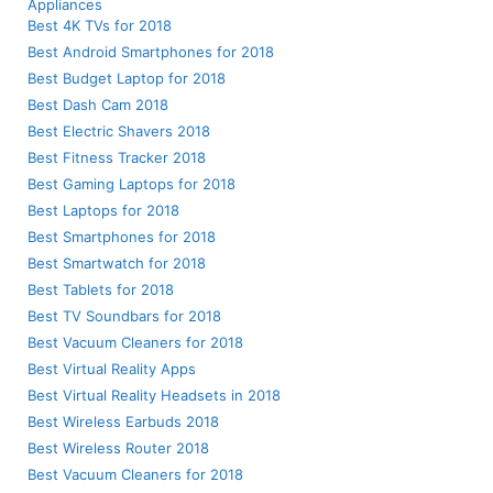
Appliances
Best 4K TVs for 2018
Best Android Smartphones for 2018
Best Budget Laptop for 2018
Best Dash Cam 2018
Best Electric Shavers 2018
Best Fitness Tracker 2018
Best Gaming Laptops for 2018
Best Laptops for 2018
Best Smartphones for 2018
Best Smartwatch for 2018
Best Tablets for 2018
Best TV Soundbars for 2018
Best Vacuum Cleaners for 2018
Best Virtual Reality Apps
Best Virtual Reality Headsets in 2018
Best Wireless Earbuds 2018
Best Wireless Router 2018
Best Vacuum Cleaners for 2018