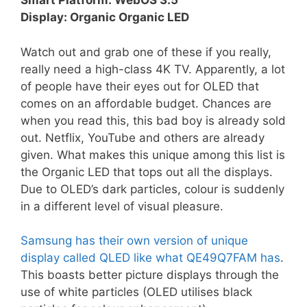
Smart Platform: WebOS 3.5
Display: Organic Organic LED
Watch out and grab one of these if you really,
really need a high-class 4K TV. Apparently, a lot
of people have their eyes out for OLED that
comes on an affordable budget. Chances are
when you read this, this bad boy is already sold
out. Netflix, YouTube and others are already
given. What makes this unique among this list is
the Organic LED that tops out all the displays.
Due to OLED’s dark particles, colour is suddenly
in a different level of visual pleasure.
Samsung has their own version of unique
display called QLED like what QE49Q7FAM has
.
This boasts better picture displays through the
use of white particles (OLED utilises black