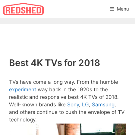
Skip
Menu
to
content
Best 4K TVs for 2018
TVs have come a long way. From the humble
experiment
way back in the 1920s to the
realistic and responsive best 4K TVs of 2018.
Well-known brands like
Sony
,
LG
,
Samsung
,
and others continue to push the envelope of TV
technology.