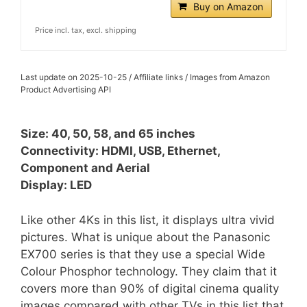
Buy on Amazon
Price incl. tax, excl. shipping
Last update on 2025-10-25 / Affiliate links / Images from Amazon
Product Advertising API
Size: 40, 50, 58, and 65 inches
Connectivity: HDMI, USB, Ethernet,
Component and Aerial
Display: LED
Like other 4Ks in this list, it displays ultra vivid
pictures. What is unique about the Panasonic
EX700 series is that they use a special Wide
Colour Phosphor technology. They claim that it
covers more than 90% of digital cinema quality
images compared with other TVs in this list that