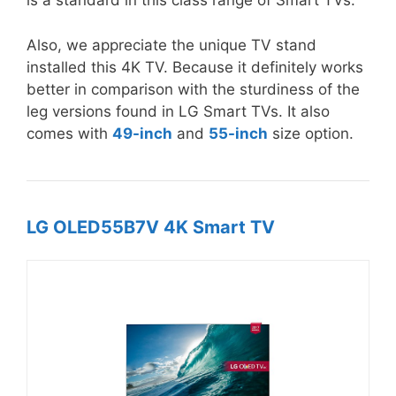
is a standard in this class range of Smart TVs.
Also, we appreciate the unique TV stand
installed this 4K TV. Because it definitely works
better in comparison with the sturdiness of the
leg versions found in LG Smart TVs. It also
comes with
49-inch
and
55-inch
size option.
LG OLED55B7V 4K Smart TV