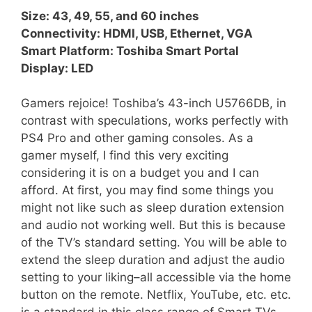
Size: 43, 49, 55, and 60 inches
Connectivity: HDMI, USB, Ethernet, VGA
Smart Platform: Toshiba Smart Portal
Display: LED
Gamers rejoice! Toshiba’s 43-inch U5766DB, in
contrast with speculations, works perfectly with
PS4 Pro and other gaming consoles. As a
gamer myself, I find this very exciting
considering it is on a budget you and I can
afford. At first, you may find some things you
might not like such as sleep duration extension
and audio not working well. But this is because
of the TV’s standard setting. You will be able to
extend the sleep duration and adjust the audio
setting to your liking–all accessible via the home
button on the remote. Netflix, YouTube, etc. etc.