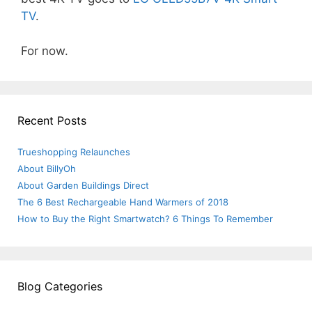
TV
.
For now.
Recent Posts
Trueshopping Relaunches
About BillyOh
About Garden Buildings Direct
The 6 Best Rechargeable Hand Warmers of 2018
How to Buy the Right Smartwatch? 6 Things To Remember
Blog Categories