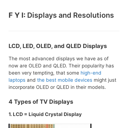
F Y I:
Displays and Resolutions
LCD, LED, OLED, and QLED Displays
The most advanced displays we have as of
now are OLED and QLED. Their popularity has
been very tempting, that some
high-end
laptops
and
the best mobile devices
might just
incorporate OLED or QLED in their models.
4 Types of TV Displays
1. LCD = Liquid Crystal Display