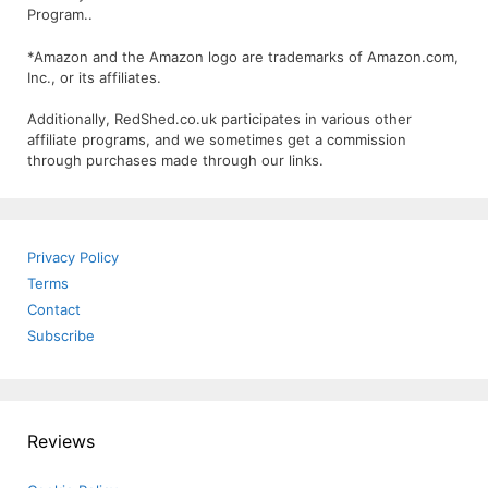
Program..
*Amazon and the Amazon logo are trademarks of Amazon.com,
Inc., or its affiliates.
Additionally, RedShed.co.uk participates in various other
affiliate programs, and we sometimes get a commission
through purchases made through our links.
Privacy Policy
Terms
Contact
Subscribe
Reviews