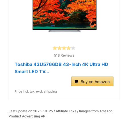
518 Reviews
Toshiba 43U5766DB 43-Inch 4K Ultra HD
Smart LED TV...
Buy on Amazon
Price incl. tax, excl. shipping
Last update on 2025-10-25 / Affiliate links / Images from Amazon
Product Advertising API