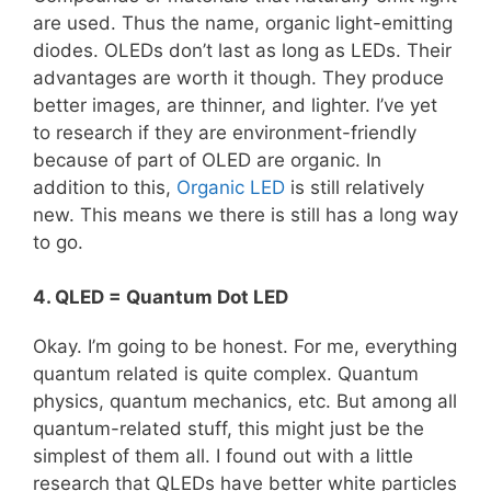
are used. Thus the name, organic light-emitting
diodes. OLEDs don’t last as long as LEDs. Their
advantages are worth it though. They produce
better images, are thinner, and lighter. I’ve yet
to research if they are environment-friendly
because of part of OLED are organic. In
addition to this,
Organic LED
is still relatively
new. This means we there is still has a long way
to go.
4. QLED = Quantum Dot LED
Okay. I’m going to be honest. For me, everything
quantum related is quite complex. Quantum
physics, quantum mechanics, etc. But among all
quantum-related stuff, this might just be the
simplest of them all. I found out with a little
research that QLEDs have better white particles