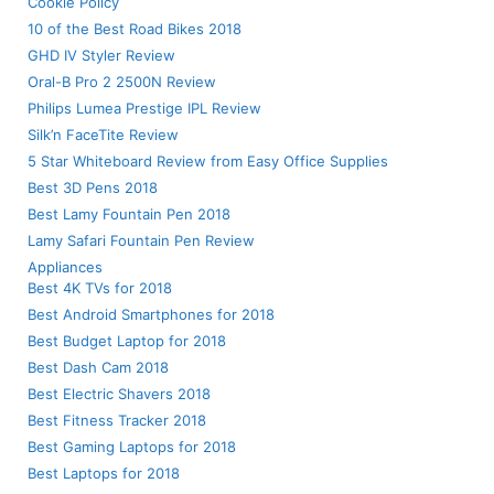
Cookie Policy
10 of the Best Road Bikes 2018
GHD IV Styler Review
Oral-B Pro 2 2500N Review
Philips Lumea Prestige IPL Review
Silk’n FaceTite Review
5 Star Whiteboard Review from Easy Office Supplies
Best 3D Pens 2018
Best Lamy Fountain Pen 2018
Lamy Safari Fountain Pen Review
Appliances
Best 4K TVs for 2018
Best Android Smartphones for 2018
Best Budget Laptop for 2018
Best Dash Cam 2018
Best Electric Shavers 2018
Best Fitness Tracker 2018
Best Gaming Laptops for 2018
Best Laptops for 2018