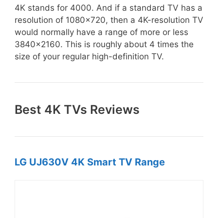
4K stands for 4000. And if a standard TV has a
resolution of 1080×720, then a 4K-resolution TV
would normally have a range of more or less
3840×2160. This is roughly about 4 times the
size of your regular high-definition TV.
Best 4K TVs Reviews
LG UJ630V 4K Smart TV Range