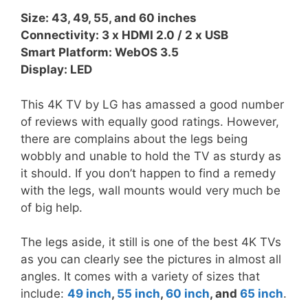
Size: 43, 49, 55, and 60 inches
Connectivity: 3 x HDMI 2.0 / 2 x USB
Smart Platform: WebOS 3.5
Display: LED
This 4K TV by LG has amassed a good number
of reviews with equally good ratings. However,
there are complains about the legs being
wobbly and unable to hold the TV as sturdy as
it should. If you don’t happen to find a remedy
with the legs, wall mounts would very much be
of big help.
The legs aside, it still is one of the best 4K TVs
as you can clearly see the pictures in almost all
angles. It comes with a variety of sizes that
include:
49 inch
,
55 inch
,
60 inch
, and
65 inch
.