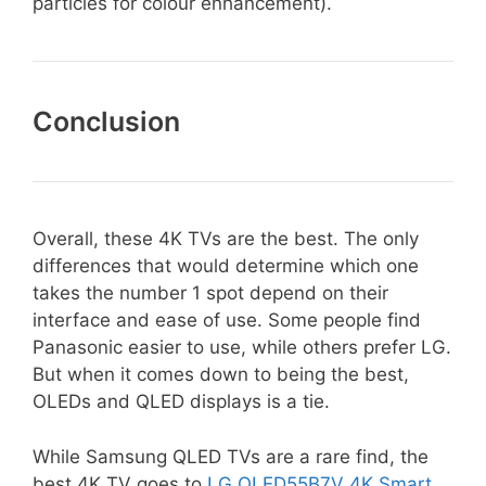
particles for colour enhancement).
Conclusion
Overall, these 4K TVs are the best. The only
differences that would determine which one
takes the number 1 spot depend on their
interface and ease of use. Some people find
Panasonic easier to use, while others prefer LG.
But when it comes down to being the best,
OLEDs and QLED displays is a tie.
While Samsung QLED TVs are a rare find, the
best 4K TV goes to
LG OLED55B7V 4K Smart