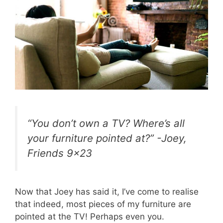
“You don’t own a TV? Where’s all
your furniture pointed at?” -Joey,
Friends 9×23
Now that Joey has said it, I’ve come to realise
that indeed, most pieces of my furniture are
pointed at the TV! Perhaps even you.