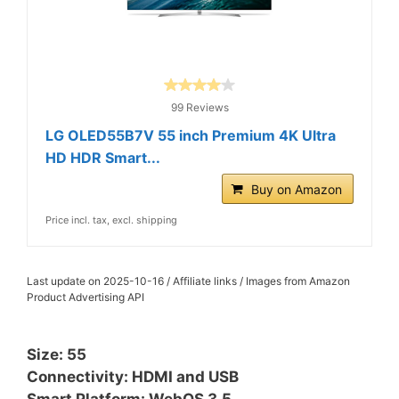
99 Reviews
LG OLED55B7V 55 inch Premium 4K Ultra
HD HDR Smart...
Buy on Amazon
Price incl. tax, excl. shipping
Last update on 2025-10-16 / Affiliate links / Images from Amazon
Product Advertising API
Size: 55
Connectivity: HDMI and USB