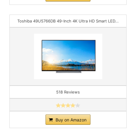
Toshiba 49U5766DB 49-Inch 4K Ultra HD Smart LED...
518 Reviews
Buy on Amazon