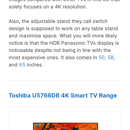
solely focuses on a 4K resolution.
Also, the adjustable stand they call switch
design is supposed to work on any table stand
and maximise space. What you will more likely
notice is that the HDR Panasonic TVs display is
noticeable despite not being in line with the
most expensive ones. It also comes in
50
,
58
,
and
65
inches.
Toshiba U5766DB 4K Smart TV Range