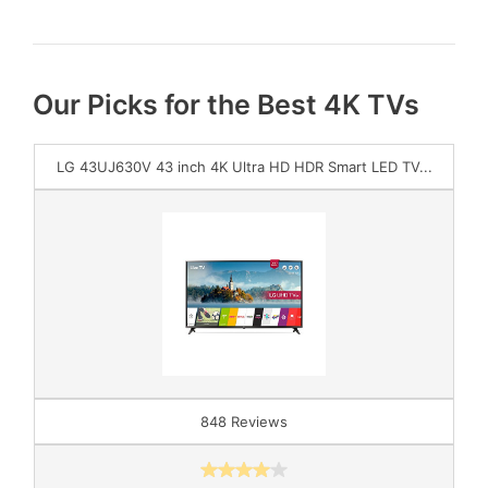
Our Picks for the Best 4K TVs
LG 43UJ630V 43 inch 4K Ultra HD HDR Smart LED TV...
848 Reviews