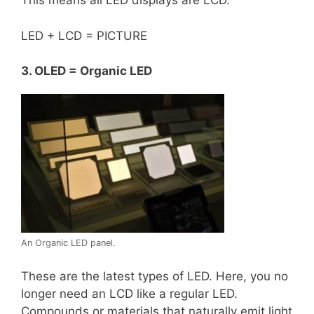
This means all LED displays are LCD.
LED + LCD = PICTURE
3. OLED = Organic LED
An Organic LED panel.
These are the latest types of LED. Here, you no
longer need an LCD like a regular LED.
Compounds or materials that naturally emit light