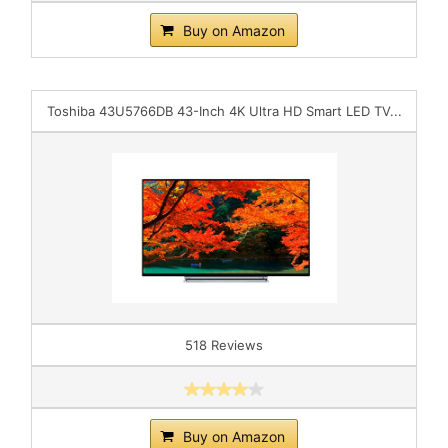
Buy on Amazon
Toshiba 43U5766DB 43-Inch 4K Ultra HD Smart LED TV...
518 Reviews
Buy on Amazon