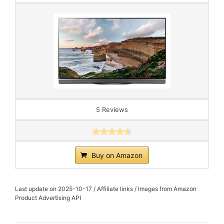
5 Reviews
Buy on Amazon
Last update on 2025-10-17 / Affiliate links / Images from Amazon
Product Advertising API