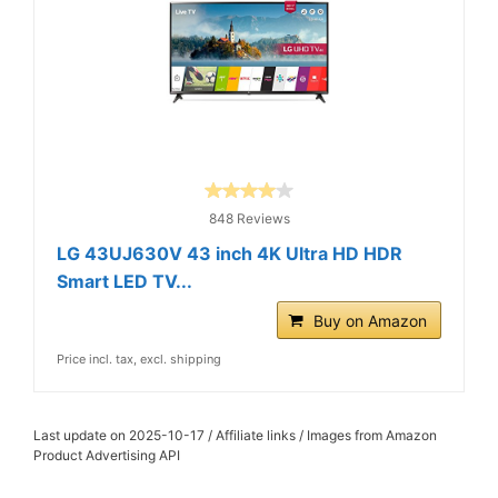
848 Reviews
LG 43UJ630V 43 inch 4K Ultra HD HDR
Smart LED TV...
Buy on Amazon
Price incl. tax, excl. shipping
Last update on 2025-10-17 / Affiliate links / Images from Amazon
Product Advertising API