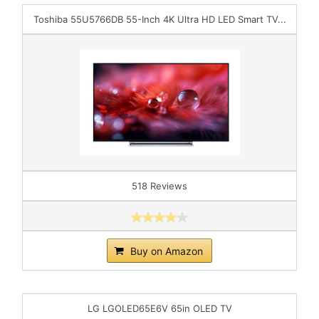
Toshiba 55U5766DB 55-Inch 4K Ultra HD LED Smart TV...
518 Reviews
Buy on Amazon
LG LGOLED65E6V 65in OLED TV