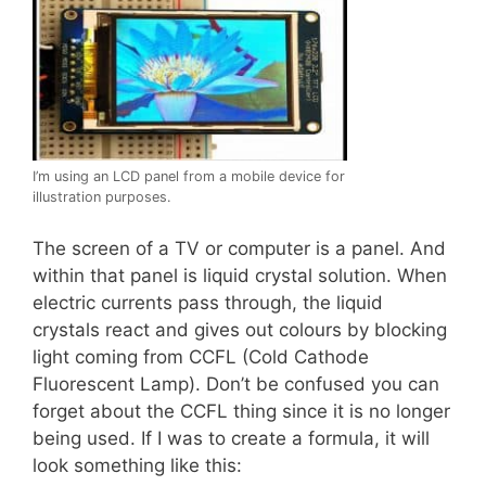
I’m using an LCD panel from a mobile device for
illustration purposes.
The screen of a TV or computer is a panel. And
within that panel is liquid crystal solution. When
electric currents pass through, the liquid
crystals react and gives out colours by blocking
light coming from CCFL (Cold Cathode
Fluorescent Lamp). Don’t be confused you can
forget about the CCFL thing since it is no longer
being used. If I was to create a formula, it will
look something like this: