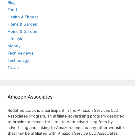
Blog
Food
Health & Fitness
Home & Garden
Home & Garden
Lifestyle
Money
Tech Reviews
Technology
Travel
Amazon Associates
RedShed.co.uk is a participant in the Amazon Services LLC
Associates Program, an affiliate advertising program designed
to provide a means for sites to earn advertising fees by
advertising and linking to Amazon.com and any other website
that may be affiliated with Amazon Service LLC Associates