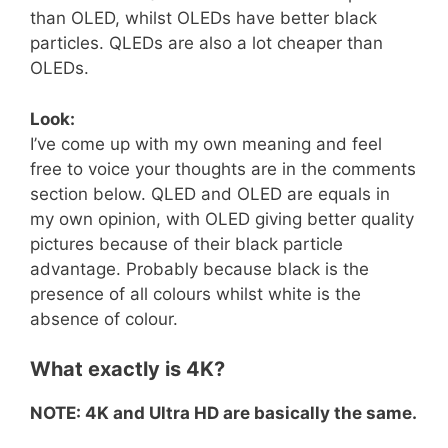
than OLED, whilst OLEDs have better black
particles. QLEDs are also a lot cheaper than
OLEDs.
Look:
I’ve come up with my own meaning and feel
free to voice your thoughts are in the comments
section below. QLED and OLED are equals in
my own opinion, with OLED giving better quality
pictures because of their black particle
advantage. Probably because black is the
presence of all colours whilst white is the
absence of colour.
What exactly is 4K?
NOTE: 4K and Ultra HD are basically the same.