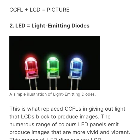
CCFL + LCD = PICTURE
2. LED = Light-Emitting Diodes
A simple illustration of Light-Emitting Diodes.
This is what replaced CCFLs in giving out light
that LCDs block to produce images. The
numerous range of colours LED panels emit
produce images that are more vivid and vibrant.