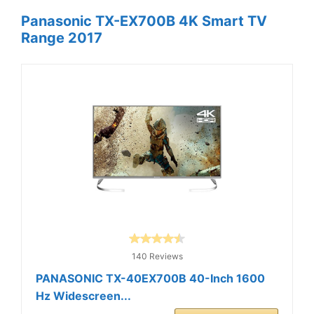
Panasonic TX-EX700B 4K Smart TV
Range 2017
140 Reviews
PANASONIC TX-40EX700B 40-Inch 1600
Hz Widescreen...