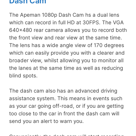
Dash Cam
The Apeman 1080p Dash Cam hs a dual lens
which can record in full HD at 30FPS. The VGA
640×480 rear camera allows you to record both
the front view and rear view at the same time.
The lens has a wide angle view of 170 degrees
which can easily provide you with a clearer and
broader view, whilst allowing you to monitor all
the lanes at the same time as well as reducing
blind spots.
The dash cam also has an advanced driving
assistance system. This means in events such
as your car going off-road, or if you are getting
too close to the car in front the dash cam will
send you an alert to warn you.