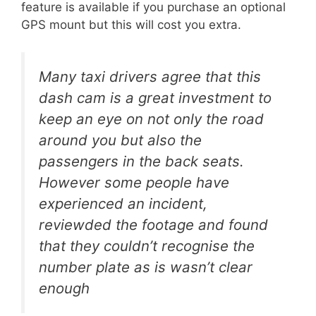
feature is available if you purchase an optional
GPS mount but this will cost you extra.
Many taxi drivers agree that this
dash cam is a great investment to
keep an eye on not only the road
around you but also the
passengers in the back seats.
However some people have
experienced an incident,
reviewded the footage and found
that they couldn’t recognise the
number plate as is wasn’t clear
enough