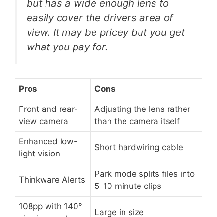
but has a wide enough lens to
easily cover the drivers area of
view. It may be pricey but you get
what you pay for.
Pros
Cons
Front and rear-
Adjusting the lens rather
view camera
than the camera itself
Enhanced low-
Short hardwiring cable
light vision
Park mode splits files into
Thinkware Alerts
5-10 minute clips
108pp with 140°
Large in size