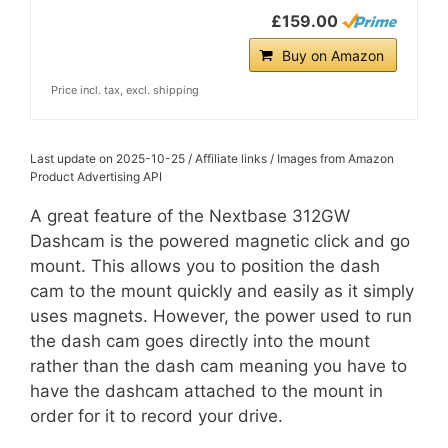
£159.00
Buy on Amazon
Price incl. tax, excl. shipping
Last update on 2025-10-25 / Affiliate links / Images from Amazon
Product Advertising API
A great feature of the Nextbase 312GW
Dashcam is the powered magnetic click and go
mount. This allows you to position the dash
cam to the mount quickly and easily as it simply
uses magnets. However, the power used to run
the dash cam goes directly into the mount
rather than the dash cam meaning you have to
have the dashcam attached to the mount in
order for it to record your drive.