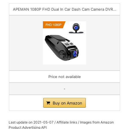
APEMAN 1080P FHD Dual In Car Dash Cam Camera DVR...
Price not available
-
Buy on Amazon
Last update on 2021-05-07 / Affiliate links / Images from Amazon
Product Advertising API