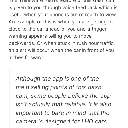
The Thinkware Alerts feature of this dash cam
is given to you through voice feedback which is
useful when your phone is out of reach to view.
An example of this is when you are getting too
close to the car ahead of you and a trigger
warning appears telling you to move
backwards. Or when stuck in rush hour traffic,
an alert will occur when the car in front of you
inches forward.
Although the app is one of the
main selling points of this dash
cam, some people believe the app
isn’t actually that reliable. It is also
important to bare in mind that the
camera is designed for LHD cars