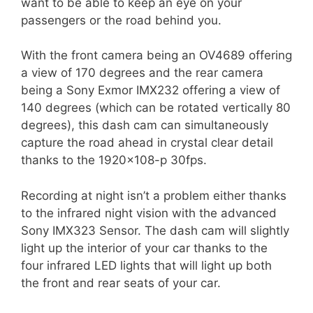
want to be able to keep an eye on your
passengers or the road behind you.
With the front camera being an OV4689 offering
a view of 170 degrees and the rear camera
being a Sony Exmor IMX232 offering a view of
140 degrees (which can be rotated vertically 80
degrees), this dash cam can simultaneously
capture the road ahead in crystal clear detail
thanks to the 1920×108-p 30fps.
Recording at night isn’t a problem either thanks
to the infrared night vision with the advanced
Sony IMX323 Sensor. The dash cam will slightly
light up the interior of your car thanks to the
four infrared LED lights that will light up both
the front and rear seats of your car.