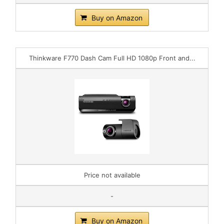
Buy on Amazon
Thinkware F770 Dash Cam Full HD 1080p Front and...
Price not available
-
Buy on Amazon