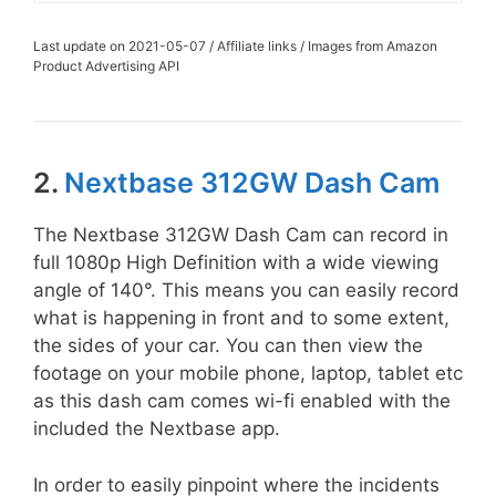
Last update on 2021-05-07 / Affiliate links / Images from Amazon
Product Advertising API
2.
Nextbase 312GW Dash Cam
The Nextbase 312GW Dash Cam can record in
full 1080p High Definition with a wide viewing
angle of 140°. This means you can easily record
what is happening in front and to some extent,
the sides of your car. You can then view the
footage on your mobile phone, laptop, tablet etc
as this dash cam comes wi-fi enabled with the
included the Nextbase app.
In order to easily pinpoint where the incidents