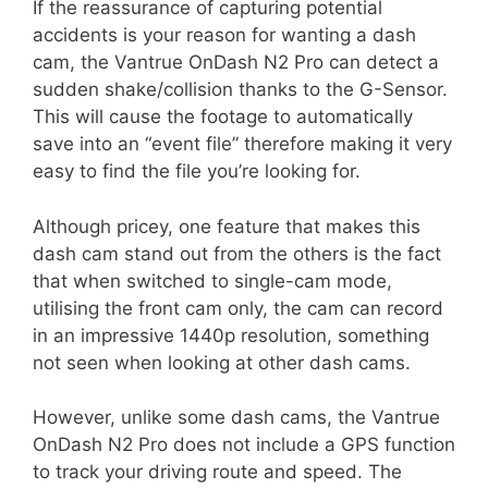
If the reassurance of capturing potential
accidents is your reason for wanting a dash
cam, the Vantrue OnDash N2 Pro can detect a
sudden shake/collision thanks to the G-Sensor.
This will cause the footage to automatically
save into an “event file” therefore making it very
easy to find the file you’re looking for.
Although pricey, one feature that makes this
dash cam stand out from the others is the fact
that when switched to single-cam mode,
utilising the front cam only, the cam can record
in an impressive 1440p resolution, something
not seen when looking at other dash cams.
However, unlike some dash cams, the Vantrue
OnDash N2 Pro does not include a GPS function
to track your driving route and speed. The