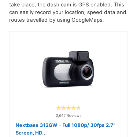
take place, the dash cam is GPS enabled. This
can easily record your location, speed data and
routes travelled by using GoogleMaps.
2,647 Reviews
Nextbase 312GW - Full 1080p/ 30fps 2.7"
Screen, HD...