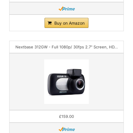
Buy on Amazon
Nextbase 312GW - Full 1080p/ 30fps 2.7" Screen, HD...
£159.00