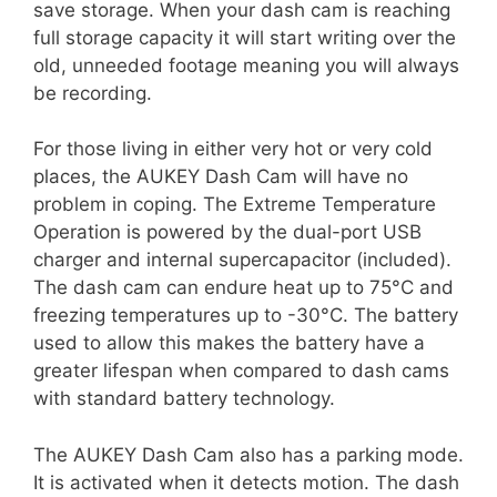
save storage. When your dash cam is reaching
full storage capacity it will start writing over the
old, unneeded footage meaning you will always
be recording.
For those living in either very hot or very cold
places, the AUKEY Dash Cam will have no
problem in coping. The Extreme Temperature
Operation is powered by the dual-port USB
charger and internal supercapacitor (included).
The dash cam can endure heat up to 75°C and
freezing temperatures up to -30°C. The battery
used to allow this makes the battery have a
greater lifespan when compared to dash cams
with standard battery technology.
The AUKEY Dash Cam also has a parking mode.
It is activated when it detects motion. The dash