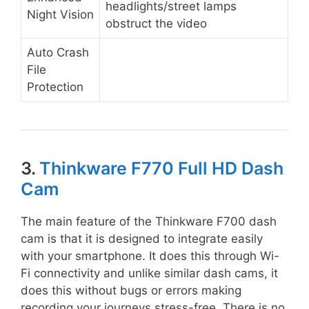
headlights/street lamps
Night Vision
obstruct the video
Auto Crash
File
Protection
3.
Thinkware F770 Full HD Dash
Cam
The main feature of the Thinkware F700 dash
cam is that it is designed to integrate easily
with your smartphone. It does this through Wi-
Fi connectivity and unlike similar dash cams, it
does this without bugs or errors making
recording your journeys stress-free. There is no