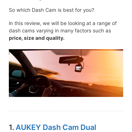
So which Dash Cam is best for you?
In this review, we will be looking at a range of
dash cams varying in many factors such as
price, size and quality.
1.
AUKEY Dash Cam Dual