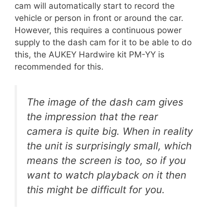
cam will automatically start to record the
vehicle or person in front or around the car.
However, this requires a continuous power
supply to the dash cam for it to be able to do
this, the AUKEY Hardwire kit PM-YY is
recommended for this.
The image of the dash cam gives
the impression that the rear
camera is quite big. When in reality
the unit is surprisingly small, which
means the screen is too, so if you
want to watch playback on it then
this might be difficult for you.