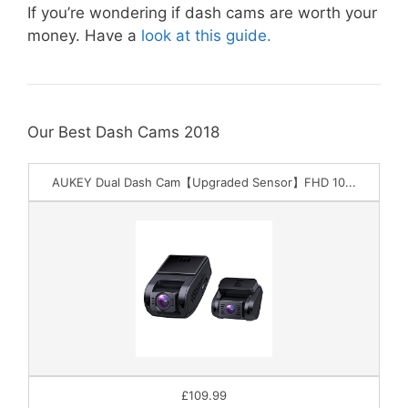
If you’re wondering if dash cams are worth your
money. Have a
look at this guide.
Our Best Dash Cams 2018
AUKEY Dual Dash Cam【Upgraded Sensor】FHD 10...
£109.99