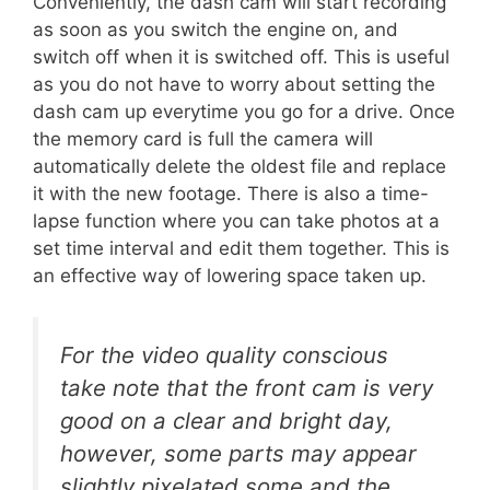
Conveniently, the dash cam will start recording
as soon as you switch the engine on, and
switch off when it is switched off. This is useful
as you do not have to worry about setting the
dash cam up everytime you go for a drive. Once
the memory card is full the camera will
automatically delete the oldest file and replace
it with the new footage. There is also a time-
lapse function where you can take photos at a
set time interval and edit them together. This is
an effective way of lowering space taken up.
For the video quality conscious
take note that the front cam is very
good on a clear and bright day,
however, some parts may appear
slightly pixelated some and the