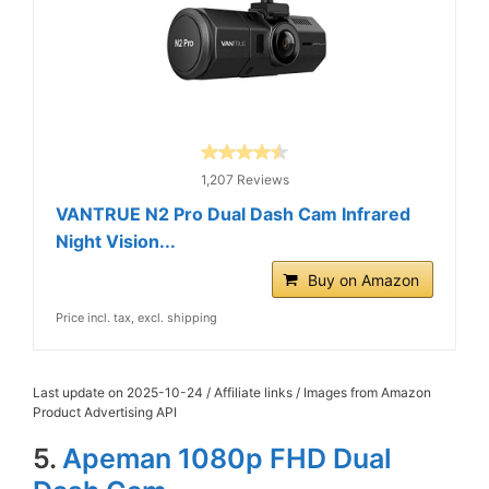
1,207 Reviews
VANTRUE N2 Pro Dual Dash Cam Infrared
Night Vision...
Buy on Amazon
Price incl. tax, excl. shipping
Last update on 2025-10-24 / Affiliate links / Images from Amazon
Product Advertising API
5.
Apeman 1080p FHD Dual