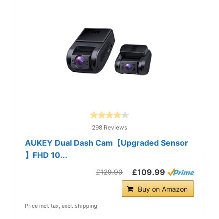
298 Reviews
AUKEY Dual Dash Cam【Upgraded Sensor
】FHD 10...
£109.99
£129.99
Buy on Amazon
Price incl. tax, excl. shipping