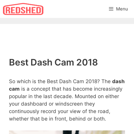
Skip
Menu
to
content
Best Dash Cam 2018
So which is the Best Dash Cam 2018? The
dash
cam
is a concept that has become increasingly
popular in the last decade. Mounted on either
your dashboard or windscreen they
continuously record your view of the road,
whether that be in front, behind or both.