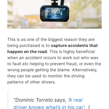
This is as one of the biggest reason they are
being purchased is to
capture accidents that
happen on the road
. This is highly beneficial
when an accident occurs to work out who was
to fault etc helping to prevent fraud, or even the
wrong people getting the blame. Alternatively,
they can be used to monitor the driving
patterns of other drivers.
“Dominic Torreto says,
‘
A real
driver knows what’s in his car
‘
. I