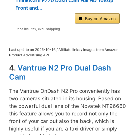
Thinkware F770 Dash Cam Full HD 1080p
Front and...
Buy on Amazon
Price incl. tax, excl. shipping
Last update on 2025-10-16 / Affiliate links / Images from Amazon
Product Advertising API
4.
Vantrue N2 Pro Dual Dash
Cam
The Vantrue OnDash N2 Pro conveniently has
two cameras situated in its housing. Based on
the powerful dual lens of the Novatek NT96660
this feature allows you to record not only the
front of your car but also the back, which is
highly useful if you are a taxi driver or simply