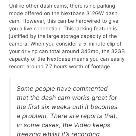
Unlike other dash cams, there is no parking
mode offered on the Nextbase 312GW dash
cam. However, this can be hardwired to give
you a live connection. This lacking feature is
justified by the large storage capacity of the
camera. When you consider a 5-minute clip of
your driving can total around 343mb, the 32GB
capacity of the Nextbase means you can easily
record around 7.7 hours worth of footage.
Some people have commented
that the dash cam works great for
the first six weeks unti it becomes
a problem. There are reports that,
in some cases, the Video keeps
freezing whilst it’s recording