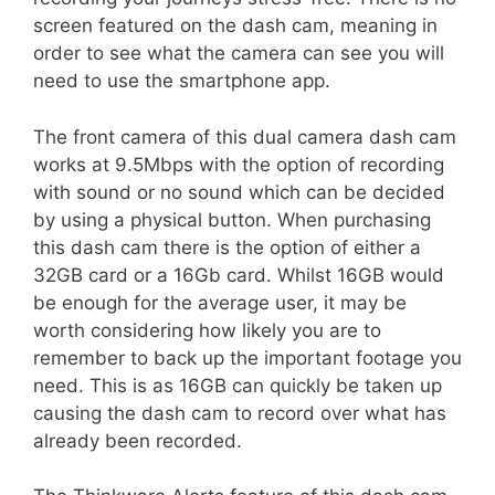
screen featured on the dash cam, meaning in
order to see what the camera can see you will
need to use the smartphone app.
The front camera of this dual camera dash cam
works at 9.5Mbps with the option of recording
with sound or no sound which can be decided
by using a physical button. When purchasing
this dash cam there is the option of either a
32GB card or a 16Gb card. Whilst 16GB would
be enough for the average user, it may be
worth considering how likely you are to
remember to back up the important footage you
need. This is as 16GB can quickly be taken up
causing the dash cam to record over what has
already been recorded.