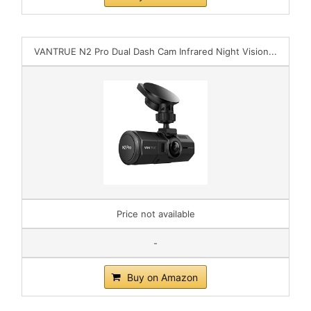
VANTRUE N2 Pro Dual Dash Cam Infrared Night Vision...
Price not available
-
Buy on Amazon