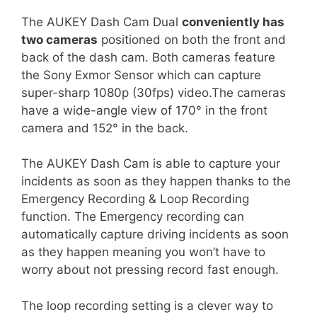
The AUKEY Dash Cam Dual
conveniently has
two cameras
positioned on both the front and
back of the dash cam. Both cameras feature
the Sony Exmor Sensor which can capture
super-sharp 1080p (30fps) video.The cameras
have a wide-angle view of 170° in the front
camera and 152° in the back.
The AUKEY Dash Cam is able to capture your
incidents as soon as they happen thanks to the
Emergency Recording & Loop Recording
function. The Emergency recording can
automatically capture driving incidents as soon
as they happen meaning you won’t have to
worry about not pressing record fast enough.
The loop recording setting is a clever way to