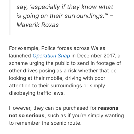
say,
‘especially if they know what
is going on their surroundings.’
” –
Maverik Roxas
For example, Police forces across Wales
launched
Operation Snap
in December 2017, a
scheme urging the public to send in footage of
other drives posing as a risk whether that be
looking at their mobile, driving with poor
attention to their surroundings or simply
disobeying traffic laws.
However, they can be purchased for
reasons
not so serious
, such as if you’re simply wanting
to remember the scenic route.