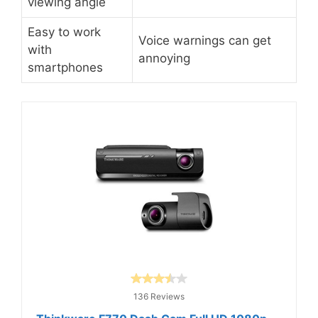
viewing angle
Easy to work
Voice warnings can get
with
annoying
smartphones
136 Reviews