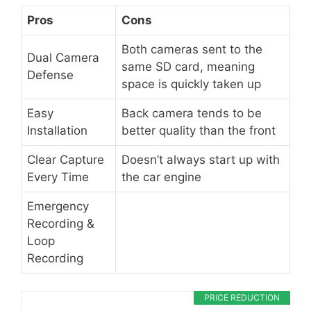
Pros
Cons
Both cameras sent to the
Dual Camera
same SD card, meaning
Defense
space is quickly taken up
Easy
Back camera tends to be
Installation
better quality than the front
Clear Capture
Doesn’t always start up with
Every Time
the car engine
Emergency
Recording &
Loop
Recording
PRICE REDUCTION