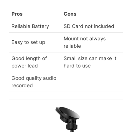
Pros
Cons
Reliable Battery
SD Card not included
Mount not always
Easy to set up
reliable
Good length of
Small size can make it
power lead
hard to use
Good quality audio
recorded