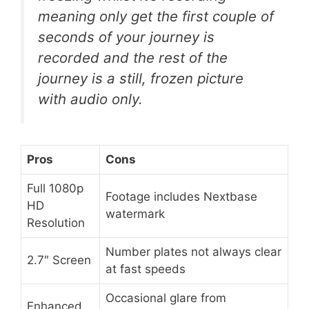
meaning only get the first couple of
seconds of your journey is
recorded and the rest of the
journey is a still, frozen picture
with audio only.
Pros
Cons
Full 1080p
Footage includes Nextbase
HD
watermark
Resolution
Number plates not always clear
2.7″ Screen
at fast speeds
Occasional glare from
Enhanced