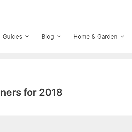
Guides
Blog
Home & Garden
ners for 2018