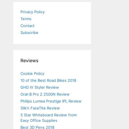
Privacy Policy
Terms
Contact
Subscribe
Reviews
Cookie Policy
10 of the Best Road Bikes 2018
GHD IV Styler Review
Oral-B Pro 2 2500N Review
Philips Lumea Prestige IPL Review
Silk’n FaceTite Review
5 Star Whiteboard Review from
Easy Office Supplies
Best 3D Pens 2018