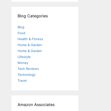
Blog Categories
Blog
Food
Health & Fitness
Home & Garden
Home & Garden
Lifestyle
Money
Tech Reviews
Technology
Travel
Amazon Associates