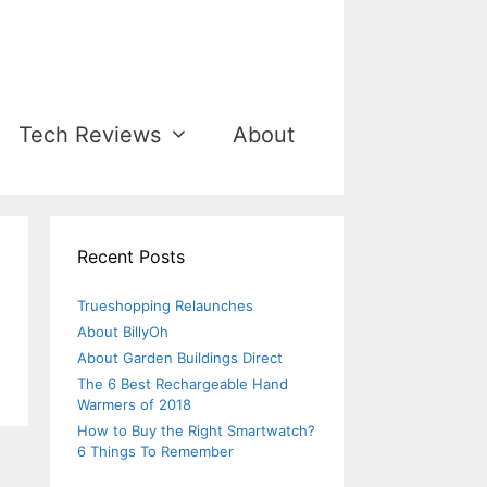
Tech Reviews
About
Recent Posts
Trueshopping Relaunches
About BillyOh
About Garden Buildings Direct
The 6 Best Rechargeable Hand
Warmers of 2018
How to Buy the Right Smartwatch?
6 Things To Remember