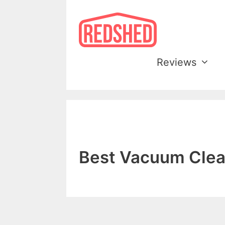
Skip
to
content
Reviews
Best Vacuum Clea