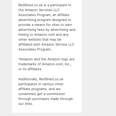
RedShed.co.uk is a participant in
the Amazon Services LLC
Associates Program, an affiliate
advertising program designed to
provide a means for sites to earn
advertising fees by advertising and
linking to Amazon.com and any
other website that may be
affiliated with Amazon Service LLC
Associates Program..
*Amazon and the Amazon logo are
trademarks of Amazon.com, Inc.,
or its affiliates.
Additionally, RedShed.co.uk
participates in various other
affiliate programs, and we
sometimes get a commission
through purchases made through
our links.