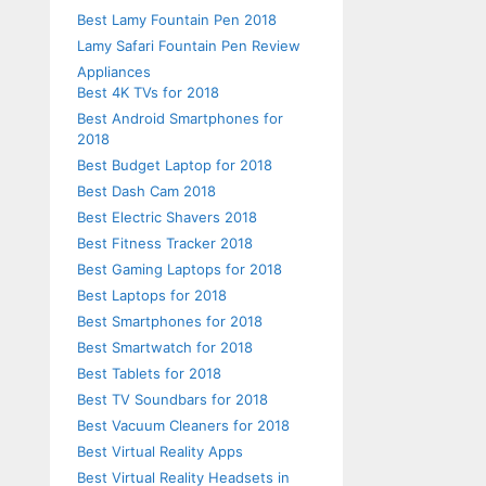
Best Lamy Fountain Pen 2018
Lamy Safari Fountain Pen Review
Appliances
Best 4K TVs for 2018
Best Android Smartphones for
2018
Best Budget Laptop for 2018
Best Dash Cam 2018
Best Electric Shavers 2018
Best Fitness Tracker 2018
Best Gaming Laptops for 2018
Best Laptops for 2018
Best Smartphones for 2018
Best Smartwatch for 2018
Best Tablets for 2018
Best TV Soundbars for 2018
Best Vacuum Cleaners for 2018
Best Virtual Reality Apps
Best Virtual Reality Headsets in