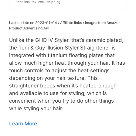
Price incl. tax, excl. shipping
Last update on 2023-01-04 / Affiliate links / Images from Amazon
Product Advertising API
Unlike the GHD IV Styler, that’s ceramic plated,
the
Toni & Guy Illusion Styler Straightener is
integrated with titanium floating plates that
allow much higher heat through your hair. It has
touch controls to adjust the heat settings
depending on your hair texture. This
straightener beeps when it’s heated enough
and available to use for styling, which is
convenient when you try to do other things
while styling your hair.
Learn More