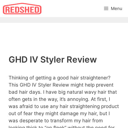
Skip
Menu
to
content
GHD IV Styler Review
Thinking of getting a good hair straightener?
This GHD IV Styler Review might help prevent
bad hair days. I have big natural wavy hair that
often gets in the way, it’s annoying. At first, I
was afraid to use any hair straightening product
out of fear they might damage my hair, but I
was desperate to transform my hair from
looking thick to “on fleek” without the need for