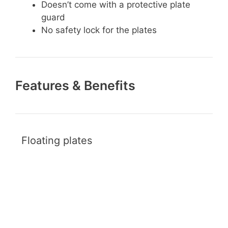
Doesn’t come with a protective plate
guard
No safety lock for the plates
Features & Benefits
Floating plates