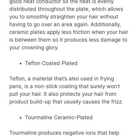
good heat conductor so the heat is evenly
distributed throughout the plate, which allows
you to smoothly straighten your hair without
having to go over an area again. Additionally,
ceramic plates apply less friction when your hair
is between them so it produces less damage to
your crowning glory.
Teflon Coated Plated
Teflon, a material that’s also used in frying
pans, is a non-stick coating that surely won’t
pull your hair. It also protects your hair from
product build-up that usually causes the frizz.
Tourmaline Ceramic-Plated
Tourmaline produces negative ions that help