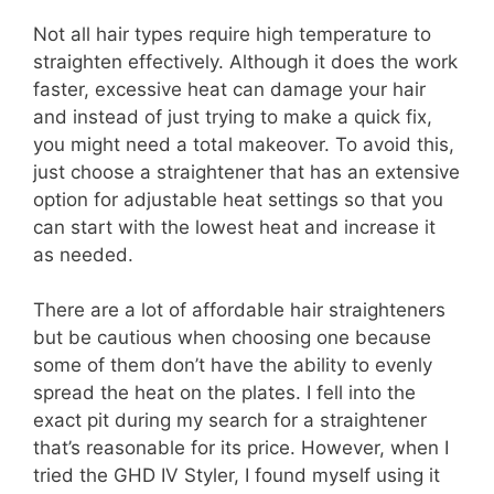
Not all hair types require high temperature to
straighten effectively. Although it does the work
faster, excessive heat can damage your hair
and instead of just trying to make a quick fix,
you might need a total makeover. To avoid this,
just choose a straightener that has an extensive
option for adjustable heat settings so that you
can start with the lowest heat and increase it
as needed.
There are a lot of affordable hair straighteners
but be cautious when choosing one because
some of them don’t have the ability to evenly
spread the heat on the plates. I fell into the
exact pit during my search for a straightener
that’s reasonable for its price. However, when I
tried the GHD IV Styler, I found myself using it