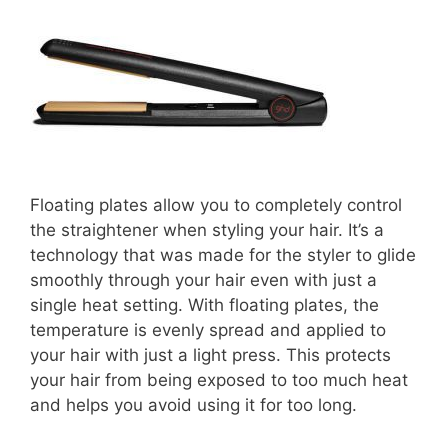
Floating plates allow you to completely control
the straightener when styling your hair. It’s a
technology that was made for the styler to glide
smoothly through your hair even with just a
single heat setting. With floating plates, the
temperature is evenly spread and applied to
your hair with just a light press. This protects
your hair from being exposed to too much heat
and helps you avoid using it for too long.