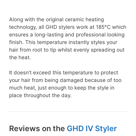
Along with the original ceramic heating
technology, all GHD stylers work at 185°C which
ensures a long-lasting and professional looking
finish. This temperature instantly styles your
hair from root to tip whilst evenly spreading out
the heat.
It doesn’t exceed this temperature to protect
your hair from being damaged because of too
much heat, just enough to keep the style in
place throughout the day.
Reviews on the
GHD IV Styler