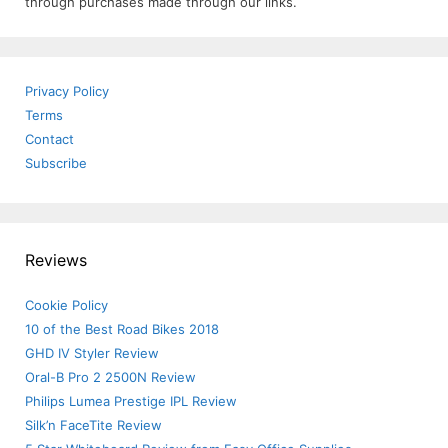
through purchases made through our links.
Privacy Policy
Terms
Contact
Subscribe
Reviews
Cookie Policy
10 of the Best Road Bikes 2018
GHD IV Styler Review
Oral-B Pro 2 2500N Review
Philips Lumea Prestige IPL Review
Silk’n FaceTite Review