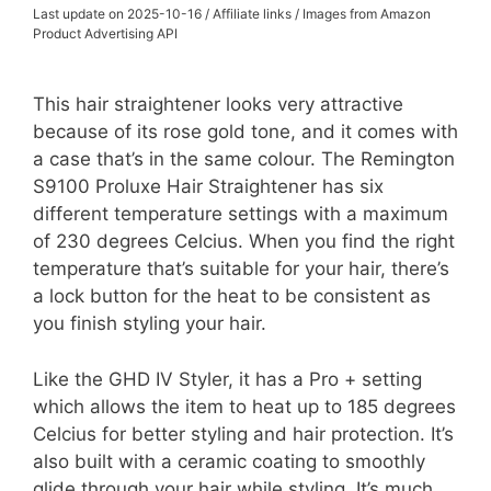
Last update on 2025-10-16 / Affiliate links / Images from Amazon
Product Advertising API
This hair straightener looks very attractive
because of its rose gold tone, and it comes with
a case that’s in the same colour. The Remington
S9100 Proluxe Hair Straightener has six
different temperature settings with a maximum
of 230 degrees Celcius. When you find the right
temperature that’s suitable for your hair, there’s
a lock button for the heat to be consistent as
you finish styling your hair.
Like the GHD IV Styler, it has a Pro + setting
which allows the item to heat up to 185 degrees
Celcius for better styling and hair protection. It’s
also built with a ceramic coating to smoothly
glide through your hair while styling. It’s much