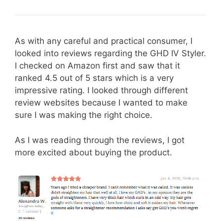
As with any careful and practical consumer, I
looked into reviews regarding the GHD IV Styler.
I checked on Amazon first and saw that it
ranked 4.5 out of 5 stars which is a very
impressive rating. I looked through different
review websites because I wanted to make
sure I was making the right choice.
As I was reading through the reviews, I got
more excited about buying the product.