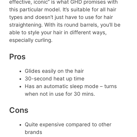
effective, iconic” is what GHD promises with
this particular model. It’s suitable for all hair
types and doesn’t just have to use for hair
straightening. With its round barrels, you’ll be
able to style your hair in different ways,
especially curling.
Pros
Glides easily on the hair
30-second heat up time
Has an automatic sleep mode – turns
when not in use for 30 mins.
Cons
Quite expensive compared to other
brands