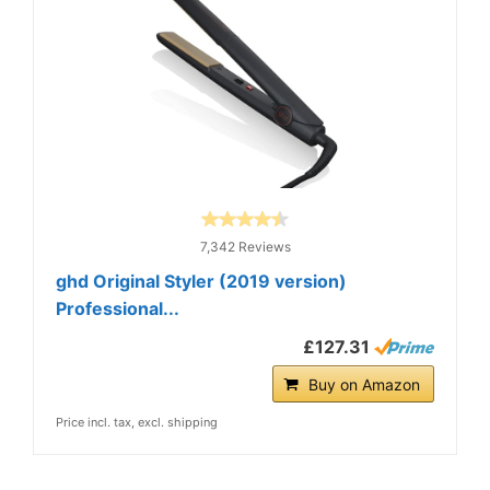
7,342 Reviews
ghd Original Styler (2019 version)
Professional...
£127.31
Buy on Amazon
Price incl. tax, excl. shipping