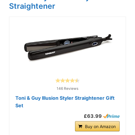
Straightener
146 Reviews
Toni & Guy Illusion Styler Straightener Gift
Set
£63.99
Buy on Amazon