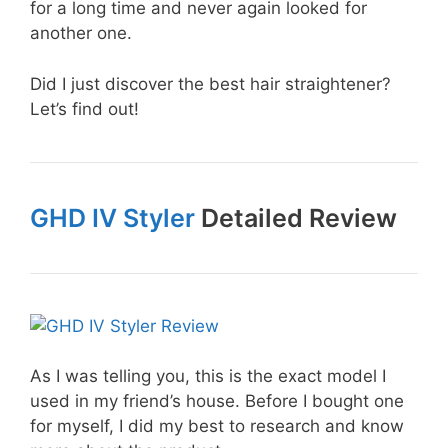
for a long time and never again looked for
another one.
Did I just discover the best hair straightener?
Let’s find out!
GHD IV Styler
Detailed Review
As I was telling you, this is the exact model I
used in my friend’s house. Before I bought one
for myself, I did my best to research and know