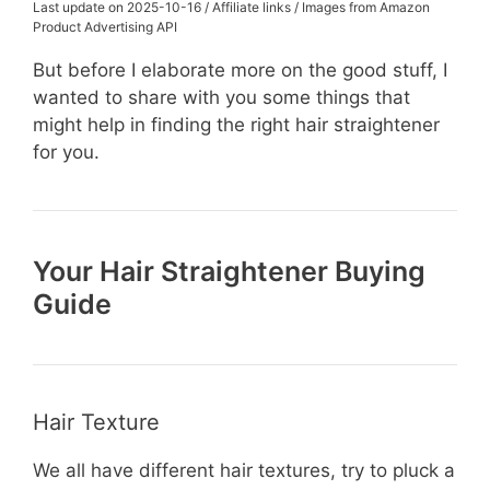
Last update on 2025-10-16 / Affiliate links / Images from Amazon
Product Advertising API
But before I elaborate more on the good stuff, I
wanted to share with you some things that
might help in finding the right hair straightener
for you.
Your Hair Straightener Buying
Guide
Hair Texture
We all have different hair textures, try to pluck a