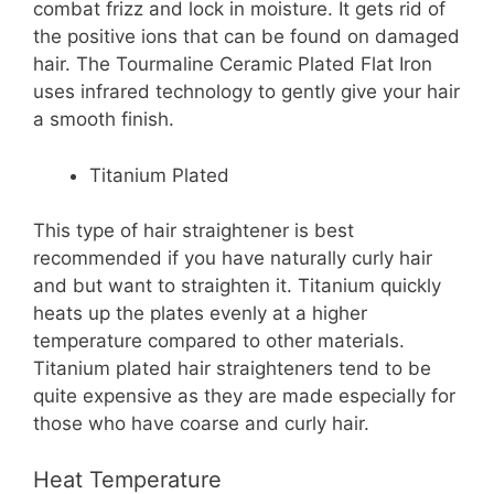
combat frizz and lock in moisture. It gets rid of
the positive ions that can be found on damaged
hair. The Tourmaline Ceramic Plated Flat Iron
uses infrared technology to gently give your hair
a smooth finish.
Titanium
Plated
This type of hair straightener is best
recommended if you have naturally curly hair
and but want to straighten it. Titanium quickly
heats up the plates evenly at a higher
temperature compared to other materials.
Titanium plated hair straighteners tend to be
quite expensive as they are made especially for
those who have coarse and curly hair.
Heat Temperature