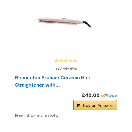
223 Reviews
Remington Proluxe Ceramic Hair
Straightener with...
£40.00
Buy on Amazon
Price incl. tax, excl. shipping