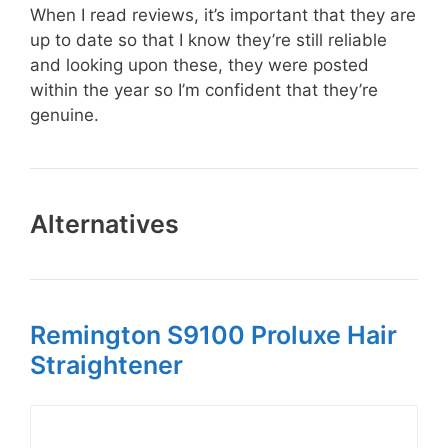
When I read reviews, it’s important that they are
up to date so that I know they’re still reliable
and looking upon these, they were posted
within the year so I’m confident that they’re
genuine.
Alternatives
Remington S9100 Proluxe Hair
Straightener