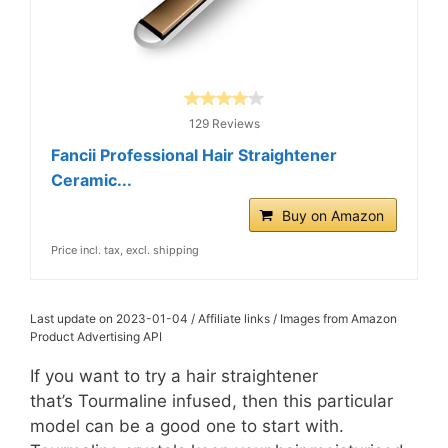
129 Reviews
Fancii Professional Hair Straightener
Ceramic...
Buy on Amazon
Price incl. tax, excl. shipping
Last update on 2023-01-04 / Affiliate links / Images from Amazon
Product Advertising API
If you want to try a hair straightener
that’s Tourmaline infused, then this particular
model can be a good one to start with.