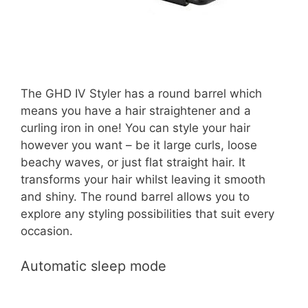
The GHD IV Styler has a round barrel which
means you have a hair straightener and a
curling iron in one! You can style your hair
however you want – be it large curls, loose
beachy waves, or just flat straight hair. It
transforms your hair whilst leaving it smooth
and shiny. The round barrel allows you to
explore any styling possibilities that suit every
occasion.
Automatic sleep mode