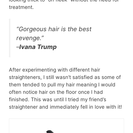
treatment.
“Gorgeous hair is the best
revenge.”
–
Ivana Trump
After experimenting with different hair
straighteners, I still wasn’t satisfied as some of
them tended to pull my hair meaning I would
often notice hair on the floor once I had
finished. This was until I tried my friend’s
straightener and immediately fell in love with it!