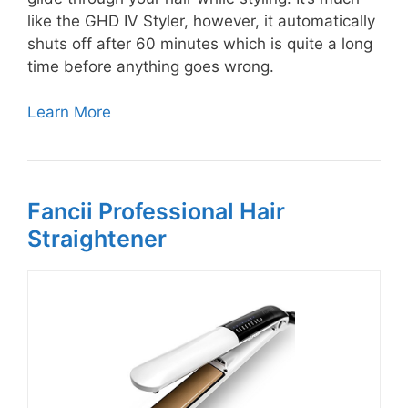
like the GHD IV Styler, however, it automatically
shuts off after 60 minutes which is quite a long
time before anything goes wrong.
Learn More
Fancii Professional Hair
Straightener