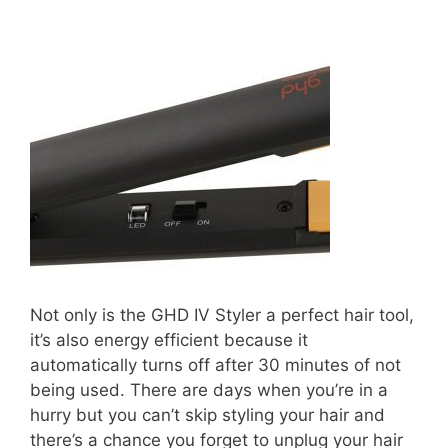
Not only is the GHD IV Styler a perfect hair tool,
it’s also energy efficient because it
automatically turns off after 30 minutes of not
being used. There are days when you’re in a
hurry but you can’t skip styling your hair and
there’s a chance you forget to unplug your hair