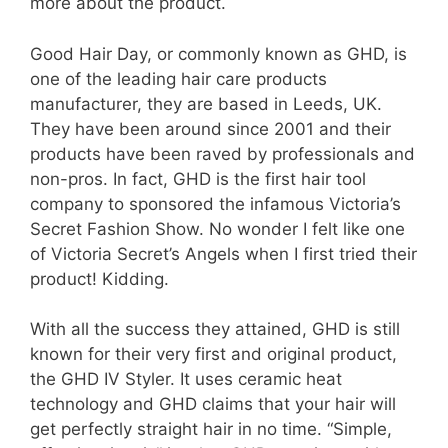
more about the product.
Good Hair Day, or commonly known as GHD, is
one of the leading hair care products
manufacturer, they are based in Leeds, UK.
They have been around since 2001 and their
products have been raved by professionals and
non-pros. In fact, GHD is the first hair tool
company to sponsored the infamous Victoria’s
Secret Fashion Show. No wonder I felt like one
of Victoria Secret’s Angels when I first tried their
product! Kidding.
With all the success they attained, GHD is still
known for their very first and original product,
the GHD IV Styler. It uses ceramic heat
technology and GHD claims that your hair will
get perfectly straight hair in no time. “Simple,