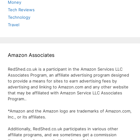
Money
Tech Reviews
Technology
Travel
Amazon Associates
RedShed.co.uk is a participant in the Amazon Services LLC
Associates Program, an affiliate advertising program designed
to provide a means for sites to earn advertising fees by
advertising and linking to Amazon.com and any other website
that may be affiliated with Amazon Service LLC Associates
Program..
*Amazon and the Amazon logo are trademarks of Amazon.com,
Inc., or its affiliates.
Additionally, RedShed.co.uk participates in various other
affiliate programs, and we sometimes get a commission