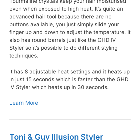
Tourmaline crystals keep your hair moisturised
even when exposed to high heat. It’s quite an
advanced hair tool because there are no
buttons available, you just simply slide your
finger up and down to adjust the temperature. It
also has round barrels just like the GHD IV
Styler so it’s possible to do different styling
techniques.
It has 8 adjustable heat settings and it heats up
in just 15 seconds which is faster than the GHD
IV Styler which heats up in 30 seconds.
Learn More
Toni & Guy Illusion Styler