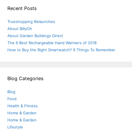
Recent Posts
Trueshopping Relaunches
About BillyOh
About Garden Buildings Direct
The 6 Best Rechargeable Hand Warmers of 2018
How to Buy the Right Smartwatch? 6 Things To Remember
Blog Categories
Blog
Food
Health & Fitness
Home & Garden
Home & Garden
Lifestyle