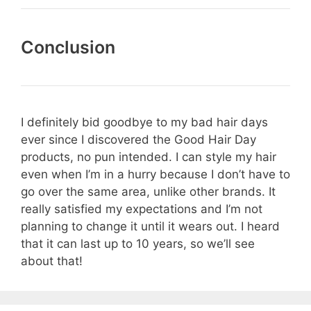
Conclusion
I definitely bid goodbye to my bad hair days
ever since I discovered the Good Hair Day
products, no pun intended. I can style my hair
even when I’m in a hurry because I don’t have to
go over the same area, unlike other brands. It
really satisfied my expectations and I’m not
planning to change it until it wears out. I heard
that it can last up to 10 years, so we’ll see
about that!