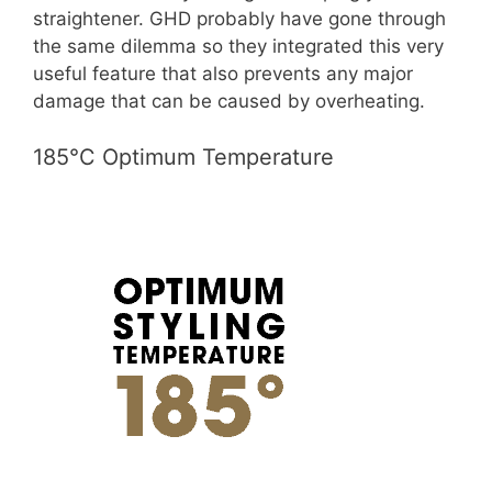
straightener. GHD probably have gone through
the same dilemma so they integrated this very
useful feature that also prevents any major
damage that can be caused by overheating.
185°C Optimum Temperature