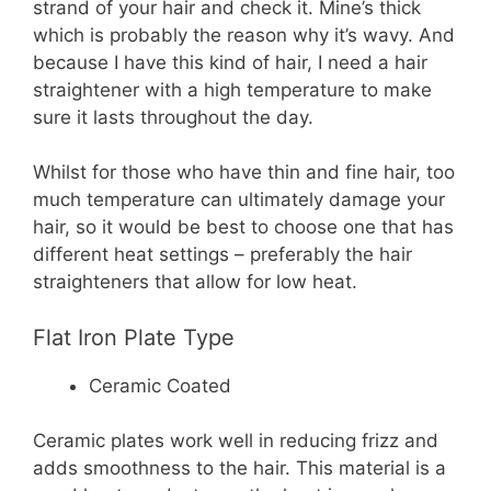
strand of your hair and check it. Mine’s thick
which is probably the reason why it’s wavy. And
because I have this kind of hair, I need a hair
straightener with a high temperature to make
sure it lasts throughout the day.
Whilst for those who have thin and fine hair, too
much temperature can ultimately damage your
hair, so it would be best to choose one that has
different heat settings – preferably the hair
straighteners that allow for low heat.
Flat Iron Plate Type
Ceramic Coated
Ceramic plates work well in reducing frizz and
adds smoothness to the hair. This material is a