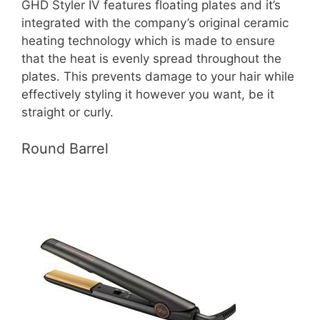
GHD Styler IV features floating plates and it’s
integrated with the company’s original ceramic
heating technology which is made to ensure
that the heat is evenly spread throughout the
plates. This prevents damage to your hair while
effectively styling it however you want, be it
straight or curly.
Round Barrel