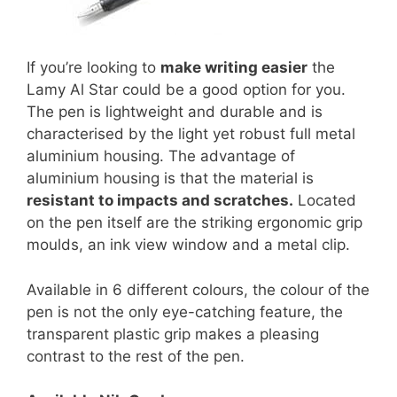
If you’re looking to
make writing easier
the
Lamy Al Star could be a good option for you.
The pen is lightweight and durable and is
characterised by the light yet robust full metal
aluminium housing. The advantage of
aluminium housing is that the material is
resistant to impacts and scratches.
Located
on the pen itself are the striking ergonomic grip
moulds, an ink view window and a metal clip.
Available in 6 different colours, the colour of the
pen is not the only eye-catching feature, the
transparent plastic grip makes a pleasing
contrast to the rest of the pen.