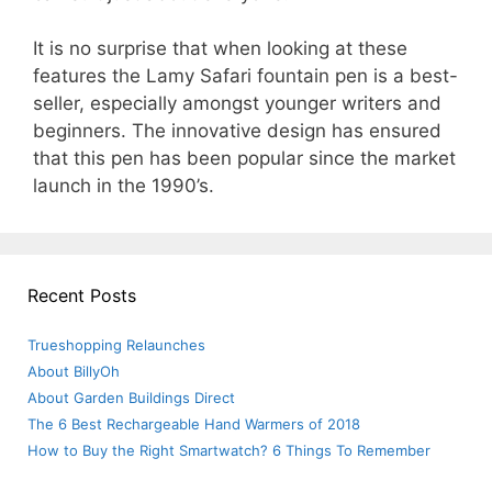
It is no surprise that when looking at these
features the Lamy Safari fountain pen is a best-
seller, especially amongst younger writers and
beginners. The innovative design has ensured
that this pen has been popular since the market
launch in the 1990’s.
Recent Posts
Trueshopping Relaunches
About BillyOh
About Garden Buildings Direct
The 6 Best Rechargeable Hand Warmers of 2018
How to Buy the Right Smartwatch? 6 Things To Remember