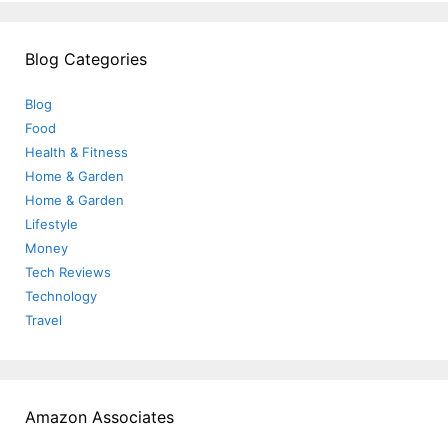
Blog Categories
Blog
Food
Health & Fitness
Home & Garden
Home & Garden
Lifestyle
Money
Tech Reviews
Technology
Travel
Amazon Associates