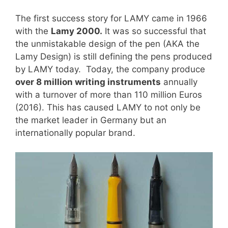
The first success story for LAMY came in 1966
with the
Lamy 2000.
It was so successful that
the unmistakable design of the pen (AKA the
Lamy Design) is still defining the pens produced
by LAMY today. Today, the company produce
over 8 million writing instruments
annually
with a turnover of more than 110 million Euros
(2016). This has caused LAMY to not only be
the market leader in Germany but an
internationally popular brand.