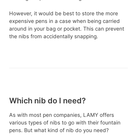
However, it would be best to store the more
expensive pens in a case when being carried
around in your bag or pocket. This can prevent
the nibs from accidentally snapping.
Which nib do I need?
As with most pen companies, LAMY offers
various types of nibs to go with their fountain
pens. But what kind of nib do you need?