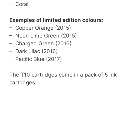
– Coral
Examples of limited edition colours:
– Copper Orange (2015)
– Neon Lime Green (2015)
– Charged Green (2016)
– Dark Lilac (2016)
– Pacific Blue (2017)
The T10 cartridges come in a pack of 5 ink
cartridges.