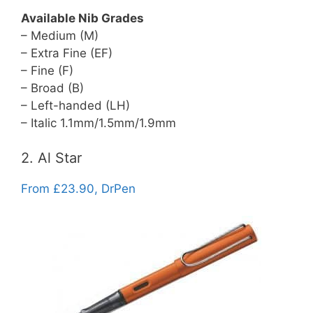
Available Nib Grades
– Medium (M)
– Extra Fine (EF)
– Fine (F)
– Broad (B)
– Left-handed (LH)
– Italic 1.1mm/1.5mm/1.9mm
2. Al Star
From £23.90, DrPen