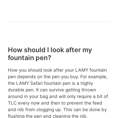
How should I look after my
fountain pen?
How you should look after your LAMY fountain
pen depends on the pen you buy. For example,
the LAMY Safari fountain pen is a highly
durable pen. It can survive getting thrown
around in your bag and will only require a bit of
TLC every now and then to prevent the feed
and nib from clogging up. This can be done by
flushing the pen and cleaning the nib.