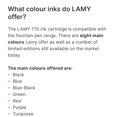
What colour inks do LAMY
offer?
The LAMY T10 ink cartridge is compatible with
the fountain pen range. There are
eight main
colours
Lamy offer as well as a number of
limited editions still available on the market
today.
The main colours offered are:
– Black
– Blue
– Blue-Black
– Green
– Red
– Purple
– Turquoise