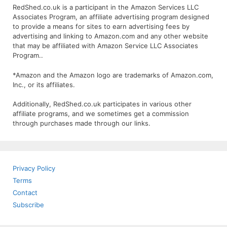
RedShed.co.uk is a participant in the Amazon Services LLC
Associates Program, an affiliate advertising program designed
to provide a means for sites to earn advertising fees by
advertising and linking to Amazon.com and any other website
that may be affiliated with Amazon Service LLC Associates
Program..
*Amazon and the Amazon logo are trademarks of Amazon.com,
Inc., or its affiliates.
Additionally, RedShed.co.uk participates in various other
affiliate programs, and we sometimes get a commission
through purchases made through our links.
Privacy Policy
Terms
Contact
Subscribe