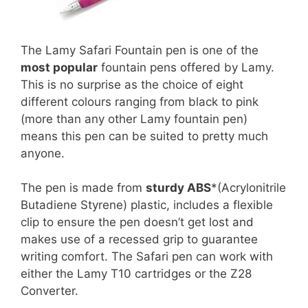
The Lamy Safari Fountain pen is one of the
most popular
fountain pens offered by Lamy.
This is no surprise as the choice of eight
different colours ranging from black to pink
(more than any other Lamy fountain pen)
means this pen can be suited to pretty much
anyone.
The pen is made from
sturdy ABS
*(Acrylonitrile
Butadiene Styrene) plastic, includes a flexible
clip to ensure the pen doesn’t get lost and
makes use of a recessed grip to guarantee
writing comfort. The Safari pen can work with
either the Lamy T10 cartridges or the Z28
Converter.