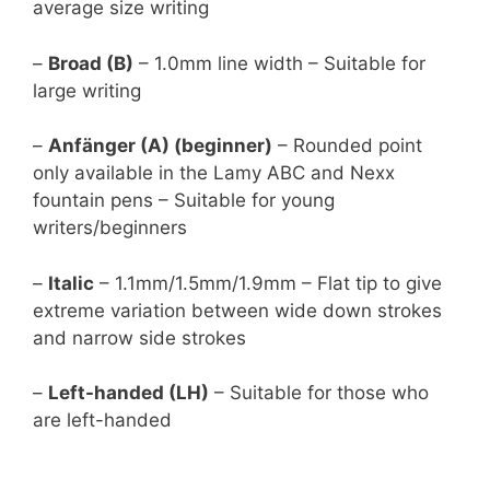
average size writing
–
Broad (B)
– 1.0mm line width – Suitable for
large writing
–
Anfänger (A) (beginner)
– Rounded point
only available in the Lamy ABC and Nexx
fountain pens – Suitable for young
writers/beginners
–
Italic
– 1.1mm/1.5mm/1.9mm – Flat tip to give
extreme variation between wide down strokes
and narrow side strokes
–
Left-handed (LH)
– Suitable for those who
are left-handed