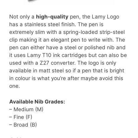
Not only a
high-quality
pen, the Lamy Logo
has a stainless steel finish. The pen is
extremely slim with a spring-loaded strip-steel
clip making it an elegant pen to write with. The
pen can either have a steel or polished nib and
it uses Lamy T10 ink cartridges but can also be
used with a Z27 converter. The logo is only
available in matt steel so if a pen that is bright
in colour is what you’re after maybe avoid this
one.
Available Nib Grades:
– Medium (M)
– Fine (F)
– Broad (B)