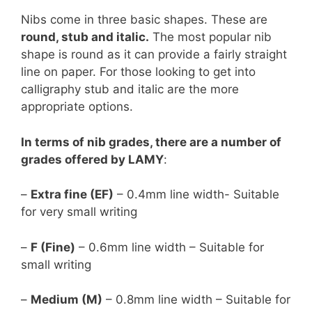
Nibs come in three basic shapes. These are
round, stub and italic.
The most popular nib
shape is round as it can provide a fairly straight
line on paper. For those looking to get into
calligraphy stub and italic are the more
appropriate options.
In terms of nib grades, there are a number of
grades offered by LAMY
:
–
Extra fine (EF)
– 0.4mm line width- Suitable
for very small writing
–
F (Fine)
– 0.6mm line width – Suitable for
small writing
–
Medium (M)
– 0.8mm line width – Suitable for