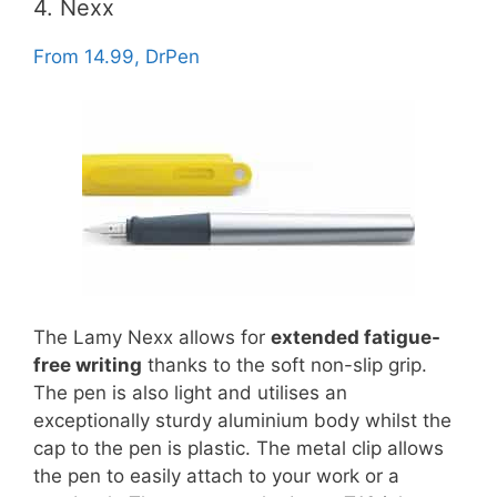
4. Nexx
From 14.99, DrPen
The Lamy Nexx allows for
extended fatigue-
free writing
thanks to the soft non-slip grip.
The pen is also light and utilises an
exceptionally sturdy aluminium body whilst the
cap to the pen is plastic. The metal clip allows
the pen to easily attach to your work or a