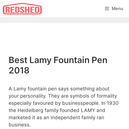
Skip
Menu
to
content
Best Lamy Fountain Pen
2018
A Lamy fountain pen says something about
your personality. They are symbols of formality
especially favoured by businesspeople. In 1930
the Heidelberg family founded LAMY and
marketed it as an independent family ran
business.