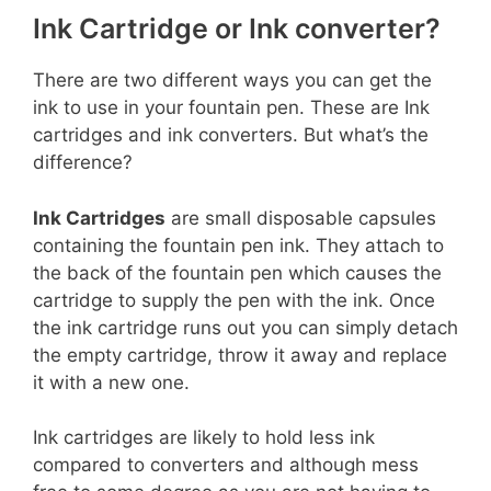
Ink Cartridge or Ink converter?
There are two different ways you can get the
ink to use in your fountain pen. These are Ink
cartridges and ink converters. But what’s the
difference?
Ink Cartridges
are small disposable capsules
containing the fountain pen ink. They attach to
the back of the fountain pen which causes the
cartridge to supply the pen with the ink. Once
the ink cartridge runs out you can simply detach
the empty cartridge, throw it away and replace
it with a new one.
Ink cartridges are likely to hold less ink
compared to converters and although mess