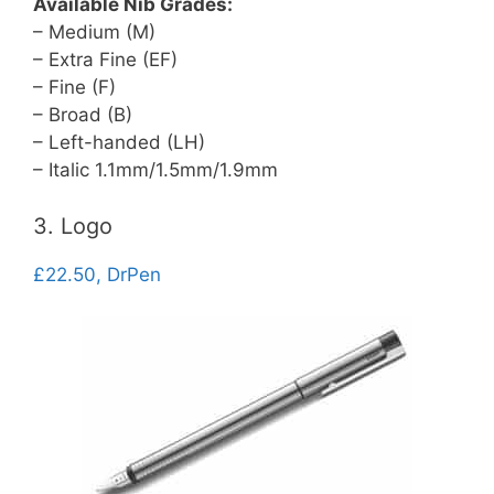
Available Nib Grades:
– Medium (M)
– Extra Fine (EF)
– Fine (F)
– Broad (B)
– Left-handed (LH)
– Italic 1.1mm/1.5mm/1.9mm
3. Logo
£22.50, DrPen