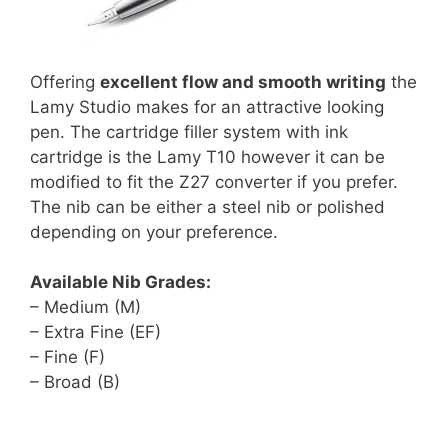
Offering
excellent flow and smooth writing
the
Lamy Studio makes for an attractive looking
pen. The cartridge filler system with ink
cartridge is the Lamy T10 however it can be
modified to fit the Z27 converter if you prefer.
The nib can be either a steel nib or polished
depending on your preference.
Available Nib Grades:
– Medium (M)
– Extra Fine (EF)
– Fine (F)
– Broad (B)