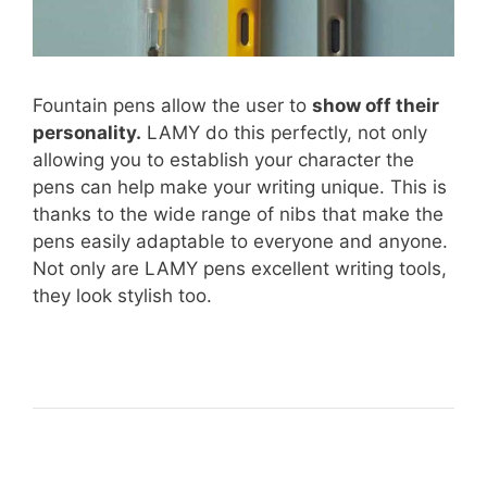
Fountain pens allow the user to
show off their
personality.
LAMY do this perfectly, not only
allowing you to establish your character the
pens can help make your writing unique. This is
thanks to the wide range of nibs that make the
pens easily adaptable to everyone and anyone.
Not only are LAMY pens excellent writing tools,
they look stylish too.