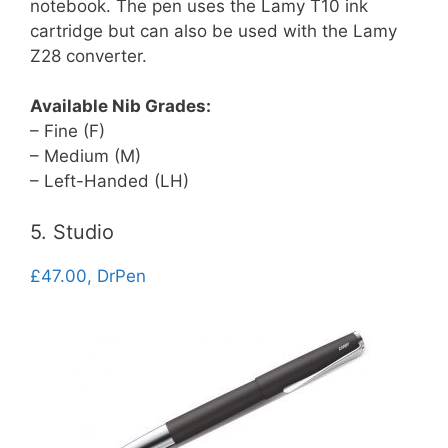
notebook. The pen uses the Lamy T10 ink
cartridge but can also be used with the Lamy
Z28 converter.
Available Nib Grades:
– Fine (F)
– Medium (M)
– Left-Handed (LH)
5. Studio
£47.00, DrPen