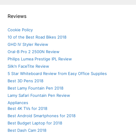
Reviews
Cookie Policy
10 of the Best Road Bikes 2018
GHD IV Styler Review
Oral-B Pro 2 2500N Review
Philips Lumea Prestige IPL Review
Silk’n FaceTite Review
5 Star Whiteboard Review from Easy Office Supplies
Best 3D Pens 2018
Best Lamy Fountain Pen 2018
Lamy Safari Fountain Pen Review
Appliances
Best 4K TVs for 2018
Best Android Smartphones for 2018
Best Budget Laptop for 2018
Best Dash Cam 2018