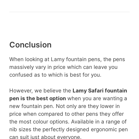
Conclusion
When looking at Lamy fountain pens, the pens
massively vary in price which can leave you
confused as to which is best for you.
However, we believe the
Lamy Safari fountain
pen is the best option
when you are wanting a
new fountain pen. Not only are they lower in
price when compared to other pens they offer
the most colour options. Available in a range of
nib sizes the perfectly designed ergonomic pen
can suit just about everyone.