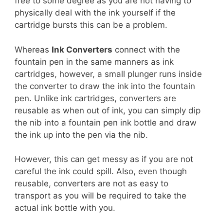
free to some degree as you are not having to
physically deal with the ink yourself if the
cartridge bursts this can be a problem.
Whereas
Ink Converters
connect with the
fountain pen in the same manners as ink
cartridges, however, a small plunger runs inside
the converter to draw the ink into the fountain
pen. Unlike ink cartridges, converters are
reusable as when out of ink, you can simply dip
the nib into a fountain pen ink bottle and draw
the ink up into the pen via the nib.
However, this can get messy as if you are not
careful the ink could spill. Also, even though
reusable, converters are not as easy to
transport as you will be required to take the
actual ink bottle with you.