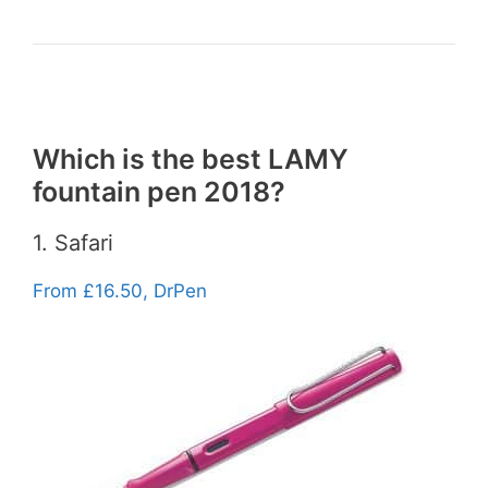
Which is the best LAMY
fountain pen 2018?
1. Safari
From £16.50, DrPen