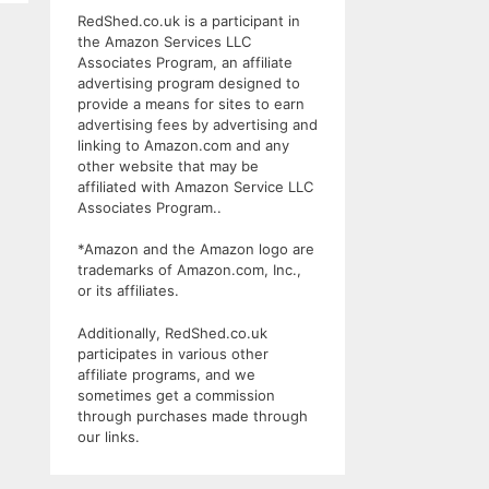
RedShed.co.uk is a participant in
the Amazon Services LLC
Associates Program, an affiliate
advertising program designed to
provide a means for sites to earn
advertising fees by advertising and
linking to Amazon.com and any
other website that may be
affiliated with Amazon Service LLC
Associates Program..
*Amazon and the Amazon logo are
trademarks of Amazon.com, Inc.,
or its affiliates.
Additionally, RedShed.co.uk
participates in various other
affiliate programs, and we
sometimes get a commission
through purchases made through
our links.