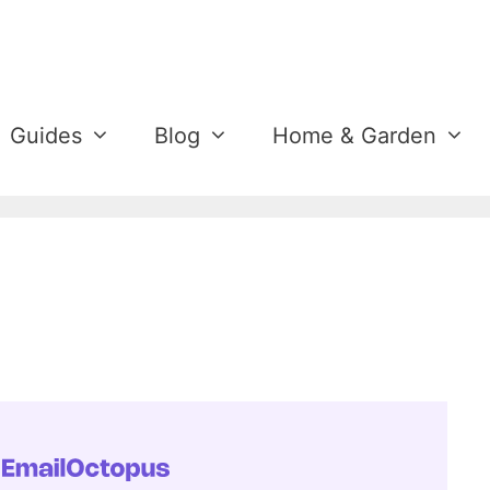
Guides
Blog
Home & Garden