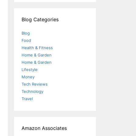
Blog Categories
Blog
Food
Health & Fitness
Home & Garden
Home & Garden
Lifestyle
Money
Tech Reviews
Technology
Travel
Amazon Associates