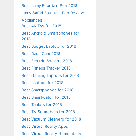
Best Lamy Fountain Pen 2018
Lamy Safari Fountain Pen Review
Appliances
Best 4K TVs for 2018
Best Android Smartphones for
2018
Best Budget Laptop for 2018
Best Dash Cam 2018
Best Electric Shavers 2018
Best Fitness Tracker 2018
Best Gaming Laptops for 2018
Best Laptops for 2018
Best Smartphones for 2018
Best Smartwatch for 2018
Best Tablets for 2018
Best TV Soundbars for 2018
Best Vacuum Cleaners for 2018
Best Virtual Reality Apps
Best Virtual Reality Headsets in