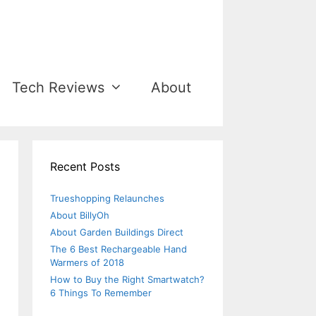
Tech Reviews
About
Recent Posts
Trueshopping Relaunches
About BillyOh
About Garden Buildings Direct
The 6 Best Rechargeable Hand
Warmers of 2018
How to Buy the Right Smartwatch?
6 Things To Remember