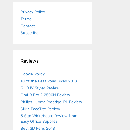
Privacy Policy
Terms
Contact
Subscribe
Reviews
Cookie Policy
10 of the Best Road Bikes 2018
GHD IV Styler Review
Oral-B Pro 2 2500N Review
Philips Lumea Prestige IPL Review
Silk’n FaceTite Review
5 Star Whiteboard Review from
Easy Office Supplies
Best 3D Pens 2018