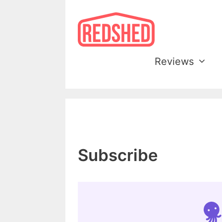
Skip
to
content
Reviews
Subscribe