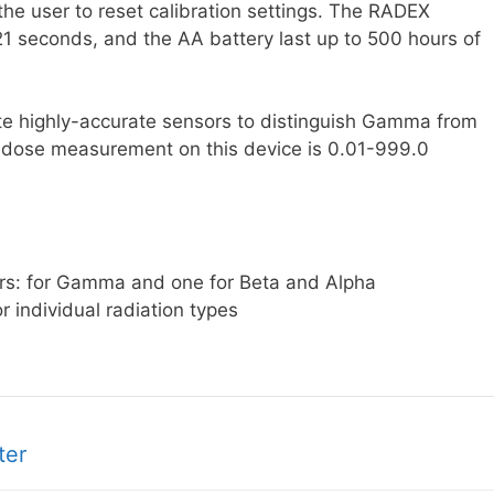
the user to reset calibration settings. The RADEX
1 seconds, and the AA battery last up to 500 hours of
te highly-accurate sensors to distinguish Gamma from
f dose measurement on this device is 0.01-999.0
rs: for Gamma and one for Beta and Alpha
 individual radiation types
ter