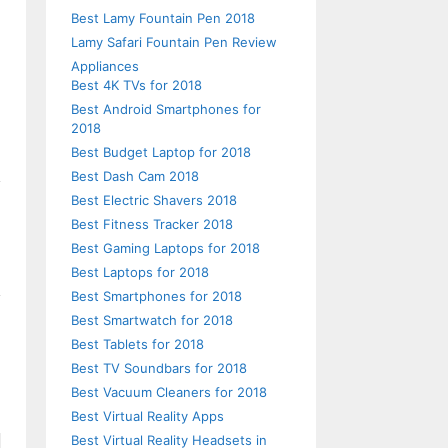
Best Lamy Fountain Pen 2018
Lamy Safari Fountain Pen Review
Appliances
Best 4K TVs for 2018
Best Android Smartphones for
2018
Best Budget Laptop for 2018
Best Dash Cam 2018
Best Electric Shavers 2018
Best Fitness Tracker 2018
Best Gaming Laptops for 2018
Best Laptops for 2018
Best Smartphones for 2018
Best Smartwatch for 2018
Best Tablets for 2018
Best TV Soundbars for 2018
Best Vacuum Cleaners for 2018
Best Virtual Reality Apps
Best Virtual Reality Headsets in