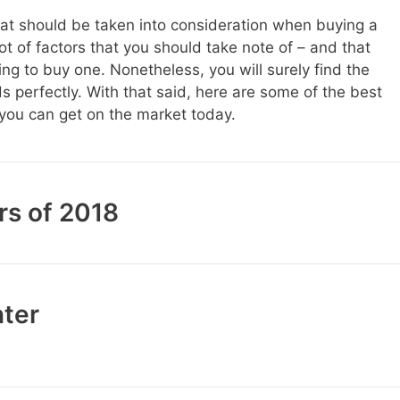
hat should be taken into consideration when buying a
 lot of factors that you should take note of – and that
ng to buy one. Nonetheless, you will surely find the
ds perfectly. With that said, here are some of the best
you can get on the market today.
rs of 2018
nter