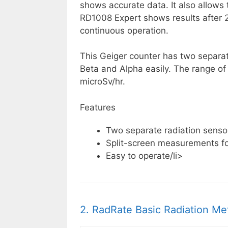
shows accurate data. It also allows 
RD1008 Expert shows results after 2
continuous operation.
This Geiger counter has two separa
Beta and Alpha easily. The range o
microSv/hr.
Features
Two separate radiation senso
Split-screen measurements for
Easy to operate/li>
2. RadRate Basic Radiation Me