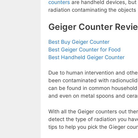
counters
are handheld devices, but
radiation contaminating the objects
Geiger Counter Revi
Best Buy Geiger Counter
Best Geiger Counter for Food
Best Handheld Geiger Counter
Due to human intervention and other 
been contaminated with radionuclides
can be found in common household it
and even on metal spoons and ceram
With all the Geiger counters out the
detect the type of radiation you ha
tips to help you pick the Gieger coun