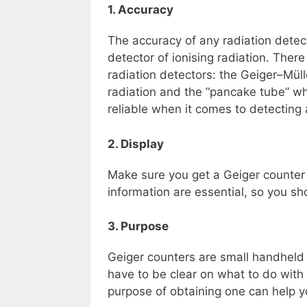
1. Accuracy
The accuracy of any radiation detect
detector of ionising radiation. The
radiation detectors: the Geiger–Mü
radiation and the “pancake tube” w
reliable when it comes to detecting 
2. Display
Make sure you get a Geiger counter t
information are essential, so you sh
3. Purpose
Geiger counters are small handheld 
have to be clear on what to do with i
purpose of obtaining one can help yo