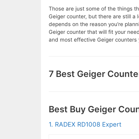
Those are just some of the things t
Geiger counter, but there are still a
depends on the reason you’re planni
Geiger counter that will fit your nee
and most effective Geiger counters 
7 Best Geiger Counte
Best Buy Geiger Cou
1. RADEX RD1008 Expert