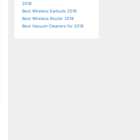
2018
Best Wireless Earbuds 2018
Best Wireless Router 2018
Best Vacuum Cleaners for 2018