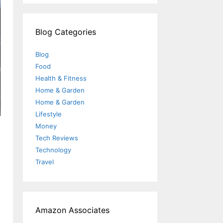
Blog Categories
Blog
Food
Health & Fitness
Home & Garden
Home & Garden
Lifestyle
Money
Tech Reviews
Technology
Travel
Amazon Associates