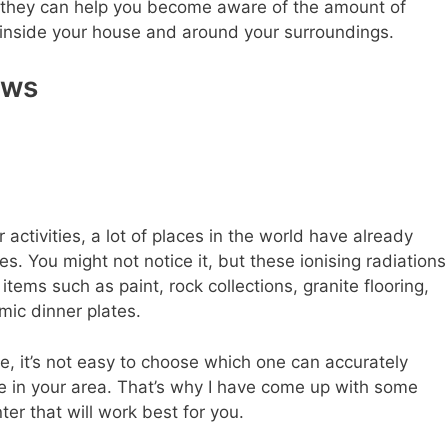
 they can help you become aware of the amount of
 inside your house and around your surroundings.
ews
activities, a lot of places in the world have already
. You might not notice it, but these ionising radiations
ems such as paint, rock collections, granite flooring,
ic dinner plates.
re, it’s not easy to choose which one can accurately
ve in your area. That’s why I have come up with some
ter that will work best for you.