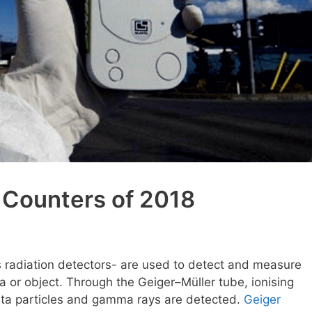
 Counters of 2018
s radiation detectors- are used to detect and measure
rea or object. Through the Geiger–Müller tube, ionising
beta particles and gamma rays are detected.
Geiger