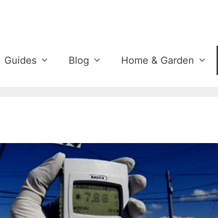
Guides
Blog
Home & Garden