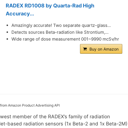
RADEX RD1008 by Quarta-Rad High
Accuracy...
Amazingly accurate! Two separate quartz-glass...
Detects sources Beta-radiation like Strontium,...
Wide range of dose measurement 001~9990 mcSv/hr
Buy on Amazon
s from Amazon Product Advertising API
est member of the RADEX’s family of radiation
let-based radiation sensors (1x Beta-2 and 1x Beta-2M)