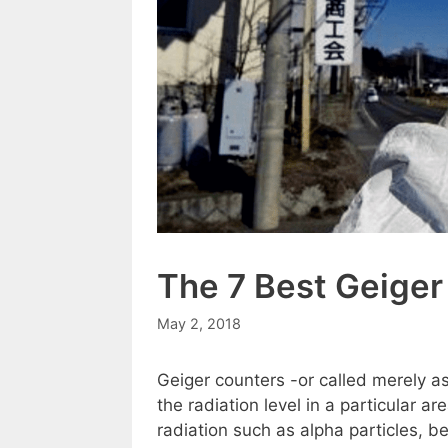
The 7 Best Geiger
May 2, 2018
Geiger counters -or called merely a
the radiation level in a particular a
radiation such as alpha particles, 