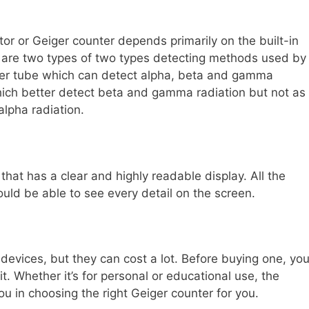
or or Geiger counter depends primarily on the built-in
re are two types of two types detecting methods used by
ller tube which can detect alpha, beta and gamma
hich better detect beta and gamma radiation but not as
alpha radiation.
hat has a clear and highly readable display. All the
ould be able to see every detail on the screen.
devices, but they can cost a lot. Before buying one, yo
t. Whether it’s for personal or educational use, the
u in choosing the right Geiger counter for you.