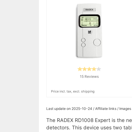
15 Reviews
Price incl. tax, excl. shipping
Last update on 2025-10-24 / Affiliate links / Image
The RADEX RD1008 Expert is the new
detectors. This device uses two tab