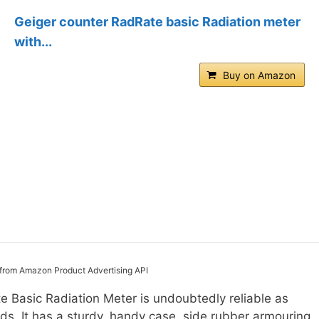
Geiger counter RadRate basic Radiation meter
with...
Buy on Amazon
s from Amazon Product Advertising API
 Basic Radiation Meter is undoubtedly reliable as
ds. It has a sturdy, handy case, side rubber armouring