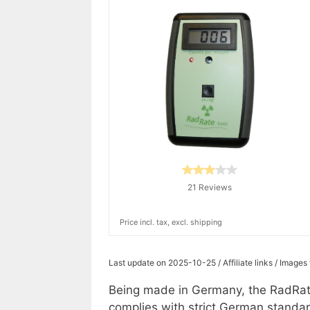
21 Reviews
Price incl. tax, excl. shipping
Last update on 2025-10-25 / Affiliate links / Image
Being made in Germany, the RadRate
complies with strict German standar