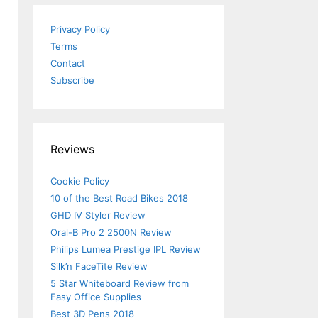
Privacy Policy
Terms
Contact
Subscribe
Reviews
Cookie Policy
10 of the Best Road Bikes 2018
GHD IV Styler Review
Oral-B Pro 2 2500N Review
Philips Lumea Prestige IPL Review
u
Silk’n FaceTite Review
5 Star Whiteboard Review from
Easy Office Supplies
Best 3D Pens 2018