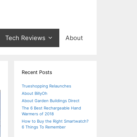
Tech Reviews
About
Recent Posts
Trueshopping Relaunches
About BillyOh
About Garden Buildings Direct
The 6 Best Rechargeable Hand
Warmers of 2018
How to Buy the Right Smartwatch?
6 Things To Remember