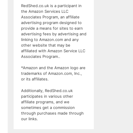
RedShed.co.uk is a participant in
the Amazon Services LLC
Associates Program, an affiliate
advertising program designed to
provide a means for sites to earn
advertising fees by advertising and
linking to Amazon.com and any
other website that may be
affiliated with Amazon Service LLC
Associates Program..
*Amazon and the Amazon logo are
trademarks of Amazon.com, Inc.,
or its affiliates.
Additionally, RedShed.co.uk
participates in various other
affiliate programs, and we
sometimes get a commission
through purchases made through
our links.